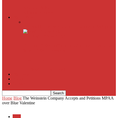
American Sniper
All
Book Reviews
Film Criticism
The Bubble Has Burst and the Pendulum is Swinging
The Death of New York?
The Cult of Film Buffoonery: Why Lists Create a False
Sense of Film Knowledge
House of Cards
The South Korean Invasion
Film Blog
About
Contact
Home
Blog
The Weinstein Company Accepts and Petitions MPAA
over Blue Valentine
Blog