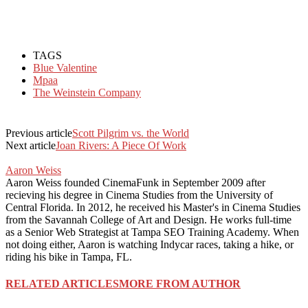
TAGS
Blue Valentine
Mpaa
The Weinstein Company
Previous article
Scott Pilgrim vs. the World
Next article
Joan Rivers: A Piece Of Work
Aaron Weiss
Aaron Weiss founded CinemaFunk in September 2009 after
recieving his degree in Cinema Studies from the University of
Central Florida. In 2012, he received his Master's in Cinema Studies
from the Savannah College of Art and Design. He works full-time
as a Senior Web Strategist at Tampa SEO Training Academy. When
not doing either, Aaron is watching Indycar races, taking a hike, or
riding his bike in Tampa, FL.
RELATED ARTICLES
MORE FROM AUTHOR