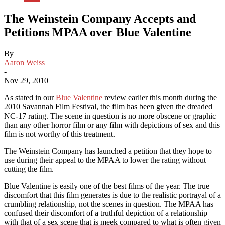
The Weinstein Company Accepts and
Petitions MPAA over Blue Valentine
By
Aaron Weiss
-
Nov 29, 2010
As stated in our
Blue Valentine
review earlier this month during the
2010 Savannah Film Festival, the film has been given the dreaded
NC-17 rating. The scene in question is no more obscene or graphic
than any other horror film or any film with depictions of sex and this
film is not worthy of this treatment.
The Weinstein Company has launched a petition that they hope to
use during their appeal to the MPAA to lower the rating without
cutting the film.
Blue Valentine is easily one of the best films of the year. The true
discomfort that this film generates is due to the realistic portrayal of a
crumbling relationship, not the scenes in question. The MPAA has
confused their discomfort of a truthful depiction of a relationship
with that of a sex scene that is meek compared to what is often given