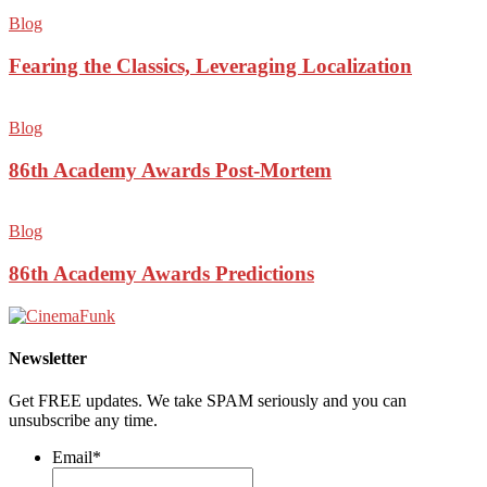
Blog
Fearing the Classics, Leveraging Localization
Blog
86th Academy Awards Post-Mortem
Blog
86th Academy Awards Predictions
Newsletter
Get FREE updates. We take SPAM seriously and you can
unsubscribe any time.
Email
*