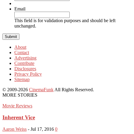
Email
This field is for validation purposes and should be left
unchanged.
About
Contact
Advertising
Contribute
Disclosures
Privacy Policy
Sitemap
© 2009-2026
CinemaFunk
All Rights Reserved.
MORE STORIES
Movie Reviews
Inherent Vice
Aaron Weiss
-
Jul 17, 2016
0