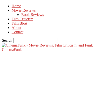
Home
Movie Reviews
Book Reviews
Film Criticism
Film Blog
About
Contact
Search
CinemaFunk