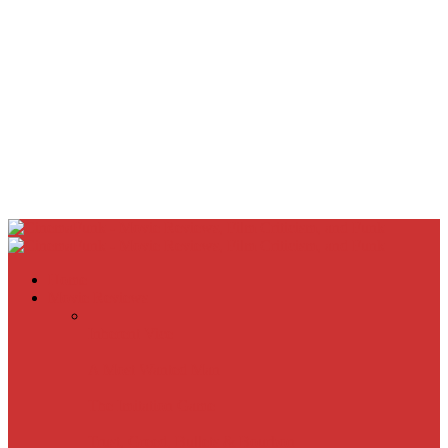
Home
Movie Reviews
Inherent Vice
A Most Wanted Man
The Imitation Game
Trust, Greed, Bullets & Bourbon