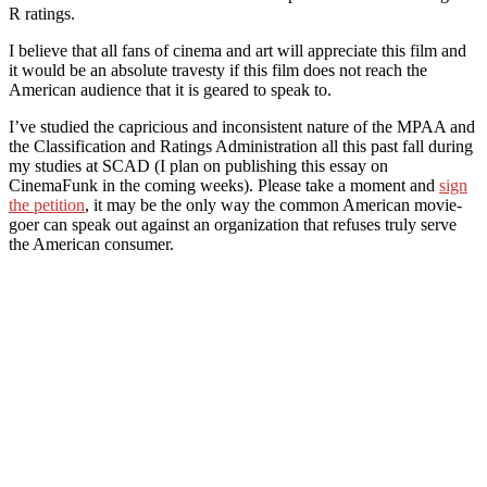
R ratings.
I believe that all fans of cinema and art will appreciate this film and
it would be an absolute travesty if this film does not reach the
American audience that it is geared to speak to.
I’ve studied the capricious and inconsistent nature of the MPAA and
the Classification and Ratings Administration all this past fall during
my studies at SCAD (I plan on publishing this essay on
CinemaFunk in the coming weeks). Please take a moment and
sign
the petition
, it may be the only way the common American movie-
goer can speak out against an organization that refuses truly serve
the American consumer.