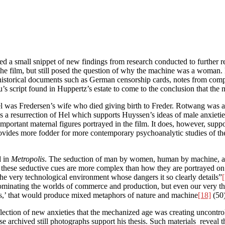
shed a small snippet of new findings from research conducted to further 
e film, but still posed the question of why the machine was a woman. Pr
 historical documents such as German censorship cards, notes from compo
s script found in Huppertz’s estate to come to the conclusion that the
el was Fredersen’s wife who died giving birth to Freder. Rotwang was a
 a resurrection of Hel which supports Huyssen’s ideas of male anxieties
mportant maternal figures portrayed in the film. It does, however, supp
vides more fodder for more contemporary psychoanalytic studies of the
d in
Metropolis
. The seduction of man by women, human by machine, 
that these seductive cues are more complex than how they are portrayed on
he very technological environment whose dangers it so clearly details”
 dominating the worlds of commerce and production, but even our very t
ess,’ that would produce mixed metaphors of nature and machine
[18]
(50)
flection of new anxieties that the mechanized age was creating uncontro
se archived still photographs support his thesis. Such materials reveal