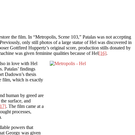
restore the film. In “Metropolis, Scene 103,” Patalas was not accepting
eviously, only still photos of a large statue of Hel was discovered in
ser Gottfired Huppertz’s original score, production stills donated by
 machine was given feminine qualities because of Hel
[16]
.
lso in love with Hel
. Patalas’ findings
ort Dadown’s thesis
 film, which is exactly
and human by greed are
 the surface, and
[17]
. The film came at a
hought processes,
.
llable powers that
 that Georgy was given