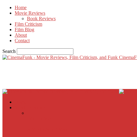
Home
Movie Reviews
Book Reviews
Film Criticism
Film Blog
About
Contact
Search
CinemaF
Home
Movie Reviews
Inherent Vice
A Most Wanted Man