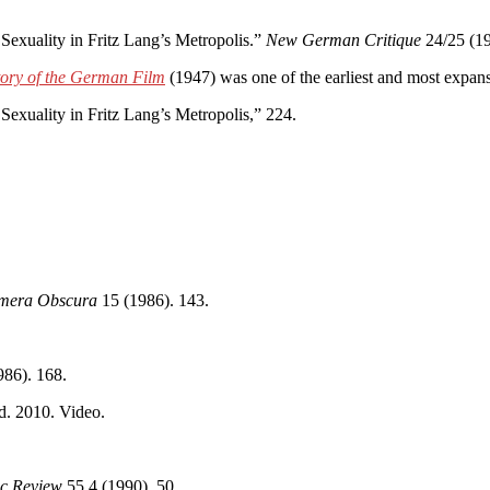
xuality in Fritz Lang’s Metropolis.”
New German Critique
24/25 (19
tory of the German Film
(1947) was one of the earliest and most exp
xuality in Fritz Lang’s Metropolis,” 224.
mera Obscura
15 (1986). 143.
86). 168.
d. 2010. Video.
ic Review
55.4 (1990). 50.