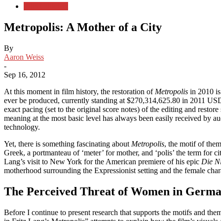
Film Criticism
Metropolis: A Mother of a City
By
Aaron Weiss
-
Sep 16, 2012
At this moment in film history, the restoration of
Metropolis
in 2010 is
ever be produced, currently standing at $270,314,625.80 in 2011 US
exact pacing (set to the original score notes) of the editing and rest
meaning at the most basic level has always been easily received by audie
technology.
Yet, there is something fascinating about
Metropolis
, the motif of th
Greek, a portmanteau of ‘meter’ for mother, and ‘polis’ the term for c
Lang’s visit to New York for the American premiere of his epic
Die N
motherhood surrounding the Expressionist setting and the female char
The Perceived Threat of Women in Germa
Before I continue to present research that supports the motifs and