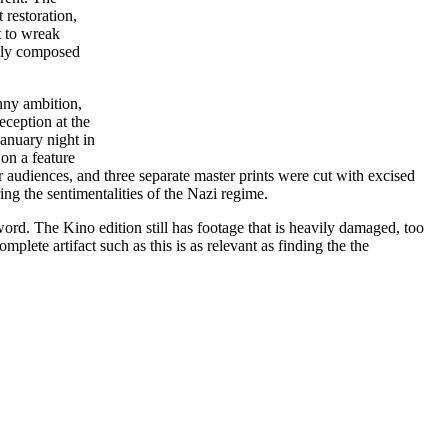
 restoration,
t to wreak
ully composed
nny ambition,
eception at the
January night in
on a feature
 audiences, and three separate master prints were cut with excised
ing the sentimentalities of the Nazi regime.
 word. The Kino edition still has footage that is heavily damaged, too
plete artifact such as this is as relevant as finding the the