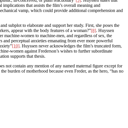
istic, ill-conceived, or plain reactionary”
[5]
. Huyssen states that
al implications that assists the film’s overall meaning and
e mechanical vamp, which could provide additional comprehension and
nd subplot to elaborate and support her study. First, she poses the
rkers, appear with the body features of a woman?”
[8]
. Huyssen
refer machine-women to machine-men, and regardless of sex, the
rs and perceptual anxieties emanating from ever more powerful
nxiety”
[10]
. Huyssen never acknowledges the film’s truncated form,
achine-women against Frederson’s wishes to further subordinate
tion supports that thesis.
oes not contain any mention of any named maternal figure except for
y the burden of motherhood because even Freder, as the hero, “has no