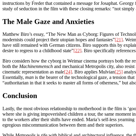
instructions by Freder that contained a message for Josaphat. Georgy 
study of seduction in the film with these closing remarks: “not simply
The Male Gaze and Anxieties
Matthew Biro’s essay, “The New Man as Cyborg: Figures of Technolo
modernists could project their utopian hopes and fantasies”
[21]
. Weim
have still remained with German citizens. Biro supports this by explai
desire to regress to a childhood state”
[22]
. Biro specifically referen
Biro considers how the cyborg in Weimar cinema portrays both the resi
both the
Machinenmensch
and mechanical Metropolis city, also resist 
cinematic representation as male
[24]
. Biro applies Mulvian
[25]
analysi
Essentially,
man
is the bearer of the technological gaze, a tension that 
“authoritarian in that it seeks to master all forms of otherness,” but a
Conclusion
Lastly, the most obvious relationship to motherhood in the film is ‘goo
where she is giving impoverished children a tour, the same moment in w
to the workers after their shifts have ended. Maria’s self-less yearnin
egregious miscommunication between them and their superiors.
While
Metropolis
is rife with biblical and architectural influence, th