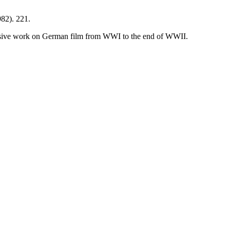
82). 221.
ansive work on German film from WWI to the end of WWII.