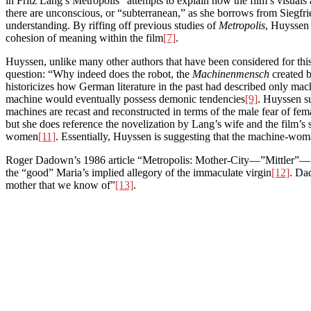
in Fritz Lang’s Metropolis” attempts to explain how the film’s visuals
there are unconscious, or “subterranean,” as she borrows from Siegfr
understanding. By riffing off previous studies of
Metropolis
, Huyssen 
cohesion of meaning within the film
[7]
.
Huyssen, unlike many other authors that have been considered for this
question: “Why indeed does the robot, the
Machinenmensch
created b
historicizes how German literature in the past had described only ma
machine would eventually possess demonic tendencies
[9]
. Huyssen s
machines are recast and reconstructed in terms of the male fear of fema
but she does reference the novelization by Lang’s wife and the film’
women
[11]
. Essentially, Huyssen is suggesting that the machine-woma
Roger Dadown’s 1986 article “Metropolis: Mother-City—”Mittler”—Hitle
the “good” Maria’s implied allegory of the immaculate virgin
[12]
. Da
mother that we know of”
[13]
.