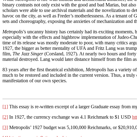
binary contrasts not only exist with the good and bad Marias, but also w
scholars were able to use archival materials and the novelization to d
havoc on the city, as well as Freder’s motherlessness. As a tenant o
sets and choreography, exposing the anxieties of mechanization and 
Metropolis
’s uncanny history has certainly had its exciting moments, 
especially with the effects and highbrow implementation of Judeo-Chris
time of its release was mostly moderate to poor, with many critics argu
1927, the bigger as better mentality of UFA and Fritz Lang was trumpe
film,
The Jazz Singer
(Corsland, 1927). At nearly two hours and forty 
material destroyed. Lang would later distance himself from the film as 
83 years after the first theatrical exhibition,
Metropolis
has a variety of
much to be restored and included in the current version. Thus, a trul
manifestation of our own species.
[1]
This essay is re-written excerpt of a larger Graduate essay from m
[2]
In 1927, the currency exchange was 4.1 Reichmark to $1 USD
ht
[3]
Metropolis’ 1927 budget was 5,100,000 Reichmarks, or $20,910,0