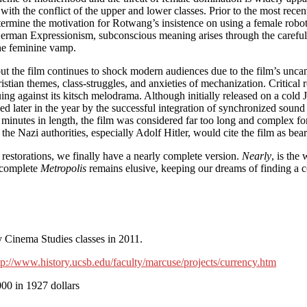
ith the conflict of the upper and lower classes. Prior to the most recent
etermine the motivation for Rotwang’s insistence on using a female robo
f German Expressionism, subconscious meaning arises through the caref
the feminine vamp.
but the film continues to shock modern audiences due to the film’s unca
tian themes, class-struggles, and anxieties of mechanization. Critical r
ing against its kitsch melodrama. Although initially released on a cold 
d later in the year by the successful integration of synchronized sound 
minutes in length, the film was considered far too long and complex for
the Nazi authorities, especially Adolf Hitler, would cite the film as bear
 restorations, we finally have a nearly complete version.
Nearly
, is the
y complete
Metropolis
remains elusive, keeping our dreams of finding a com
y Cinema Studies classes in 2011.
tp://www.history.ucsb.edu/faculty/marcuse/projects/currency.htm
00 in 1927 dollars