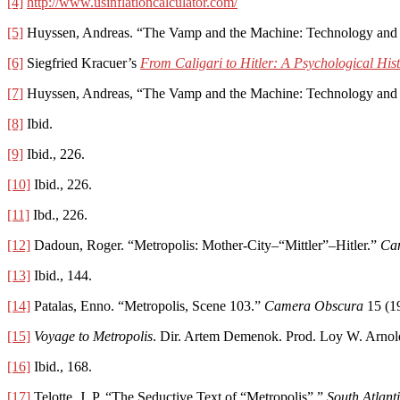
[4]
http://www.usinflationcalculator.com/
[5]
Huyssen, Andreas. “The Vamp and the Machine: Technology and Se
[6]
Siegfried Kracuer’s
From Caligari to Hitler: A Psychological His
[7]
Huyssen, Andreas, “The Vamp and the Machine: Technology and Se
[8]
Ibid.
[9]
Ibid., 226.
[10]
Ibid., 226.
[11]
Ibd., 226.
[12]
Dadoun, Roger. “Metropolis: Mother-City–“Mittler”–Hitler.”
Ca
[13]
Ibid., 144.
[14]
Patalas, Enno. “Metropolis, Scene 103.”
Camera Obscura
15 (19
[15]
Voyage to Metropolis
. Dir. Artem Demenok. Prod. Loy W. Arnol
[16]
Ibid., 168.
[17]
Telotte, J. P. “The Seductive Text of “Metropolis”.”
South Atlant