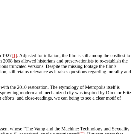
in 1927
[1]
. Adjusted for inflation, the film is still among the costliest to
2008 has allowed historians and preservationists to re-establish the
ious truncated versions. Despite the missing footage the film’s
on, still retains relevance as it raises questions regarding morality and
ith the 2010 restoration. The etymology of Metropolis itself is
The sprawling modern and mechanized city was inspired by Director Fritz
 efforts, and close-readings, we can being to see a clear motif of
Huyssen, whose “The Vamp and the Machine: Technology and Sexuality