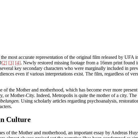
 the most accurate representation of the original film released by UFA 
D
[2]
[3]
[4]
. Newly restored missing footage from a 16mm print found in 
ore several key secondary characters who were marginally included in prev
nces even if various interpretations exist. The film, regardless of versi
eme of the Mother and motherhood, which has become ever more present w
ity, or Mother-City. Indeed, Metropolis is quite the mother of a city. 
ibelungen.
Using scholarly articles regarding psychoanalysis, restoration
acters.
n Culture
 themes of the Mother and motherhood, an important essay by Andreas 