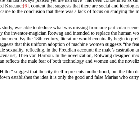
 are almost always praised yet the narrative “has been condemned as simpl
ied Kracauer
[6]
, content that suggests that there are social and ideologic
came to the conclusion that there was a lack of focus on studying th
 study, was able to deduce what was missing from one particular scene a
y the inventor-magician Rotwag and intended to replace the human wo
chine men. By the 18th century, literature would eventually begin to p
uggests that this uniform adoption of machine-women suggests “the fea
le sexuality, reflecting, in the Freudian account; the male’s castration a
s scenarist, Thea von Harbou. In the novelization, Rotwang designed m
n reflects the male fear of both technology and women and the noveliza
r” suggest that the city itself represents motherhood, but the film d
down establishes the idea it is only the good and false Marias who carr