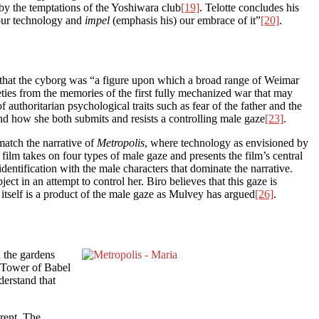
 by the temptations of the Yoshiwara club
[19]
. Telotte concludes his
 our technology and
impel
(emphasis his) our embrace of it”
[20]
.
hat the cyborg was “a figure upon which a broad range of Weimar
ties from the memories of the first fully mechanized war that may
uthoritarian psychological traits such as fear of the father and the
d how she both submits and resists a controlling male gaze
[23]
.
match the narrative of
Metropolis
, where technology as envisioned by
 film takes on four types of male gaze and presents the film’s central
dentification with the male characters that dominate the narrative.
bject in an attempt to control her. Biro believes that this gaze is
ma itself is a product of the male gaze as Mulvey has argued
[26]
.
n the gardens
e Tower of Babel
derstand that
arent. The