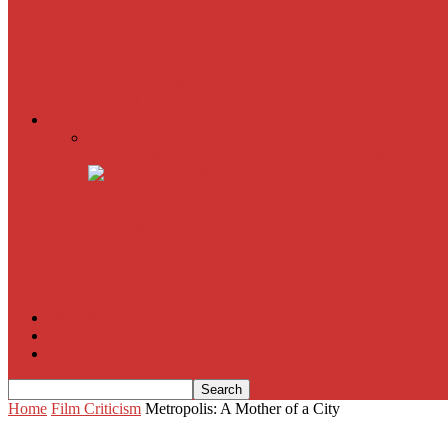
The Imitation Game
Trust, Greed, Bullets & Bourbon
American Sniper
All
Book Reviews
Film Criticism
The Bubble Has Burst and the Pendulum is Swinging
The Death of New York?
The Cult of Film Buffoonery: Why Lists Create a False
House of Cards
The South Korean Invasion
Film Blog
About
Contact
Home
Film Criticism
Metropolis: A Mother of a City