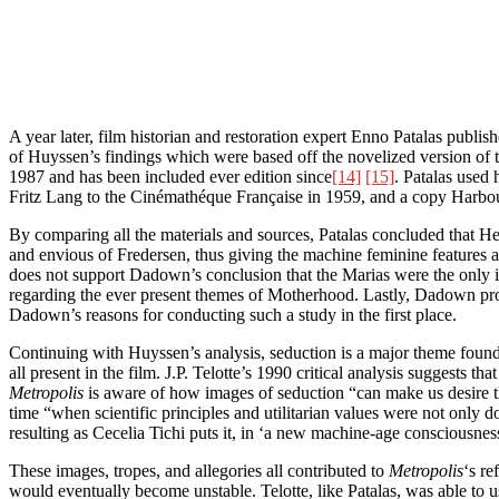
A year later, film historian and restoration expert Enno Patalas publi
of Huyssen’s findings which were based off the novelized version of th
1987 and has been included ever edition since
[14]
[15]
. Patalas used
Fritz Lang to the Cinémathéque Française in 1959, and a copy Harbou’
By comparing all the materials and sources, Patalas concluded that H
and envious of Fredersen, thus giving the machine feminine features as
does not support Dadown’s conclusion that the Marias were the only i
regarding the ever present themes of Motherhood. Lastly, Dadown pro
Dadown’s reasons for conducting such a study in the first place.
Continuing with Huyssen’s analysis, seduction is a major theme foun
all present in the film. J.P. Telotte’s 1990 critical analysis suggests 
Metropolis
is aware of how images of seduction “can make us desire t
time “when scientific principles and utilitarian values were not only
resulting as Cecelia Tichi puts it, in ‘a new machine-age consciousn
These images, tropes, and allegories all contributed to
Metropolis
‘s re
would eventually become unstable. Telotte, like Patalas, was able to u