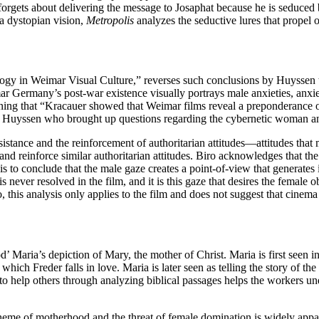
forgets about delivering the message to Josaphat because he is seduced
 a dystopian vision,
Metropolis
analyzes the seductive lures that propel
gy in Weimar Visual Culture,” reverses such conclusions by Huyssen t
ar Germany’s post-war existence visually portrays male anxieties, anxie
ning that “Kracauer showed that Weimar films reveal a preponderance of a
ces Huyssen who brought up questions regarding the cybernetic woman an
stance and the reinforcement of authoritarian attitudes—attitudes that 
and reinforce similar authoritarian attitudes. Biro acknowledges that the
s to conclude that the male gaze creates a point-of-view that generates i
is never resolved in the film, and it is this gaze that desires the female o
lso, this analysis only applies to the film and does not suggest that cine
d’ Maria’s depiction of Mary, the mother of Christ. Maria is first seen i
hich Freder falls in love. Maria is later seen as telling the story of th
g to help others through analyzing biblical passages helps the workers un
e theme of motherhood and the threat of female domination is widely app