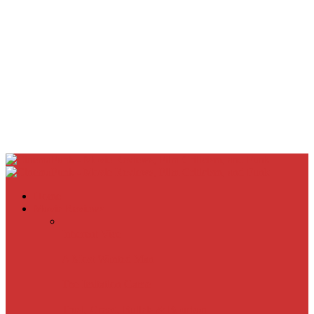
Home
Movie Reviews
Inherent Vice
A Most Wanted Man
The Imitation Game
Trust, Greed, Bullets & Bourbon