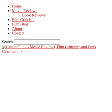
Home
Movie Reviews
Book Reviews
Film Criticism
Film Blog
About
Contact
Search
CinemaFunk