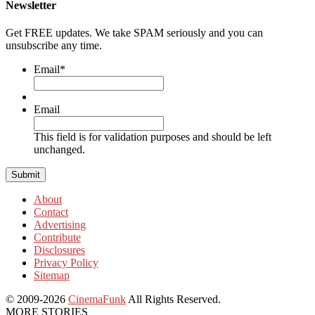
Newsletter
Get FREE updates. We take SPAM seriously and you can
unsubscribe any time.
Email
*
Email
This field is for validation purposes and should be left
unchanged.
About
Contact
Advertising
Contribute
Disclosures
Privacy Policy
Sitemap
© 2009-2026
CinemaFunk
All Rights Reserved.
MORE STORIES