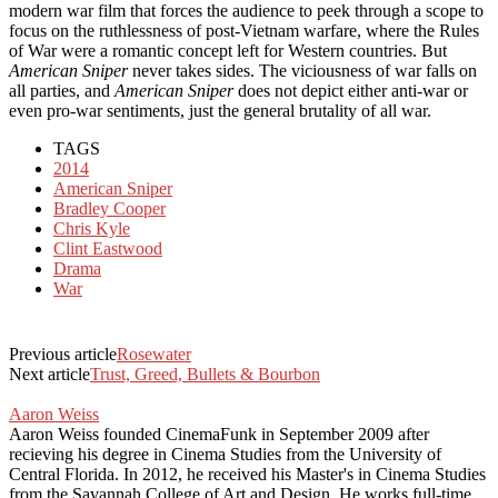
modern war film that forces the audience to peek through a scope to
focus on the ruthlessness of post-Vietnam warfare, where the Rules
of War were a romantic concept left for Western countries. But
American Sniper
never takes sides. The viciousness of war falls on
all parties, and
American Sniper
does not depict either anti-war or
even pro-war sentiments, just the general brutality of all war.
TAGS
2014
American Sniper
Bradley Cooper
Chris Kyle
Clint Eastwood
Drama
War
Previous article
Rosewater
Next article
Trust, Greed, Bullets & Bourbon
Aaron Weiss
Aaron Weiss founded CinemaFunk in September 2009 after
recieving his degree in Cinema Studies from the University of
Central Florida. In 2012, he received his Master's in Cinema Studies
from the Savannah College of Art and Design. He works full-time