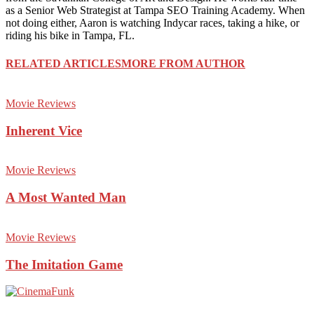
as a Senior Web Strategist at Tampa SEO Training Academy. When
not doing either, Aaron is watching Indycar races, taking a hike, or
riding his bike in Tampa, FL.
RELATED ARTICLES
MORE FROM AUTHOR
Movie Reviews
Inherent Vice
Movie Reviews
A Most Wanted Man
Movie Reviews
The Imitation Game