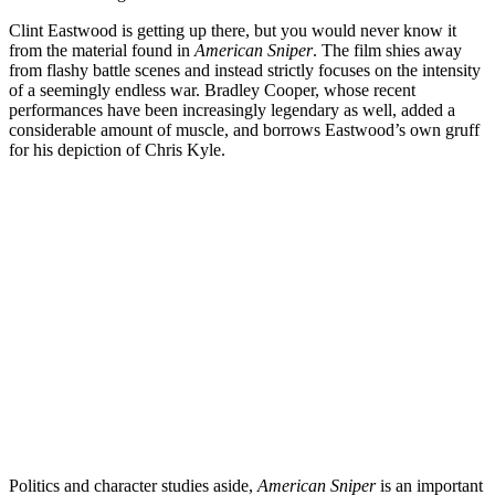
Clint Eastwood is getting up there, but you would never know it
from the material found in
American Sniper
. The film shies away
from flashy battle scenes and instead strictly focuses on the intensity
of a seemingly endless war. Bradley Cooper, whose recent
performances have been increasingly legendary as well, added a
considerable amount of muscle, and borrows Eastwood’s own gruff
for his depiction of Chris Kyle.
Politics and character studies aside,
American Sniper
is an important