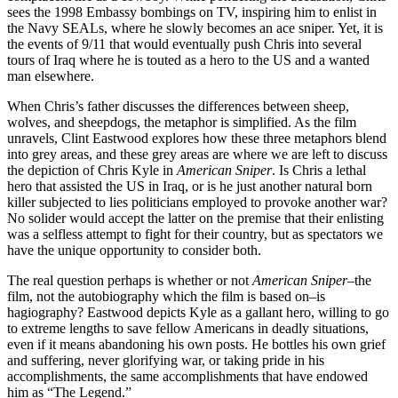
sees the 1998 Embassy bombings on TV, inspiring him to enlist in
the Navy SEALs, where he slowly becomes an ace sniper. Yet, it is
the events of 9/11 that would eventually push Chris into several
tours of Iraq where he is touted as a hero to the US and a wanted
man elsewhere.
When Chris’s father discusses the differences between sheep,
wolves, and sheepdogs, the metaphor is simplified. As the film
unravels, Clint Eastwood explores how these three metaphors blend
into grey areas, and these grey areas are where we are left to discuss
the depiction of Chris Kyle in
American Sniper
. Is Chris a lethal
hero that assisted the US in Iraq, or is he just another natural born
killer subjected to lies politicians employed to provoke another war?
No solider would accept the latter on the premise that their enlisting
was a selfless attempt to fight for their country, but as spectators we
have the unique opportunity to consider both.
The real question perhaps is whether or not
American Sniper
–the
film, not the autobiography which the film is based on–is
hagiography? Eastwood depicts Kyle as a gallant hero, willing to go
to extreme lengths to save fellow Americans in deadly situations,
even if it means abandoning his own posts. He bottles his own grief
and suffering, never glorifying war, or taking pride in his
accomplishments, the same accomplishments that have endowed
him as “The Legend.”