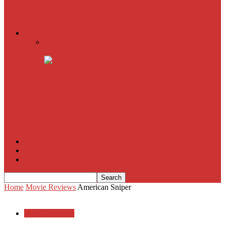
American Sniper
All
Book Reviews
Film Criticism
The Bubble Has Burst and the Pendulum is Swinging
The Death of New York?
The Cult of Film Buffoonery: Why Lists Create a False
Sense of Film Knowledge
House of Cards
The South Korean Invasion
Film Blog
About
Contact
Home
Movie Reviews
American Sniper
Movie Reviews