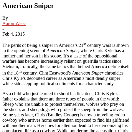
American Sniper
By
Aaron Weiss
-
Feb 4, 2015
st
The perils of being a sniper in America’s 21
century wars is shown
in the opening scene of
American
Sniper
, where Chris Kyle has a
mother and her son in his scope. It’s a taste of the oppositional
warfare has become increasingly reliant on guerrilla tactics since
Vietnam; ironically, the same tactics that helped America define itself
th
in the 18
century. Clint Eastwood’s
American Sniper
chronicles
Chris Kyle’s decorated career as American’s most deadly sniper
while side-stepping political sentiments for a character study.
As a child who just learned to shoot his first deer, Chris Kyle’s
father explains that there are three types of people in the world:
Sheep who are unable to protect themselves, wolves who prey on
the sheep, and sheepdogs who protect the sheep from the wolves.
Some years later, Chris (Bradley Cooper) is now a traveling rodeo
cowboy who arrives home earlier than expected to find his girlfriend
with another man. Her cries for attention lead to her demonizing his
complacent life as a cowboy. While pondering the accusation, Chris