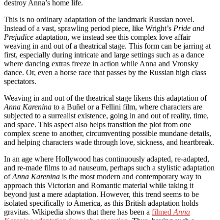
destroy Anna’s home life.
This is no ordinary adaptation of the landmark Russian novel.
Instead of a vast, sprawling period piece, like Wright’s
Pride and
Prejudice
adaptation, we instead see this complex love affair
weaving in and out of a theatrical stage. This form can be jarring at
first, especially during intricate and large settings such as a dance
where dancing extras freeze in action while Anna and Vronsky
dance. Or, even a horse race that passes by the Russian high class
spectators.
Weaving in and out of the theatrical stage likens this adaptation of
Anna Karenina
to a Buñel or a Fellini film, where characters are
subjected to a surrealist existence, going in and out of reality, time,
and space. This aspect also helps transition the plot from one
complex scene to another, circumventing possible mundane details,
and helping characters wade through love, sickness, and heartbreak.
In an age where Hollywood has continuously adapted, re-adapted,
and re-made films to ad nauseum, perhaps such a stylistic adaptation
of
Anna Karenina
is the most modern and contemporary way to
approach this Victorian and Romantic material while taking it
beyond just a mere adaptation. However, this trend seems to be
isolated specifically to America, as this British adaptation holds
gravitas. Wikipedia shows that there has been a
filmed
Anna