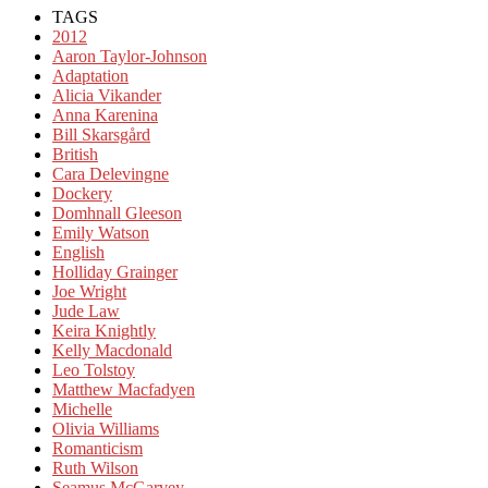
TAGS
2012
Aaron Taylor-Johnson
Adaptation
Alicia Vikander
Anna Karenina
Bill Skarsgård
British
Cara Delevingne
Dockery
Domhnall Gleeson
Emily Watson
English
Holliday Grainger
Joe Wright
Jude Law
Keira Knightly
Kelly Macdonald
Leo Tolstoy
Matthew Macfadyen
Michelle
Olivia Williams
Romanticism
Ruth Wilson
Seamus McGarvey