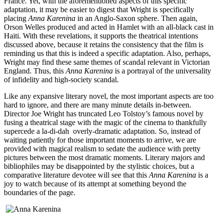
France. Yet, with the aforementioned aspects of this specific
adaptation, it may be easier to digest that Wright is specifically
placing
Anna Karenina
in an Anglo-Saxon sphere. Then again,
Orson Welles produced and acted in Hamlet with an all-black cast in
Haiti. With these revelations, it supports the theatrical intentions
discussed above, because it retains the consistency that the film is
reminding us that this is indeed a specific adaptation. Also, perhaps,
Wright may find these same themes of scandal relevant in Victorian
England. Thus, this
Anna Karenina
is a portrayal of the universality
of infidelity and high-society scandal.
Like any expansive literary novel, the most important aspects are too
hard to ignore, and there are many minute details in-between.
Director Joe Wright has truncated Leo Tolstoy’s famous novel by
fusing a theatrical stage with the magic of the cinema to thankfully
supercede a la-di-dah overly-dramatic adaptation. So, instead of
waiting patiently for those important moments to arrive, we are
provided with magical realism to sedate the audience with pretty
pictures between the most dramatic moments. Literary majors and
bibliophiles may be disappointed by the stylistic choices, but a
comparative literature devotee will see that this
Anna Karenina
is a
joy to watch because of its attempt at something beyond the
boundaries of the page.