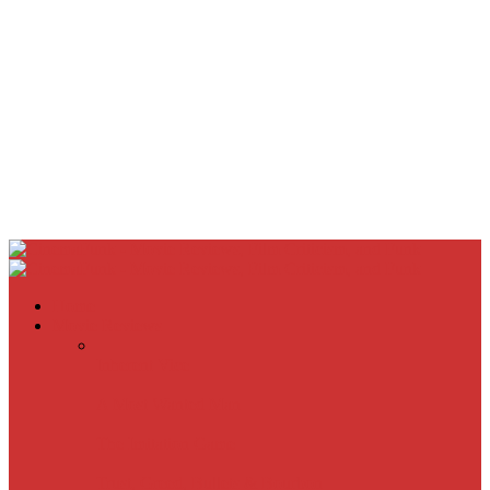
Home
Movie Reviews
Inherent Vice
A Most Wanted Man
The Imitation Game
Trust, Greed, Bullets & Bourbon