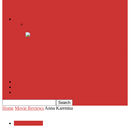
American Sniper
All
Book Reviews
Film Criticism
The Bubble Has Burst and the Pendulum is Swinging
The Death of New York?
The Cult of Film Buffoonery: Why Lists Create a False
Sense of Film Knowledge
House of Cards
The South Korean Invasion
Film Blog
About
Contact
Home
Movie Reviews
Anna Karenina
Movie Reviews