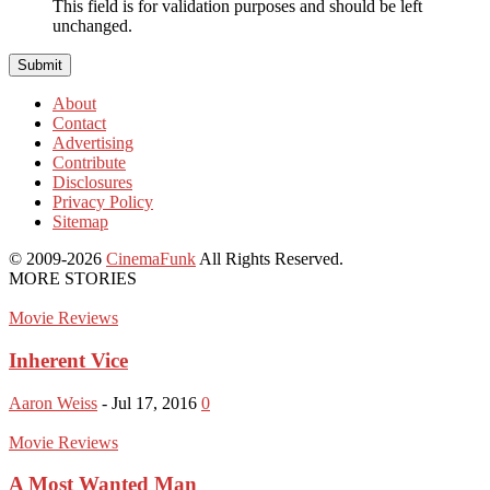
This field is for validation purposes and should be left
unchanged.
About
Contact
Advertising
Contribute
Disclosures
Privacy Policy
Sitemap
© 2009-2026
CinemaFunk
All Rights Reserved.
MORE STORIES
Movie Reviews
Inherent Vice
Aaron Weiss
-
Jul 17, 2016
0
Movie Reviews
A Most Wanted Man