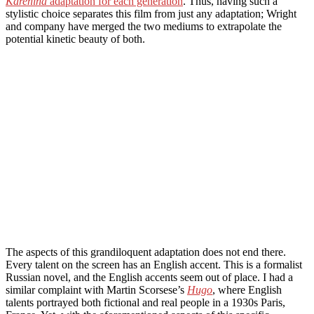
Karenina
adaptation for each generation
. Thus, having such a
stylistic choice separates this film from just any adaptation; Wright
and company have merged the two mediums to extrapolate the
potential kinetic beauty of both.
The aspects of this grandiloquent adaptation does not end there.
Every talent on the screen has an English accent. This is a formalist
Russian novel, and the English accents seem out of place. I had a
similar complaint with Martin Scorsese’s
Hugo
, where English
talents portrayed both fictional and real people in a 1930s Paris,