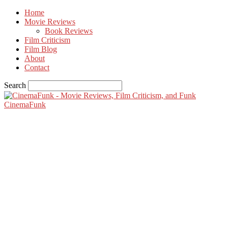
Home
Movie Reviews
Book Reviews
Film Criticism
Film Blog
About
Contact
Search
CinemaFunk