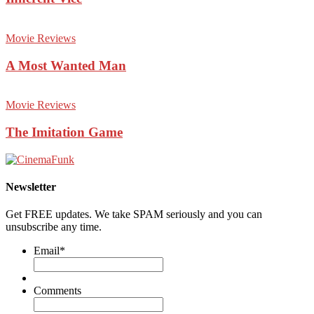
Movie Reviews
A Most Wanted Man
Movie Reviews
The Imitation Game
Newsletter
Get FREE updates. We take SPAM seriously and you can
unsubscribe any time.
Email
*
Comments