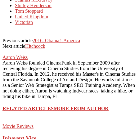
Shirley Henderson
Tom Stoppard
United Kingdom
Victorian
Previous article
2016: Obama’s America
Next article
Hitchcock
Aaron Weiss
Aaron Weiss founded CinemaFunk in September 2009 after
recieving his degree in Cinema Studies from the University of
Central Florida. In 2012, he received his Master's in Cinema Studies
from the Savannah College of Art and Design. He works full-time
as a Senior Web Strategist at Tampa SEO Training Academy. When
not doing either, Aaron is watching Indycar races, taking a hike, or
riding his bike in Tampa, FL.
RELATED ARTICLES
MORE FROM AUTHOR
Movie Reviews
Inherent Vice