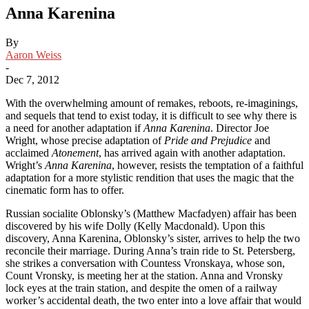
Anna Karenina
By
Aaron Weiss
-
Dec 7, 2012
With the overwhelming amount of remakes, reboots, re-imaginings,
and sequels that tend to exist today, it is difficult to see why there is
a need for another adaptation if
Anna Karenina
. Director Joe
Wright, whose precise adaptation of
Pride and Prejudice
and
acclaimed
Atonement
, has arrived again with another adaptation.
Wright’s
Anna Karenina
, however, resists the temptation of a faithful
adaptation for a more stylistic rendition that uses the magic that the
cinematic form has to offer.
Russian socialite Oblonsky’s (Matthew Macfadyen) affair has been
discovered by his wife Dolly (Kelly Macdonald). Upon this
discovery, Anna Karenina, Oblonsky’s sister, arrives to help the two
reconcile their marriage. During Anna’s train ride to St. Petersberg,
she strikes a conversation with Countess Vronskaya, whose son,
Count Vronsky, is meeting her at the station. Anna and Vronsky
lock eyes at the train station, and despite the omen of a railway
worker’s accidental death, the two enter into a love affair that would