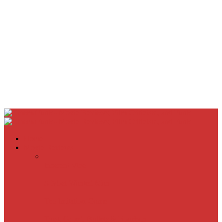
Home
Movie Reviews
Inherent Vice
A Most Wanted Man
The Imitation Game
Trust, Greed, Bullets & Bourbon