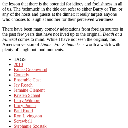
the lesson that there is the potential for idiocy and foolishness in all
of us. The ‘schmuck’ in the title can refer to either Barry or Tim, or
any of the hosts and guests at the dinner; it really targets anyone
who chooses to laugh at another for their perceived weirdness.
There have been many comedy adaptations from foreign sources in
the past few years that have not lived up to the original,
Death at a
Funeral
comes to mind. While I have not seen the original, this
American version of
Dinner For Schmucks
is worth a watch with
plenty of laugh out loud moments.
TAGS
2010
Bruce Greenwood
Comedy
Ensemble Cast
Jay Roach
Jemaine Clement
Kristen Schaal
Larry Wilmore
Lucy Punch
Paul Rudd
Ron Livingston
Screwball
Stephanie Szostak