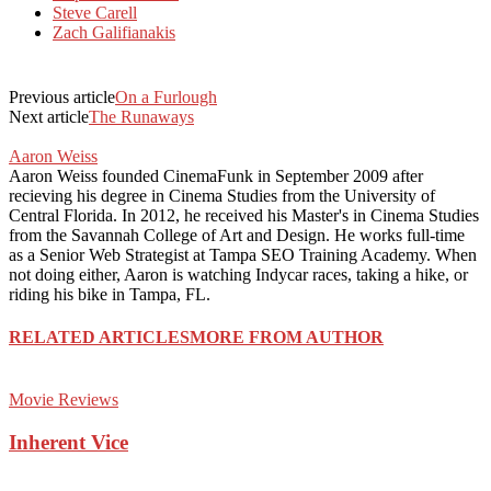
Steve Carell
Zach Galifianakis
Previous article
On a Furlough
Next article
The Runaways
Aaron Weiss
Aaron Weiss founded CinemaFunk in September 2009 after
recieving his degree in Cinema Studies from the University of
Central Florida. In 2012, he received his Master's in Cinema Studies
from the Savannah College of Art and Design. He works full-time
as a Senior Web Strategist at Tampa SEO Training Academy. When
not doing either, Aaron is watching Indycar races, taking a hike, or
riding his bike in Tampa, FL.
RELATED ARTICLES
MORE FROM AUTHOR
Movie Reviews
Inherent Vice