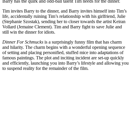
Barry has the quirk and odd-ball talent Tim needs for the dinner.
Tim invites Barry to the dinner, and Barry invites himself into Tim’s
life, accidentally ruining Tim’s relationship with his girlfriend, Julie
(Stephanie Szostak), sending her to closer towards the artist Keiran
Vollard (Jemaine Clement). Tim and Barry fight to save Julie and
still win the dinner for idiots.
Dinner For Schmucks
is a surprisingly funny film that has charm
and hilarity. The charm begins with a wonderful opening sequence
of setting and placing personified, stuffed mice into adaptations of
famous paintings. The plot and inciting incident are set-up quickly
and efficiently, launching you into Barry’s lifestyle and allowing you
to suspend reality for the remainder of the film.