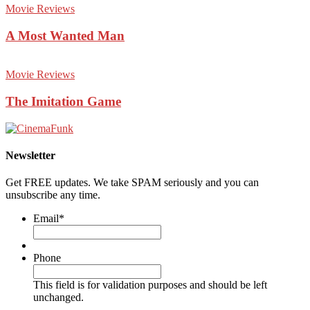
Movie Reviews
A Most Wanted Man
Movie Reviews
The Imitation Game
Newsletter
Get FREE updates. We take SPAM seriously and you can
unsubscribe any time.
Email
*
Phone
This field is for validation purposes and should be left
unchanged.