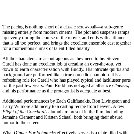
The pacing is nothing short of a classic screw-ball—a sub-genre
missing entirely from modern cinema. The plot and suspense ramps
up evenly during the course of the movie, and ends with a dinner
that is all too perfect, and brings the excellent ensemble cast together
for a momentous climax of talent-filled hilarity.
All the characters are as outrageous as they need to be. Steven
Carell has done an excellent job at creating an over-the-top, yet
down-to-earth characterization with Buddy. His intricate quirks and
background are performed like a true comedic champion. It is a
refreshing role for Carell who has played typical and lackluster parts
for the past few years. Paul Rudd has not aged at all since
Clueless
,
and his performance as the protagonist is adequate at best.
Additional performances by Zach Galifianakis, Ron Livingston and
Larry Wilmore add nicely to a casting recipe from heaven. A few
Flight of the Conchords
alumni are present in the film, including
Jemaine Clement and Kristen Schaal, both bringing their absurd
humor to the screen.
What
Dinner For Schmucks
effectively serves is a plate filled with