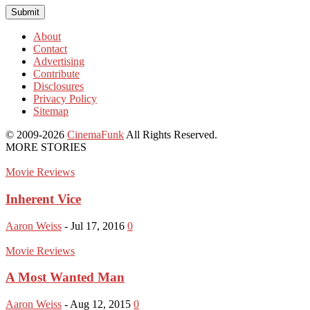
About
Contact
Advertising
Contribute
Disclosures
Privacy Policy
Sitemap
© 2009-2026
CinemaFunk
All Rights Reserved.
MORE STORIES
Movie Reviews
Inherent Vice
Aaron Weiss
-
Jul 17, 2016
0
Movie Reviews
A Most Wanted Man
Aaron Weiss
-
Aug 12, 2015
0