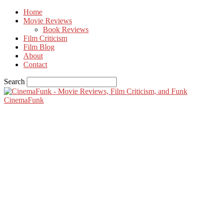
Home
Movie Reviews
Book Reviews
Film Criticism
Film Blog
About
Contact
Search
CinemaFunk