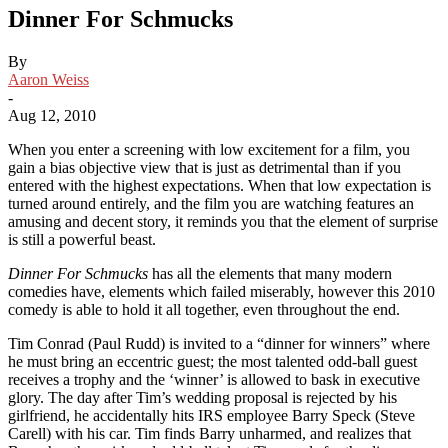
Dinner For Schmucks
By
Aaron Weiss
-
Aug 12, 2010
When you enter a screening with low excitement for a film, you
gain a bias objective view that is just as detrimental than if you
entered with the highest expectations. When that low expectation is
turned around entirely, and the film you are watching features an
amusing and decent story, it reminds you that the element of surprise
is still a powerful beast.
Dinner For Schmucks
has all the elements that many modern
comedies have, elements which failed miserably, however this 2010
comedy is able to hold it all together, even throughout the end.
Tim Conrad (Paul Rudd) is invited to a “dinner for winners” where
he must bring an eccentric guest; the most talented odd-ball guest
receives a trophy and the ‘winner’ is allowed to bask in executive
glory. The day after Tim’s wedding proposal is rejected by his
girlfriend, he accidentally hits IRS employee Barry Speck (Steve
Carell) with his car. Tim finds Barry unharmed, and realizes that