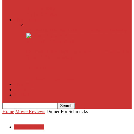
American Sniper
All
Book Reviews
Film Criticism
The Bubble Has Burst and the Pendulum is Swinging
The Death of New York?
The Cult of Film Buffoonery: Why Lists Create a False
Sense of Film Knowledge
House of Cards
The South Korean Invasion
Film Blog
About
Contact
Home
Movie Reviews
Dinner For Schmucks
Movie Reviews