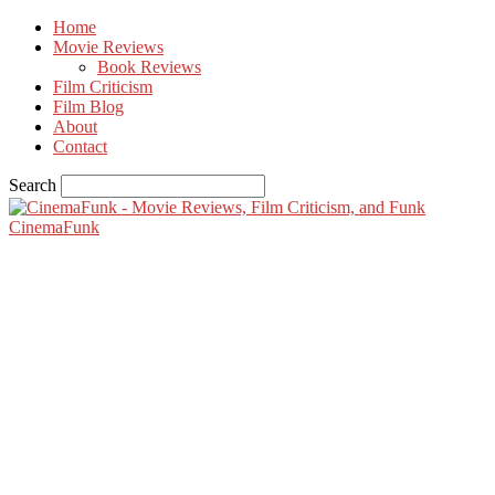
Home
Movie Reviews
Book Reviews
Film Criticism
Film Blog
About
Contact
Search
CinemaFunk