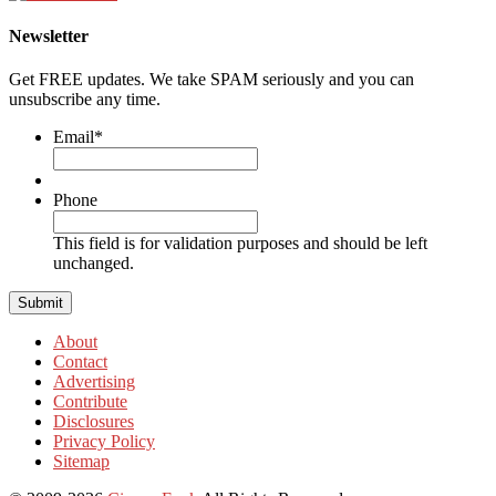
Newsletter
Get FREE updates. We take SPAM seriously and you can
unsubscribe any time.
Email
*
Phone
This field is for validation purposes and should be left
unchanged.
About
Contact
Advertising
Contribute
Disclosures
Privacy Policy
Sitemap