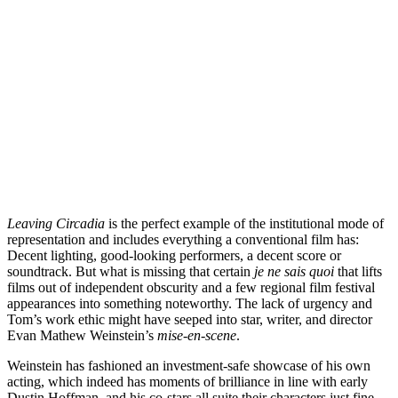
Leaving Circadia
is the perfect example of the institutional mode of
representation and includes everything a conventional film has:
Decent lighting, good-looking performers, a decent score or
soundtrack. But what is missing that certain
je ne sais quoi
that lifts
films out of independent obscurity and a few regional film festival
appearances into something noteworthy. The lack of urgency and
Tom’s work ethic might have seeped into star, writer, and director
Evan Mathew Weinstein’s
mise-en-scene
.
Weinstein has fashioned an investment-safe showcase of his own
acting, which indeed has moments of brilliance in line with early
Dustin Hoffman, and his co-stars all suite their characters just fine.