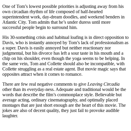
One of Tom’s lowest possible priorities is adjusting away from his
own circadian rhythm of life composed of half-hearted
superintendent work, day-dream doodles, and weekend benders in
Atlantic City. Tom admits that he’s under duress until more
successful people begin to surround him.
His 30-something crisis and habitual loafing is in direct opposition to
Davis, who is instantly annoyed by Tom’s lack of professionalism as
a super. Davis is easily annoyed but neither reactionary nor
judgmental, but his divorce has left a sour taste in his mouth and a
chip on his shoulder, even though the yoga seems to be helping. In
the same vein, Tom and Collette should also be incompatible, with
Collette struggling as a real estate agent. But movie magic says that
opposites attract when it comes to romance.
There are few real negative comments to give
Leaving Circadia
other than its everyday-ness. Adequate and traditional would be the
words that describe the film’s commonplace style. Believable but
average acting, ordinary cinematography, and optimally placed
montages that are just short enough are the heart of this movie. The
jokes are also of decent quality, they just fail to provoke audible
laughter.