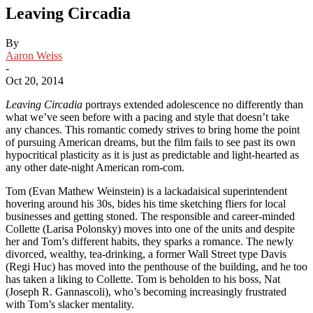
Leaving Circadia
By
Aaron Weiss
-
Oct 20, 2014
Leaving Circadia
portrays extended adolescence no differently than
what we’ve seen before with a pacing and style that doesn’t take
any chances. This romantic comedy strives to bring home the point
of pursuing American dreams, but the film fails to see past its own
hypocritical plasticity as it is just as predictable and light-hearted as
any other date-night American rom-com.
Tom (Evan Mathew Weinstein) is a lackadaisical superintendent
hovering around his 30s, bides his time sketching fliers for local
businesses and getting stoned. The responsible and career-minded
Collette (Larisa Polonsky) moves into one of the units and despite
her and Tom’s different habits, they sparks a romance. The newly
divorced, wealthy, tea-drinking, a former Wall Street type Davis
(Regi Huc) has moved into the penthouse of the building, and he too
has taken a liking to Collette. Tom is beholden to his boss, Nat
(Joseph R. Gannascoli), who’s becoming increasingly frustrated
with Tom’s slacker mentality.