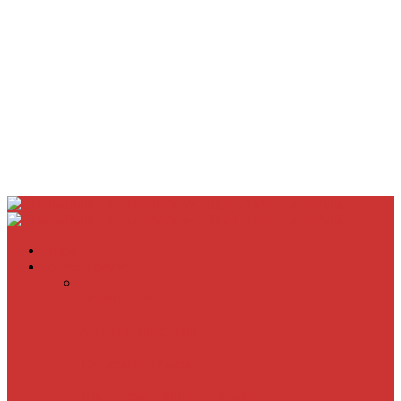
Home
Movie Reviews
Inherent Vice
A Most Wanted Man
The Imitation Game
Trust, Greed, Bullets & Bourbon