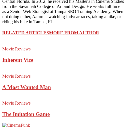
Central Florida. In 2012, he received his Master's in Cinema Studies
from the Savannah College of Art and Design. He works full-time
as a Senior Web Strategist at Tampa SEO Training Academy. When
not doing either, Aaron is watching Indycar races, taking a hike, or
riding his bike in Tampa, FL.
RELATED ARTICLES
MORE FROM AUTHOR
Movie Reviews
Inherent Vice
Movie Reviews
A Most Wanted Man
Movie Reviews
The Imitation Game