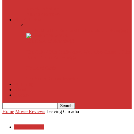
American Sniper
All
Book Reviews
Film Criticism
The Bubble Has Burst and the Pendulum is Swinging
The Death of New York?
The Cult of Film Buffoonery: Why Lists Create a False
Sense of Film Knowledge
House of Cards
The South Korean Invasion
Film Blog
About
Contact
Home
Movie Reviews
Leaving Circadia
Movie Reviews