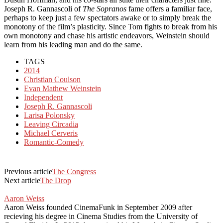
Joseph R. Gannascoli of
The Sopranos
fame offers a familiar face,
perhaps to keep just a few spectators awake or to simply break the
monotony of the film’s plasticity. Since Tom fights to break from his
own monotony and chase his artistic endeavors, Weinstein should
learn from his leading man and do the same.
TAGS
2014
Christian Coulson
Evan Mathew Weinstein
Independent
Joseph R. Gannascoli
Larisa Polonsky
Leaving Circadia
Michael Cerveris
Romantic-Comedy
Previous article
The Congress
Next article
The Drop
Aaron Weiss
Aaron Weiss founded CinemaFunk in September 2009 after
recieving his degree in Cinema Studies from the University of