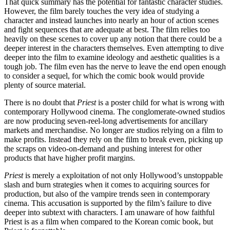
That quick summary has the potential for fantastic character studies.
However, the film barely touches the very idea of studying a
character and instead launches into nearly an hour of action scenes
and fight sequences that are adequate at best. The film relies too
heavily on these scenes to cover up any notion that there could be a
deeper interest in the characters themselves. Even attempting to dive
deeper into the film to examine ideology and aesthetic qualities is a
tough job. The film even has the nerve to leave the end open enough
to consider a sequel, for which the comic book would provide
plenty of source material.
There is no doubt that
Priest
is a poster child for what is wrong with
contemporary Hollywood cinema. The conglomerate-owned studios
are now producing seven-reel-long advertisements for ancillary
markets and merchandise. No longer are studios relying on a film to
make profits. Instead they rely on the film to break even, picking up
the scraps on video-on-demand and pushing interest for other
products that have higher profit margins.
Priest
is merely a exploitation of not only Hollywood’s unstoppable
slash and burn strategies when it comes to acquiring sources for
production, but also of the vampire trends seen in contemporary
cinema. This accusation is supported by the film’s failure to dive
deeper into subtext with characters. I am unaware of how faithful
Priest is as a film when compared to the Korean comic book, but