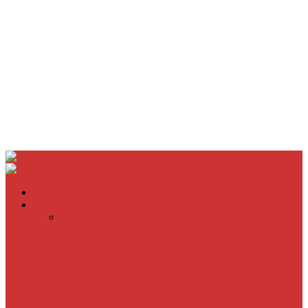
Home
Movie Reviews
Inherent Vice
A Most Wanted Man
The Imitation Game
Trust, Greed, Bullets & Bourbon