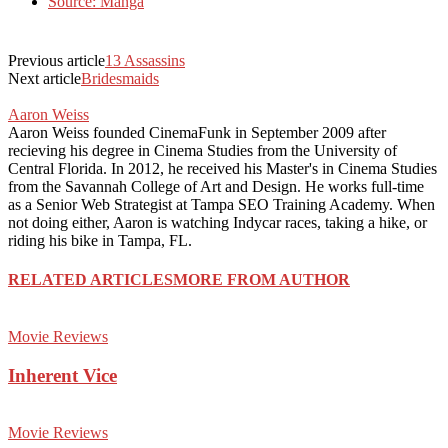
Source: Manga
Previous article
13 Assassins
Next article
Bridesmaids
Aaron Weiss
Aaron Weiss founded CinemaFunk in September 2009 after
recieving his degree in Cinema Studies from the University of
Central Florida. In 2012, he received his Master's in Cinema Studies
from the Savannah College of Art and Design. He works full-time
as a Senior Web Strategist at Tampa SEO Training Academy. When
not doing either, Aaron is watching Indycar races, taking a hike, or
riding his bike in Tampa, FL.
RELATED ARTICLES
MORE FROM AUTHOR
Movie Reviews
Inherent Vice
Movie Reviews