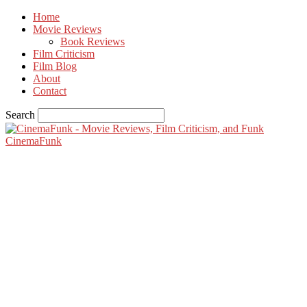
Home
Movie Reviews
Book Reviews
Film Criticism
Film Blog
About
Contact
Search
CinemaFunk