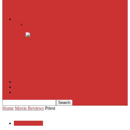
American Sniper
All
Book Reviews
Film Criticism
The Bubble Has Burst and the Pendulum is Swinging
The Death of New York?
The Cult of Film Buffoonery: Why Lists Create a False
Sense of Film Knowledge
House of Cards
The South Korean Invasion
Film Blog
About
Contact
Home
Movie Reviews
Priest
Movie Reviews