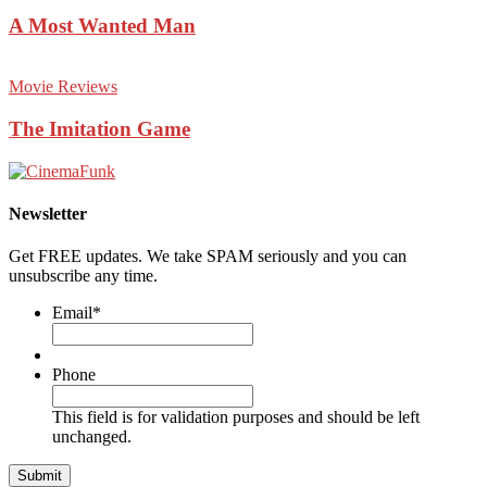
A Most Wanted Man
Movie Reviews
The Imitation Game
Newsletter
Get FREE updates. We take SPAM seriously and you can
unsubscribe any time.
Email
*
Phone
This field is for validation purposes and should be left
unchanged.