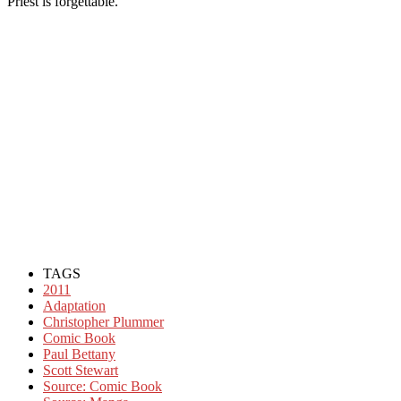
Priest is forgettable.
TAGS
2011
Adaptation
Christopher Plummer
Comic Book
Paul Bettany
Scott Stewart
Source: Comic Book