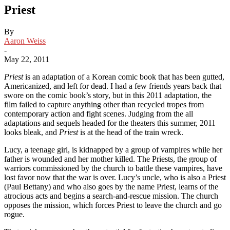
Priest
By
Aaron Weiss
-
May 22, 2011
Priest
is an adaptation of a Korean comic book that has been gutted,
Americanized, and left for dead. I had a few friends years back that
swore on the comic book’s story, but in this 2011 adaptation, the
film failed to capture anything other than recycled tropes from
contemporary action and fight scenes. Judging from the all
adaptations and sequels headed for the theaters this summer, 2011
looks bleak, and
Priest
is at the head of the train wreck.
Lucy, a teenage girl, is kidnapped by a group of vampires while her
father is wounded and her mother killed. The Priests, the group of
warriors commissioned by the church to battle these vampires, have
lost favor now that the war is over. Lucy’s uncle, who is also a Priest
(Paul Bettany) and who also goes by the name Priest, learns of the
atrocious acts and begins a search-and-rescue mission. The church
opposes the mission, which forces Priest to leave the church and go
rogue.