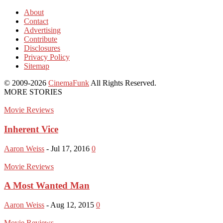
About
Contact
Advertising
Contribute
Disclosures
Privacy Policy
Sitemap
© 2009-2026
CinemaFunk
All Rights Reserved.
MORE STORIES
Movie Reviews
Inherent Vice
Aaron Weiss
-
Jul 17, 2016
0
Movie Reviews
A Most Wanted Man
Aaron Weiss
-
Aug 12, 2015
0
Movie Reviews