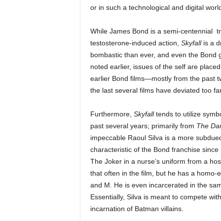
or in such a technological and digital world
While James Bond is a semi-centennial tr
testosterone-induced action,
Skyfall
is a d
bombastic than ever, and even the Bond gi
noted earlier, issues of the self are plac
earlier Bond films—mostly from the past t
the last several films have deviated too fa
Furthermore,
Skyfall
tends to utilize symb
past several years; primarily from
The Dar
impeccable Raoul Silva is a more subdued 
characteristic of the Bond franchise since
The Joker in a nurse’s uniform from a hosp
that often in the film, but he has a homo
and M. He is even incarcerated in the sam
Essentially, Silva is meant to compete wi
incarnation of Batman villains.