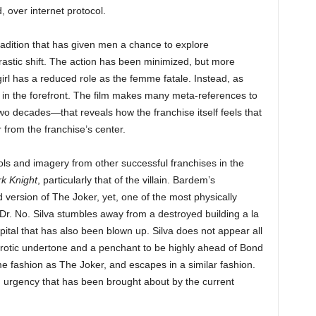
, over internet protocol.
adition that has given men a chance to explore
rastic shift. The action has been minimized, but more
rl has a reduced role as the femme fatale. Instead, as
ed in the forefront. The film makes many meta-references to
wo decades—that reveals how the franchise itself feels that
r from the franchise’s center.
ols and imagery from other successful franchises in the
k Knight
, particularly that of the villain. Bardem’s
version of The Joker, yet, one of the most physically
 Dr. No. Silva stumbles away from a destroyed building a la
ital that has also been blown up. Silva does not appear all
-erotic undertone and a penchant to be highly ahead of Bond
e fashion as The Joker, and escapes in a similar fashion.
th urgency that has been brought about by the current