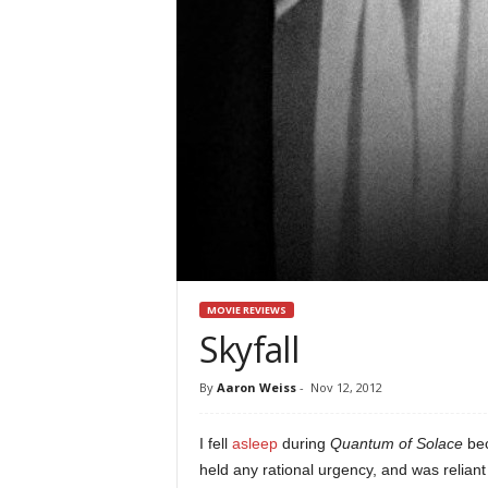
MOVIE REVIEWS
Skyfall
By
Aaron Weiss
-
Nov 12, 2012
I fell
asleep
during
Quantum of Solace
bec
held any rational urgency, and was relian