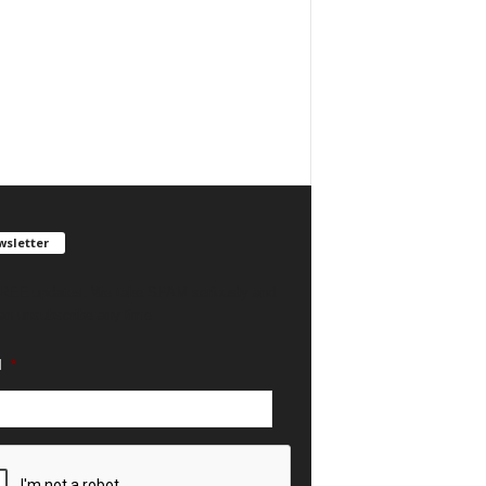
sletter
REE updates. We take SPAM seriously and
an unsubscribe any time.
l
*