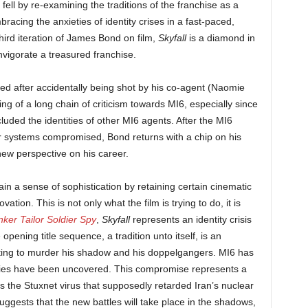
fell by re-examining the traditions of the franchise as a
bracing the anxieties of identity crises in a fast-paced,
third iteration of James Bond on film,
Skyfall
is a diamond in
invigorate a treasured franchise.
d after accidentally being shot by his co-agent (Naomie
ng of a long chain of criticism towards MI6, especially since
uded the identities of other MI6 agents. After the MI6
r systems compromised, Bond returns with a chip on his
 new perspective on his career.
in a sense of sophistication by retaining certain cinematic
ation. This is not only what the film is trying to do, it is
nker Tailor Soldier Spy
,
Skyfall
represents an identity crisis
opening title sequence, a tradition unto itself, is an
ting to murder his shadow and his doppelgangers. MI6 has
ties have been uncovered. This compromise represents a
as the Stuxnet virus that supposedly retarded Iran’s nuclear
ests that the new battles will take place in the shadows,