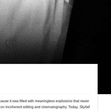
ause it was filled with meaningless explosions that never
t on incoherent editing and cinematography. Today,
Skyfall