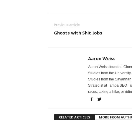
Previous article
Ghosts with Shit Jobs
Aaron Weiss
Aaron Weiss founded Cinem
Studies from the University 
Studies from the Savannah 
Strategist at Tampa SEO Tr
races, taking a hike, or ridi
RELATED ARTICLES
MORE FROM AUTH