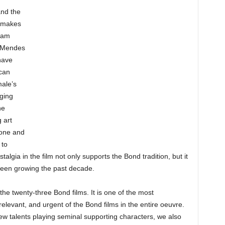
nd the
e makes
 Sam
 Mendes
have
ican
male’s
ging
he
 art
rone and
 to
algia in the film not only supports the Bond tradition, but it
een growing the past decade.
the twenty-three Bond films. It is one of the most
relevant, and urgent of the Bond films in the entire oeuvre.
w talents playing seminal supporting characters, we also