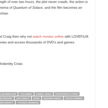
ength of over two hours, the plot never crawls, the action is
cinema of
Quantum of Solace
, and the film becomes an
nchise.
l Craig then why not
watch movies online
with LOVEFiLM.
 movies and access thousands of DVD’s and games.
 LIM MARLOHE
COLUMBIA
DANIEL CRAIG
EON PRODUCTIONS
IER BARDEM
JUDI DENCH
MGM
NAOMIE HARRIS
RALPH FIENNES
ARK KNIGHT
THOMAS NEWMAN