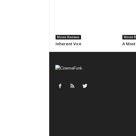
Movie Reviews
Movie R
Inherent Vice
A Most