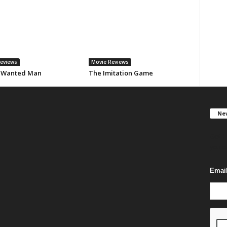
eviews
Movie Reviews
 Wanted Man
The Imitation Game
New
Get F
you c
Emai