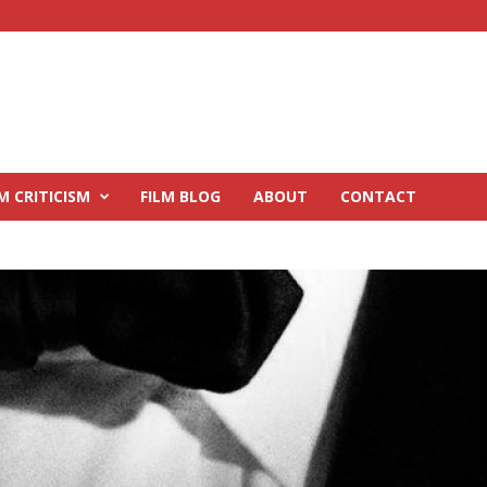
M CRITICISM
FILM BLOG
ABOUT
CONTACT