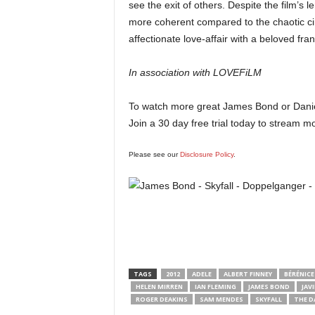
see the exit of others. Despite the film’s l
more coherent compared to the chaotic 
affectionate love-affair with a beloved fra
In association with LOVEFiLM
To watch more great James Bond or Danie
Join a 30 day free trial today to stream
Please see our
Disclosure Policy
.
TAGS
2012
ADELE
ALBERT FINNEY
BÉRÉNICE
HELEN MIRREN
IAN FLEMING
JAMES BOND
JAV
ROGER DEAKINS
SAM MENDES
SKYFALL
THE D