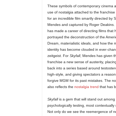
These symbols of contemporary cinema a
use of nostalgia attached to the franchis
for an incredible film smartly directed by
Mendes and captured by Roger Deakins.
has made a career of directing films that 
portrayed the deconstruction of the Amer
Dream, materialistic ideals, and how the 
identity has become clouded in ever-chan
zeitgeist. For
Skyfall
, Mendes has given t
franchise a new sense of austerity, placing
back into a series based around testoste
high-style, and giving spectators a reason
forgive MGM for its past mistakes. The nost
also reflects the
nostalgia trend
that has b
Skyfall
is a gem that will stand out among 
psychologically testing, most contextually 
Not only do we see the reemergence of ne