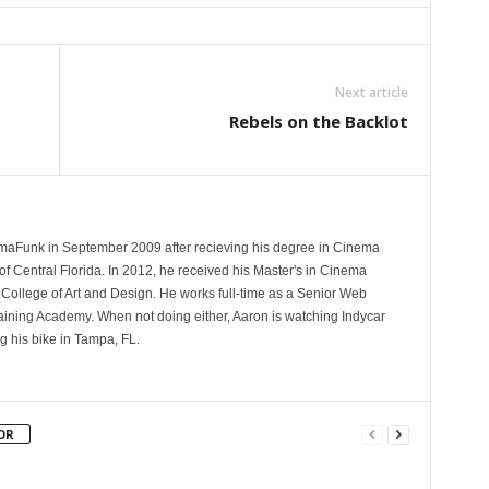
Next article
Rebels on the Backlot
aFunk in September 2009 after recieving his degree in Cinema
of Central Florida. In 2012, he received his Master's in Cinema
College of Art and Design. He works full-time as a Senior Web
aining Academy. When not doing either, Aaron is watching Indycar
ng his bike in Tampa, FL.
OR