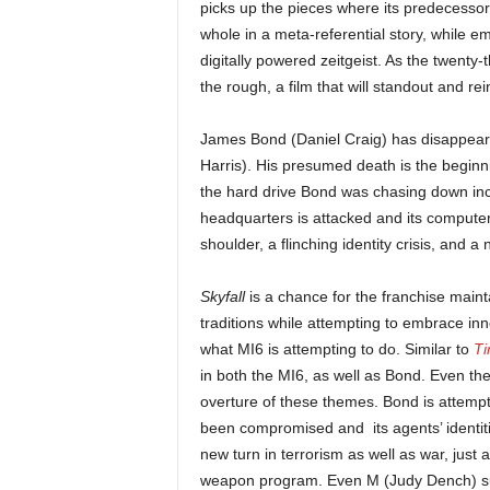
picks up the pieces where its predecessor 
whole in a meta-referential story, while em
digitally powered zeitgeist. As the twenty-
the rough, a film that will standout and re
James Bond (Daniel Craig) has disappeare
Harris). His presumed death is the beginni
the hard drive Bond was chasing down incl
headquarters is attacked and its compute
shoulder, a flinching identity crisis, and a
Skyfall
is a chance for the franchise mainta
traditions while attempting to embrace innov
what MI6 is attempting to do. Similar to
Ti
in both the MI6, as well as Bond. Even the 
overture of these themes. Bond is attemp
been compromised and its agents’ identi
new turn in terrorism as well as war, just 
weapon program. Even M (Judy Dench) sugg