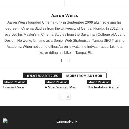
Aaron Weiss
Aaron Weiss founded CinemaFunk in September 2009 after recieving his
degree in Cinema Studies from the University of Central Florida. In 2012, he
received his Master's in Cinema Studies from the Savannah College of Art and
Design. He works full-time as a Senior Web Strategist at Tampa SEO Training
Academy. When not doing either, Aaron is watching Indycar races, taking a
hike, or riding his bike in Tampa, FL.
RELATED ARTICLES
MORE FROM AUTHOR
Movie Reviews
Movie Reviews
Movie Reviews
Inherent Vice
A Most Wanted Man
The Imitation Game