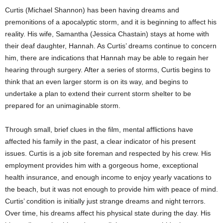
Curtis (Michael Shannon) has been having dreams and
premonitions of a apocalyptic storm, and it is beginning to affect his
reality. His wife, Samantha (Jessica Chastain) stays at home with
their deaf daughter, Hannah. As Curtis’ dreams continue to concern
him, there are indications that Hannah may be able to regain her
hearing through surgery. After a series of storms, Curtis begins to
think that an even larger storm is on its way, and begins to
undertake a plan to extend their current storm shelter to be
prepared for an unimaginable storm.
Through small, brief clues in the film, mental afflictions have
affected his family in the past, a clear indicator of his present
issues. Curtis is a job site foreman and respected by his crew. His
employment provides him with a gorgeous home, exceptional
health insurance, and enough income to enjoy yearly vacations to
the beach, but it was not enough to provide him with peace of mind.
Curtis’ condition is initially just strange dreams and night terrors.
Over time, his dreams affect his physical state during the day. His