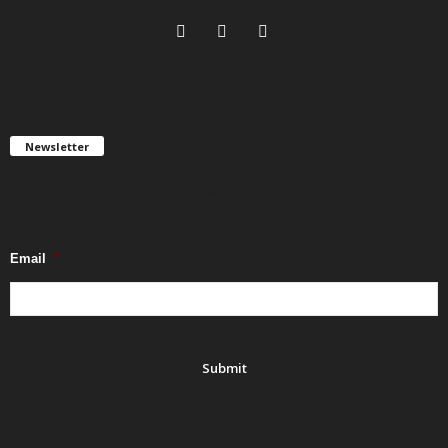
Newsletter
Get FREE updates. We take SPAM seriously and you can unsubscribe
any time.
Email
*