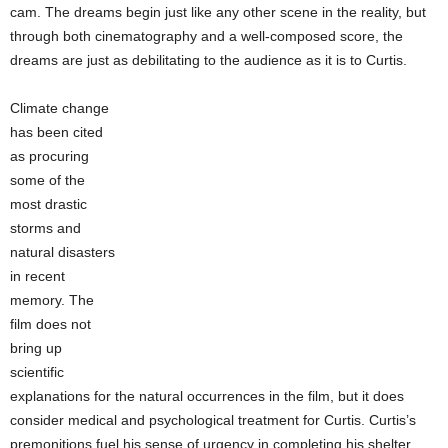
cam. The dreams begin just like any other scene in the reality, but
through both cinematography and a well-composed score, the
dreams are just as debilitating to the audience as it is to Curtis.
Climate change
has been cited
as procuring
some of the
most drastic
storms and
natural disasters
in recent
memory. The
film does not
bring up
scientific
explanations for the natural occurrences in the film, but it does
consider medical and psychological treatment for Curtis. Curtis’s
premonitions fuel his sense of urgency in completing his shelter