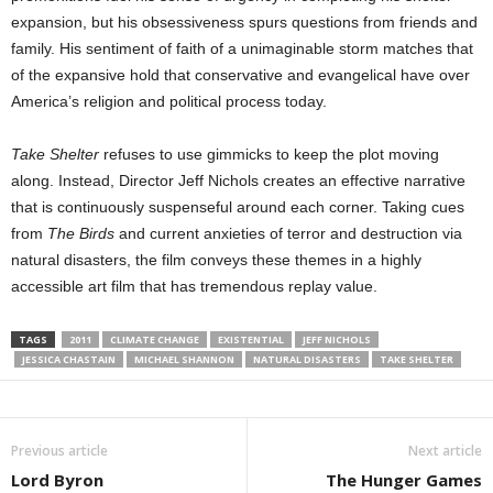
expansion, but his obsessiveness spurs questions from friends and
family. His sentiment of faith of a unimaginable storm matches that
of the expansive hold that conservative and evangelical have over
America’s religion and political process today.
Take Shelter
refuses to use gimmicks to keep the plot moving
along. Instead, Director Jeff Nichols creates an effective narrative
that is continuously suspenseful around each corner. Taking cues
from
The Birds
and current anxieties of terror and destruction via
natural disasters, the film conveys these themes in a highly
accessible art film that has tremendous replay value.
TAGS
2011
CLIMATE CHANGE
EXISTENTIAL
JEFF NICHOLS
JESSICA CHASTAIN
MICHAEL SHANNON
NATURAL DISASTERS
TAKE SHELTER
Previous article
Next article
Lord Byron
The Hunger Games