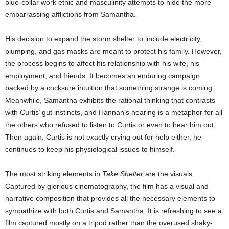
blue-collar work ethic and masculinity attempts to hide the more
embarrassing afflictions from Samantha.
His decision to expand the storm shelter to include electricity,
plumping, and gas masks are meant to protect his family. However,
the process begins to affect his relationship with his wife, his
employment, and friends. It becomes an enduring campaign
backed by a cocksure intuition that something strange is coming.
Meanwhile, Samantha exhibits the rational thinking that contrasts
with Curtis’ gut instincts, and Hannah’s hearing is a metaphor for all
the others who refused to listen to Curtis or even to hear him out.
Then again, Curtis is not exactly crying out for help either, he
continues to keep his physiological issues to himself.
The most striking elements in
Take Shelter
are the visuals.
Captured by glorious cinematography, the film has a visual and
narrative composition that provides all the necessary elements to
sympathize with both Curtis and Samantha. It is refreshing to see a
film captured mostly on a tripod rather than the overused shaky-