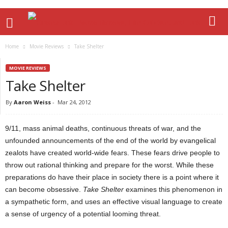
Home
Movie Reviews
Take Shelter
MOVIE REVIEWS
Take Shelter
By
Aaron Weiss
-
Mar 24, 2012
9/11, mass animal deaths, continuous threats of war, and the
unfounded announcements of the end of the world by evangelical
zealots have created world-wide fears. These fears drive people to
throw out rational thinking and prepare for the worst. While these
preparations do have their place in society there is a point where it
can become obsessive.
Take Shelter
examines this phenomenon in
a sympathetic form, and uses an effective visual language to create
a sense of urgency of a potential looming threat.