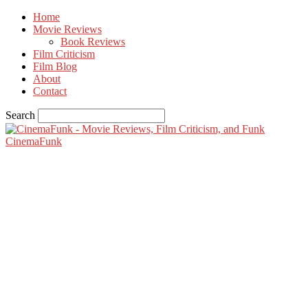
Home
Movie Reviews
Book Reviews
Film Criticism
Film Blog
About
Contact
Search
CinemaFunk