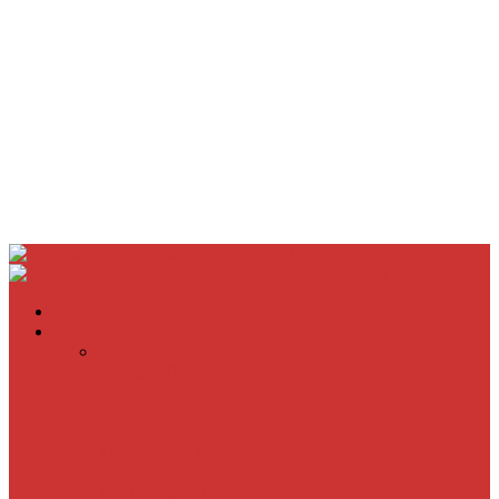
Home
Movie Reviews
Inherent Vice
A Most Wanted Man
The Imitation Game
Trust, Greed, Bullets & Bourbon