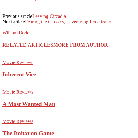
Previous article
Leaving Circadia
Next article
Fearing the Classics, Leveraging Localization
William Boden
RELATED ARTICLES
MORE FROM AUTHOR
Movie Reviews
Inherent Vice
Movie Reviews
A Most Wanted Man
Movie Reviews
The Imitation Game