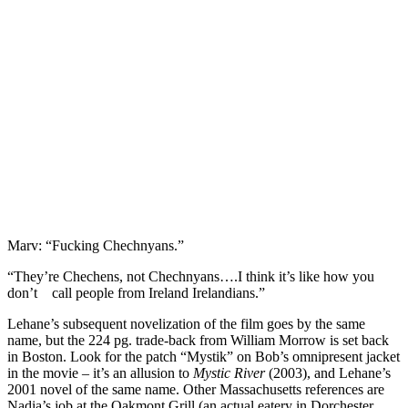
Marv: “Fucking Chechnyans.”
“They’re Chechens, not Chechnyans….I think it’s like how you
don’t call people from Ireland Irelandians.”
Lehane’s subsequent novelization of the film goes by the same
name, but the 224 pg. trade-back from William Morrow is set back
in Boston. Look for the patch “Mystik” on Bob’s omnipresent jacket
in the movie – it’s an allusion to
Mystic River
(2003), and Lehane’s
2001 novel of the same name. Other Massachusetts references are
Nadia’s job at the Oakmont Grill (an actual eatery in Dorchester,