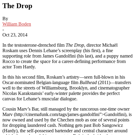
The Drop
By
William Boden
-
Oct 23, 2014
In the testosterone-drenched film
The Drop
, director Michaël
Roskam uses Dennis Lehane’s screenplay (his first), a fine
supporting role from James Gandolfini (his last), and a puppy named
Rocco to create the space for a career-defining performance from
actor Tom Hardy.
In this his second film, Roskam’s artistry—seen full-blown in his
Oscar-nominated Belgian-language film
Bullhead
(2011)—transfers
well to the streets of Williamsburg, Brooklyn, and cinematographer
Nicolas Karakstansis’ early-winter palette provides the perfect
canvas for Lehane’s muscular dialogue.
Cousin Marv’s Bar, still managed by the rancorous one-time owner
Marv (http://cinemafunk.com/tags/james-gandolfini”>Gandolfini), is
now owned and used by the Chechen mob as one of several points
for dropping laundered cash. Nothing gets past Bob Sangowicz
(Hardy), the self-possessed bartender and central character around