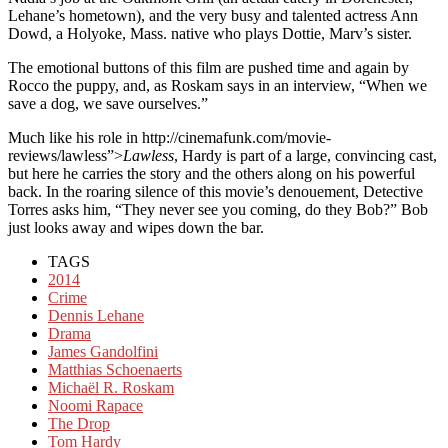
Lehane’s hometown), and the very busy and talented actress Ann
Dowd, a Holyoke, Mass. native who plays Dottie, Marv’s sister.
The emotional buttons of this film are pushed time and again by
Rocco the puppy, and, as Roskam says in an interview, “When we
save a dog, we save ourselves.”
Much like his role in http://cinemafunk.com/movie-
reviews/lawless”>
Lawless
, Hardy is part of a large, convincing cast,
but here he carries the story and the others along on his powerful
back. In the roaring silence of this movie’s denouement, Detective
Torres asks him, “They never see you coming, do they Bob?” Bob
just looks away and wipes down the bar.
TAGS
2014
Crime
Dennis Lehane
Drama
James Gandolfini
Matthias Schoenaerts
Michaël R. Roskam
Noomi Rapace
The Drop
Tom Hardy