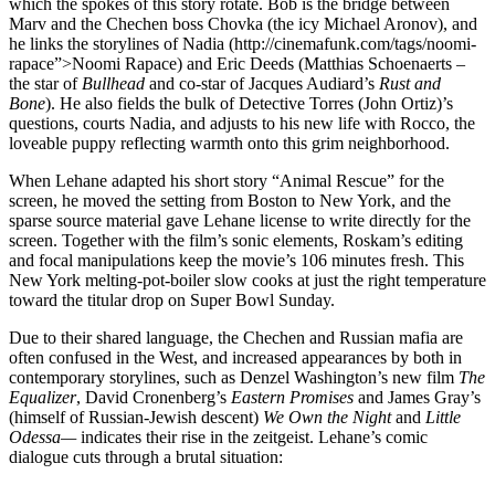
which the spokes of this story rotate. Bob is the bridge between
Marv and the Chechen boss Chovka (the icy Michael Aronov), and
he links the storylines of Nadia (http://cinemafunk.com/tags/noomi-
rapace”>Noomi Rapace) and Eric Deeds (Matthias Schoenaerts –
the star of
Bullhead
and co-star of Jacques Audiard’s
Rust and
Bone
). He also fields the bulk of Detective Torres (John Ortiz)’s
questions, courts Nadia, and adjusts to his new life with Rocco, the
loveable puppy reflecting warmth onto this grim neighborhood.
When Lehane adapted his short story “Animal Rescue” for the
screen, he moved the setting from Boston to New York, and the
sparse source material gave Lehane license to write directly for the
screen. Together with the film’s sonic elements, Roskam’s editing
and focal manipulations keep the movie’s 106 minutes fresh. This
New York melting-pot-boiler slow cooks at just the right temperature
toward the titular drop on Super Bowl Sunday.
Due to their shared language, the Chechen and Russian mafia are
often confused in the West, and increased appearances by both in
contemporary storylines, such as Denzel Washington’s new film
The
Equalizer
, David Cronenberg’s
Eastern Promises
and James Gray’s
(himself of Russian-Jewish descent)
We Own the Night
and
Little
Odessa­—
indicates their rise in the zeitgeist. Lehane’s comic
dialogue cuts through a brutal situation: