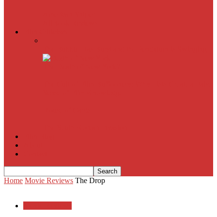
American Sniper
All
Book Reviews
Film Criticism
The Bubble Has Burst and the Pendulum is Swinging
The Death of New York?
The Cult of Film Buffoonery: Why Lists Create a False
Sense of Film Knowledge
House of Cards
The South Korean Invasion
Film Blog
About
Contact
Home
Movie Reviews
The Drop
Movie Reviews