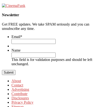
Newsletter
Get FREE updates. We take SPAM seriously and you can
unsubscribe any time.
Email
*
Name
This field is for validation purposes and should be left
unchanged.
About
Contact
Advertising
Contribute
Disclosures
Privacy Policy
Sitemap