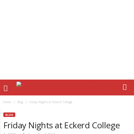
Home
Blog
Friday Nights at Eckerd College
BLOG
Friday Nights at Eckerd College