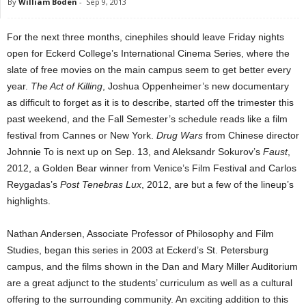
By
William Boden
-
Sep 9, 2013
For the next three months, cinephiles should leave Friday nights
open for Eckerd College’s International Cinema Series, where the
slate of free movies on the main campus seem to get better every
year.
The Act of Killing
, Joshua Oppenheimer’s new documentary
as difficult to forget as it is to describe, started off the trimester this
past weekend, and the Fall Semester’s schedule reads like a film
festival from Cannes or New York.
Drug Wars
from Chinese director
Johnnie To is next up on Sep. 13, and Aleksandr Sokurov’s
Faust
,
2012, a Golden Bear winner from Venice’s Film Festival and Carlos
Reygadas’s
Post Tenebras Lux
, 2012, are but a few of the lineup’s
highlights.
Nathan Andersen, Associate Professor of Philosophy and Film
Studies, began this series in 2003 at Eckerd’s St. Petersburg
campus, and the films shown in the Dan and Mary Miller Auditorium
are a great adjunct to the students’ curriculum as well as a cultural
offering to the surrounding community. An exciting addition to this