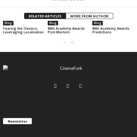
RELATED ARTICLES
MORE FROM AUTHOR
Blog
Blog
Blog
Fearing the Classics,
86th Academy Awards
86th Academy Awards
Leveraging Localization
Post-Mortem
Predictions
Newsletter
Get FREE updates. We take SPAM seriously and you can unsubscribe