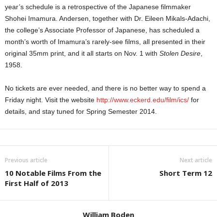
year’s schedule is a retrospective of the Japanese filmmaker
Shohei Imamura. Andersen, together with Dr. Eileen Mikals-Adachi,
the college’s Associate Professor of Japanese, has scheduled a
month’s worth of Imamura’s rarely-see films, all presented in their
original 35mm print, and it all starts on Nov. 1 with
Stolen Desire
,
1958.
No tickets are ever needed, and there is no better way to spend a
Friday night. Visit the website
http://www.eckerd.edu/film/ics/
for
details, and stay tuned for Spring Semester 2014.
Previous article
Next article
10 Notable Films From the
Short Term 12
First Half of 2013
William Boden