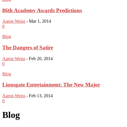
86th Academy Awards Predictions
Aaron Weiss
-
Mar 1, 2014
0
Blog
The Dangers of Satire
Aaron Weiss
-
Feb 20, 2014
0
Blog
Lionsgate Entertainment: The New Major
Aaron Weiss
-
Feb 13, 2014
0
Blog