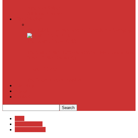
American Sniper
All
Book Reviews
Film Criticism
The Bubble Has Burst and the Pendulum is Swinging
The Death of New York?
The Cult of Film Buffoonery: Why Lists Create a False
Sense of Film Knowledge
House of Cards
The South Korean Invasion
Film Blog
About
Contact
Blog
Film Criticism
Movie Reviews