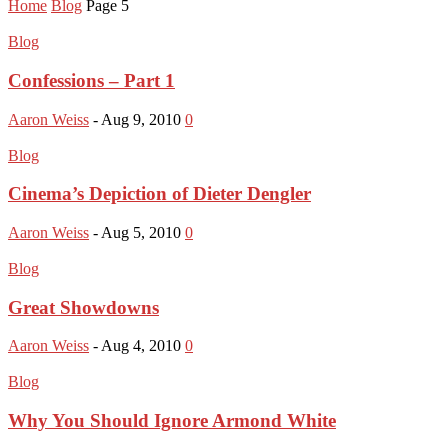
Home
Blog
Page 5
Blog
Confessions – Part 1
Aaron Weiss
-
Aug 9, 2010
0
Blog
Cinema’s Depiction of Dieter Dengler
Aaron Weiss
-
Aug 5, 2010
0
Blog
Great Showdowns
Aaron Weiss
-
Aug 4, 2010
0
Blog
Why You Should Ignore Armond White