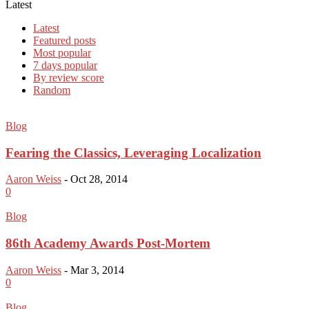
Latest
Latest
Featured posts
Most popular
7 days popular
By review score
Random
Blog
Fearing the Classics, Leveraging Localization
Aaron Weiss
-
Oct 28, 2014
0
Blog
86th Academy Awards Post-Mortem
Aaron Weiss
-
Mar 3, 2014
0
Blog