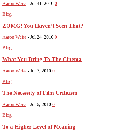
Aaron Weiss
-
Jul 31, 2010
0
Blog
ZOMG! You Haven’t Seen That?
Aaron Weiss
-
Jul 24, 2010
0
Blog
What You Bring To The Cinema
Aaron Weiss
-
Jul 7, 2010
0
Blog
The Necessity of Film Criticism
Aaron Weiss
-
Jul 6, 2010
0
Blog
To a Higher Level of Meaning