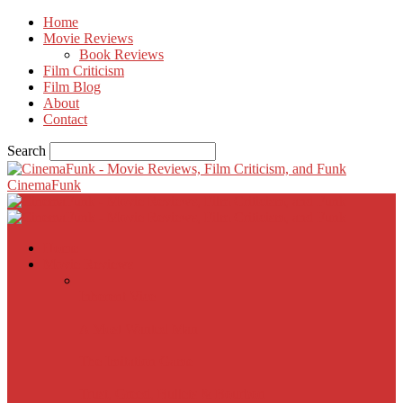
Home
Movie Reviews
Book Reviews
Film Criticism
Film Blog
About
Contact
Search
CinemaFunk
Home
Movie Reviews
Inherent Vice
A Most Wanted Man
The Imitation Game
Trust, Greed, Bullets & Bourbon