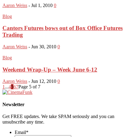
Aaron Weiss
-
Jul 1, 2010
0
Blog
Cantors Futures bows out of Box Office Futures
Trading
Aaron Weiss
-
Jun 30, 2010
0
Blog
Weekend Wrap-Up – Week June 6-12
Aaron Weiss
-
Jun 12, 2010
0
1
...
4
5
6
7
Page 5 of 7
Newsletter
Get FREE updates. We take SPAM seriously and you can
unsubscribe any time.
Email
*