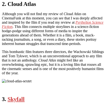
2. Cloud Atlas
Although you will not find my review of
Cloud Atlas
on
CinemaFunk at this moment, you can see that I was deeply affected
and inspired by the film if you read my review at
Perihelion Science
Fiction
. This film connects multiple storylines in a science-fiction
hodge-podge using different forms of media to inspire the
generations ahead of them. Whether it is a film, a book, muck-
racking journalism, a song, or even a diary, these stories portray
inherent human struggles that transcend time-periods.
This bombastic film features three directors, the Wachowski Siblings
and Tom Tykwer, which is an unconventional approach to any film
that is not an anthology.
Cloud Atlas
might feel like an
overwhelming, sprawling epic, but it is a loving film that rouses all
the cinematic senses and is one of the most positively humanist films
of the year.
3.
Skyfall