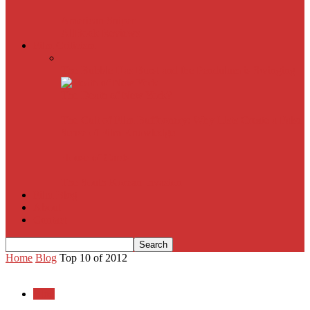
American Sniper
All
Book Reviews
Film Criticism
The Bubble Has Burst and the Pendulum is Swinging
The Death of New York?
The Cult of Film Buffoonery: Why Lists Create a False
Sense of Film Knowledge
House of Cards
The South Korean Invasion
Film Blog
About
Contact
Home
Blog
Top 10 of 2012
Blog