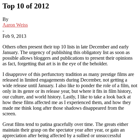
Top 10 of 2012
By
Aaron Weiss
-
Feb 9, 2013
Others often present their top 10 lists in late December and early
January. The urgency of publishing this obligatory list as soon as
possible allows bloggers and publications to present their opinions
as fact, forgetting that art is in the eye of the beholder.
I disapprove of this perfunctory tradition as many prestige films are
released in limited engagements during December, not getting a
wide release until January. I also like to ponder the role of a film, not
only in its genre or its release year, but where it fits in film history,
our culture, and world history. Lastly, I like to take a look back at
how these films affected me as I experienced them, and how they
made me think long after those shadows disappeared from the
screen.
Great films tend to patina gracefully over time. The greats either
maintain their grasp on the spectator year after year, or gain an
appreciation after being affected by a sullied or unsuccessful