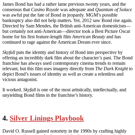
James Bond has had a rather lame previous twenty years, and the
consensus that
Casino Royale
was adequate and
Quantum of Solace
was awful put the fate of Bond in jeopardy. MGM’s possible
bankruptcy also did not help matters. Yet, 2012 saw Bond rise again.
Directed by Sam Mendes, the British anti-American domesticism—
but certainly not anti-American—director took a Best Picture Oscar
home for his first feature-length film
American Beauty
and has
continued to rage against the American Dream ever since.
Skyfall
puts the identity and history of Bond into perspective by
offering an incredibly dark film about the character’s past. The Bond
franchise has always used contemporary cinema trends to remain
relevant, but this film uses imagery directly from
The Dark Knight
to
depict Bond’s issues of identity as well as create a relentless and
vicious antagonist.
It worked.
Skyfall
is one of the most artistically, intellectually, and
unyielding Bond films in the franchise’s history.
4.
Silver Linings Playbook
David O. Russell gained notoriety in the 1990s by crafting highly