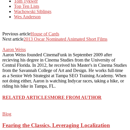
Tom Tykwer
Top Ten Lists
Wachowski Siblings
Wes Anderson
Previous article
House of Cards
Next article
2013 Oscar Nominated Animated Short Films
Aaron Weiss
Aaron Weiss founded CinemaFunk in September 2009 after
recieving his degree in Cinema Studies from the University of
Central Florida. In 2012, he received his Master's in Cinema Studies
from the Savannah College of Art and Design. He works full-time
as a Senior Web Strategist at Tampa SEO Training Academy. When
not doing either, Aaron is watching Indycar races, taking a hike, or
riding his bike in Tampa, FL.
RELATED ARTICLES
MORE FROM AUTHOR
Blog
Fearing the Classics, Leveraging Localization