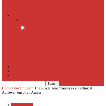
American Sniper
All
Book Reviews
Film Criticism
The Bubble Has Burst and the Pendulum is Swinging
The Death of New York?
The Cult of Film Buffoonery: Why Lists Create a False
Sense of Film Knowledge
House of Cards
The South Korean Invasion
Film Blog
About
Contact
Home
Film Criticism
The Royal Tenenbaums as a Technical
Achievement of an Auteur
Film Criticism