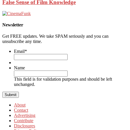
False Sense of Film Knowledge
Newsletter
Get FREE updates. We take SPAM seriously and you can
unsubscribe any time.
Email
*
Name
This field is for validation purposes and should be left
unchanged.
About
Contact
Advertising
Contribute
Disclosures