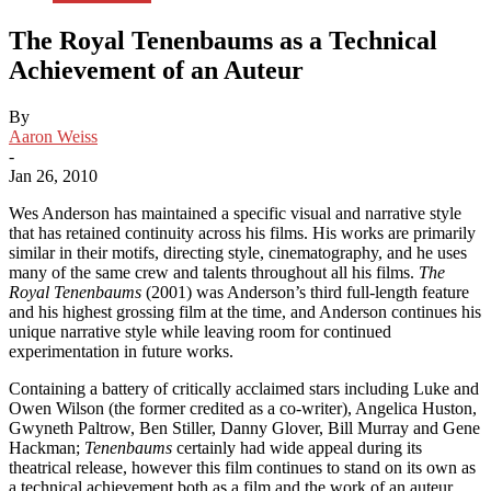
The Royal Tenenbaums as a Technical
Achievement of an Auteur
By
Aaron Weiss
-
Jan 26, 2010
Wes Anderson has maintained a specific visual and narrative style
that has retained continuity across his films. His works are primarily
similar in their motifs, directing style, cinematography, and he uses
many of the same crew and talents throughout all his films.
The
Royal Tenenbaums
(2001) was Anderson’s third full-length feature
and his highest grossing film at the time, and Anderson continues his
unique narrative style while leaving room for continued
experimentation in future works.
Containing a battery of critically acclaimed stars including Luke and
Owen Wilson (the former credited as a co-writer), Angelica Huston,
Gwyneth Paltrow, Ben Stiller, Danny Glover, Bill Murray and Gene
Hackman;
Tenenbaums
certainly had wide appeal during its
theatrical release, however this film continues to stand on its own as
a technical achievement both as a film and the work of an auteur.