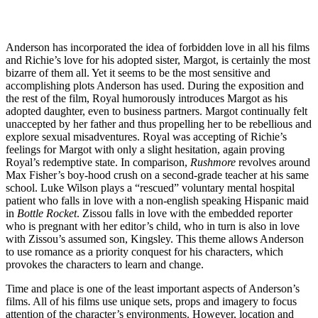
Anderson has incorporated the idea of forbidden love in all his films
and Richie’s love for his adopted sister, Margot, is certainly the most
bizarre of them all. Yet it seems to be the most sensitive and
accomplishing plots Anderson has used. During the exposition and
the rest of the film, Royal humorously introduces Margot as his
adopted daughter, even to business partners. Margot continually felt
unaccepted by her father and thus propelling her to be rebellious and
explore sexual misadventures. Royal was accepting of Richie’s
feelings for Margot with only a slight hesitation, again proving
Royal’s redemptive state. In comparison,
Rushmore
revolves around
Max Fisher’s boy-hood crush on a second-grade teacher at his same
school. Luke Wilson plays a “rescued” voluntary mental hospital
patient who falls in love with a non-english speaking Hispanic maid
in
Bottle Rocket
. Zissou falls in love with the embedded reporter
who is pregnant with her editor’s child, who in turn is also in love
with Zissou’s assumed son, Kingsley. This theme allows Anderson
to use romance as a priority conquest for his characters, which
provokes the characters to learn and change.
Time and place is one of the least important aspects of Anderson’s
films. All of his films use unique sets, props and imagery to focus
attention of the character’s environments. However, location and