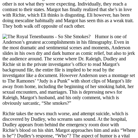
other is not what they were expecting. Individually, they reach a
contrast to their states. Margot has finally realized that she’s in love
with Richie, which Eli thinks is disgusting. Eli however, has been
doing mescaline habitually and Margot has seen this as a weak trait.
They both walk off opposite of each other.
Humor is one of
Anderson’s greatest accomplishments in his filmography. Even in
the most dramatic and sentimental scenes and moments, Anderson
slides in his own dry and dark humor as comic relief, but also to jerk
the audience around. The scene where Dr. Raleigh, Dudley and
Richie sit in the private investigator’s office to read Margot’s
background file, the entire file is implied to be read by the
investigator like a document. However Anderson uses a montage set
to The Ramones’ “Judy is a Punk” with short clips of Margot’s life
away from home, including the beginning of her smoking habit, her
sexual encounters, and marriages. This is depressing news for
Raleigh, Margot’s husband, and his only comment, which is
obviously sarcastic, “She smokes?”
Richie takes the news much worse, and attempt suicide, which is
discovered by Dudley, who screams sans sound. At the hospital,
Dudley appears from behind the emergency room door with
Richie’s blood on his shirt. Margot approaches him and asks “Where
is he”? Dudley’s response, “Who”? The aspect of humor is a vital