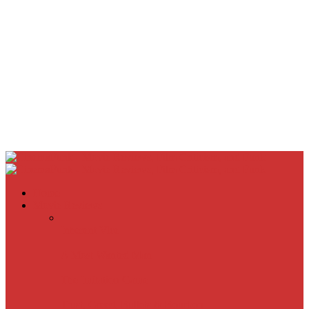
Home
Movie Reviews
Inherent Vice
A Most Wanted Man
The Imitation Game
Trust, Greed, Bullets & Bourbon