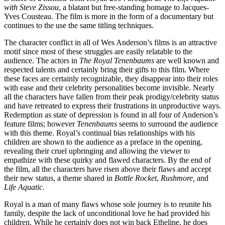
with Steve Zissou
, a blatant but free-standing homage to Jacques-
Yves Cousteau. The film is more in the form of a documentary but
continues to the use the same titling techniques.
The character conflict in all of Wes Anderson’s films is an attractive
motif since most of these struggles are easily relatable to the
audience. The actors in
The Royal Tenenbaums
are well known and
respected talents and certainly bring their gifts to this film. Where
these faces are certainly recognizable, they disappear into their roles
with ease and their celebrity personalities become invisible. Nearly
all the characters have fallen from their peak prodigy/celebrity status
and have retreated to express their frustrations in unproductive ways.
Redemption as state of depression is found in all four of Anderson’s
feature films; however
Tenenbaums
seems to surround the audience
with this theme. Royal’s continual bias relationships with his
children are shown to the audience as a preface in the opening,
revealing their cruel upbringing and allowing the viewer to
empathize with these quirky and flawed characters. By the end of
the film, all the characters have risen above their flaws and accept
their new status, a theme shared in
Bottle Rocket
,
Rushmore,
and
Life Aquatic
.
Royal is a man of many flaws whose sole journey is to reunite his
family, despite the lack of unconditional love he had provided his
children. While he certainly does not win back Etheline, he does