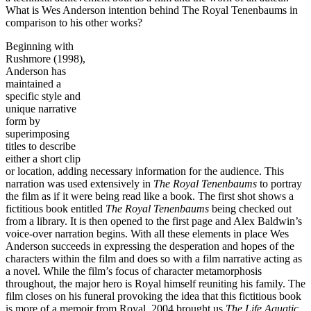
What is Wes Anderson intention behind The Royal Tenenbaums in
comparison to his other works?
Beginning with
Rushmore (1998),
Anderson has
maintained a
specific style and
unique narrative
form by
superimposing
titles to describe
either a short clip
or location, adding necessary information for the audience. This
narration was used extensively in
The Royal Tenenbaums
to portray
the film as if it were being read like a book. The first shot shows a
fictitious book entitled
The Royal
Tenenbaums
being checked out
from a library. It is then opened to the first page and Alex Baldwin’s
voice-over narration begins. With all these elements in place Wes
Anderson succeeds in expressing the desperation and hopes of the
characters within the film and does so with a film narrative acting as
a novel. While the film’s focus of character metamorphosis
throughout, the major hero is Royal himself reuniting his family. The
film closes on his funeral provoking the idea that this fictitious book
is more of a memoir from Royal. 2004 brought us
The Life Aquatic