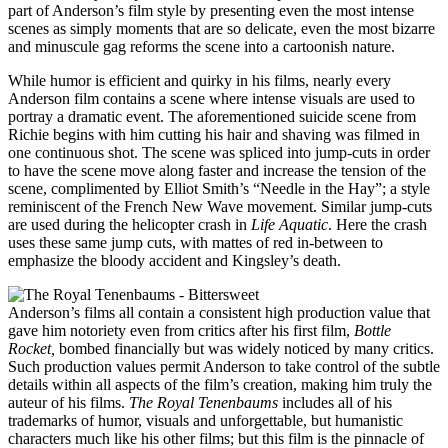
part of Anderson’s film style by presenting even the most intense
scenes as simply moments that are so delicate, even the most bizarre
and minuscule gag reforms the scene into a cartoonish nature.
While humor is efficient and quirky in his films, nearly every
Anderson film contains a scene where intense visuals are used to
portray a dramatic event. The aforementioned suicide scene from
Richie begins with him cutting his hair and shaving was filmed in
one continuous shot. The scene was spliced into jump-cuts in order
to have the scene move along faster and increase the tension of the
scene, complimented by Elliot Smith’s “Needle in the Hay”; a style
reminiscent of the French New Wave movement. Similar jump-cuts
are used during the helicopter crash in
Life Aquatic
. Here the crash
uses these same jump cuts, with mattes of red in-between to
emphasize the bloody accident and Kingsley’s death.
Anderson’s films all contain a consistent high production value that
gave him notoriety even from critics after his first film,
Bottle
Rocket,
bombed financially but was widely noticed by many critics.
Such production values permit Anderson to take control of the subtle
details within all aspects of the film’s creation, making him truly the
auteur of his films.
The Royal Tenenbaums
includes all of his
trademarks of humor, visuals and unforgettable, but humanistic
characters much like his other films; but this film is the pinnacle of