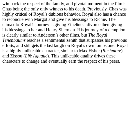
win back the respect of the family, and pivotal moment in the film is
Chas being the only only witness to his death. Previously, Chas was
highly critical of Royal’s dubious behavior. Royal also has a chance
to reconcile with Margot and give his blessings to Richie. The
climax to Royal’s journey is giving Etheline a divorce then giving
his blessings to her and Henry Sherman. His journey of redemption
is clearly similar to Anderson’s other films, but
The Royal
Tenenbaums
reaches a sentimental zenith that surpasses his previous
efforts, and still gets the last laugh on Royal’s own tombstone. Royal
is a highly unlikeable character, similar to Max Fisher (
Rushmore
)
and Zissou (
Life Aquatic
). This unlikeable quality drives these
characters to change and eventually earn the respect of his peers.