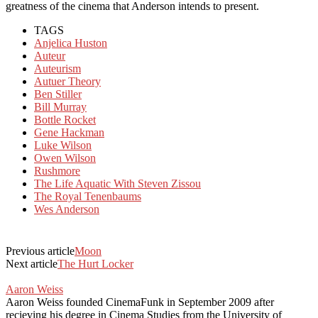
greatness of the cinema that Anderson intends to present.
TAGS
Anjelica Huston
Auteur
Auteurism
Autuer Theory
Ben Stiller
Bill Murray
Bottle Rocket
Gene Hackman
Luke Wilson
Owen Wilson
Rushmore
The Life Aquatic With Steven Zissou
The Royal Tenenbaums
Wes Anderson
Previous article
Moon
Next article
The Hurt Locker
Aaron Weiss
Aaron Weiss founded CinemaFunk in September 2009 after
recieving his degree in Cinema Studies from the University of