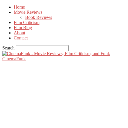
Home
Movie Reviews
Book Reviews
Film Criticism
Film Blog
About
Contact
Search
CinemaFunk