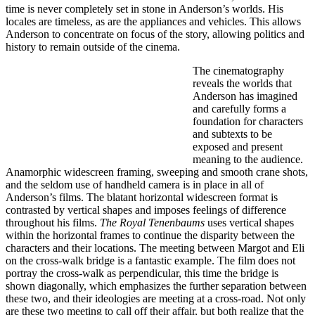
time is never completely set in stone in Anderson’s worlds. His
locales are timeless, as are the appliances and vehicles. This allows
Anderson to concentrate on focus of the story, allowing politics and
history to remain outside of the cinema.
The cinematography
reveals the worlds that
Anderson has imagined
and carefully forms a
foundation for characters
and subtexts to be
exposed and present
meaning to the audience.
Anamorphic widescreen framing, sweeping and smooth crane shots,
and the seldom use of handheld camera is in place in all of
Anderson’s films. The blatant horizontal widescreen format is
contrasted by vertical shapes and imposes feelings of difference
throughout his films.
The Royal Tenenbaums
uses vertical shapes
within the horizontal frames to continue the disparity between the
characters and their locations. The meeting between Margot and Eli
on the cross-walk bridge is a fantastic example. The film does not
portray the cross-walk as perpendicular, this time the bridge is
shown diagonally, which emphasizes the further separation between
these two, and their ideologies are meeting at a cross-road. Not only
are these two meeting to call off their affair, but both realize that the