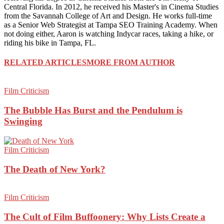
Central Florida. In 2012, he received his Master's in Cinema Studies
from the Savannah College of Art and Design. He works full-time
as a Senior Web Strategist at Tampa SEO Training Academy. When
not doing either, Aaron is watching Indycar races, taking a hike, or
riding his bike in Tampa, FL.
RELATED ARTICLES
MORE FROM AUTHOR
Film Criticism
The Bubble Has Burst and the Pendulum is
Swinging
Film Criticism
The Death of New York?
Film Criticism
The Cult of Film Buffoonery: Why Lists Create a