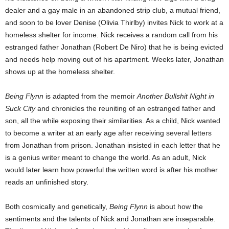
dealer and a gay male in an abandoned strip club, a mutual friend,
and soon to be lover Denise (Olivia Thirlby) invites Nick to work at a
homeless shelter for income. Nick receives a random call from his
estranged father Jonathan (Robert De Niro) that he is being evicted
and needs help moving out of his apartment. Weeks later, Jonathan
shows up at the homeless shelter.
Being Flynn
is adapted from the memoir
Another Bullshit Night in
Suck City
and chronicles the reuniting of an estranged father and
son, all the while exposing their similarities. As a child, Nick wanted
to become a writer at an early age after receiving several letters
from Jonathan from prison. Jonathan insisted in each letter that he
is a genius writer meant to change the world. As an adult, Nick
would later learn how powerful the written word is after his mother
reads an unfinished story.
Both cosmically and genetically,
Being Flynn
is about how the
sentiments and the talents of Nick and Jonathan are inseparable.