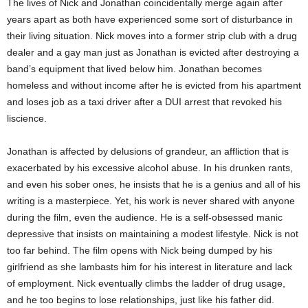
The lives of Nick and Jonathan coincidentally merge again after
years apart as both have experienced some sort of disturbance in
their living situation. Nick moves into a former strip club with a drug
dealer and a gay man just as Jonathan is evicted after destroying a
band’s equipment that lived below him. Jonathan becomes
homeless and without income after he is evicted from his apartment
and loses job as a taxi driver after a DUI arrest that revoked his
liscience.
Jonathan is affected by delusions of grandeur, an affliction that is
exacerbated by his excessive alcohol abuse. In his drunken rants,
and even his sober ones, he insists that he is a genius and all of his
writing is a masterpiece. Yet, his work is never shared with anyone
during the film, even the audience. He is a self-obsessed manic
depressive that insists on maintaining a modest lifestyle. Nick is not
too far behind. The film opens with Nick being dumped by his
girlfriend as she lambasts him for his interest in literature and lack
of employment. Nick eventually climbs the ladder of drug usage,
and he too begins to lose relationships, just like his father did.