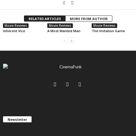
RELATED ARTICLES
MORE FROM AUTHOR
Movie Reviews
Movie Reviews
Movie Reviews
Inherent Vice
A Most Wanted Man
The Imitation Game
Newsletter
Get FREE updates. We take SPAM seriously and you can unsubscribe