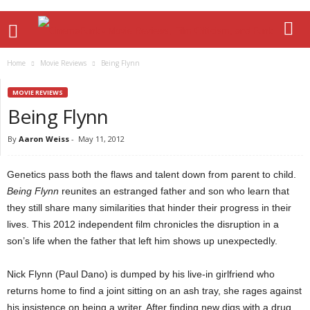
Home
Movie Reviews
Being Flynn
MOVIE REVIEWS
Being Flynn
By
Aaron Weiss
-
May 11, 2012
Genetics pass both the flaws and talent down from parent to child.
Being Flynn
reunites an estranged father and son who learn that
they still share many similarities that hinder their progress in their
lives. This 2012 independent film chronicles the disruption in a
son’s life when the father that left him shows up unexpectedly.
Nick Flynn (Paul Dano) is dumped by his live-in girlfriend who
returns home to find a joint sitting on an ash tray, she rages against
his insistence on being a writer. After finding new digs with a drug