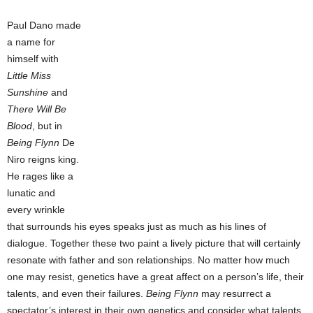
Paul Dano made
a name for
himself with
Little Miss
Sunshine
and
There Will Be
Blood
, but in
Being Flynn
De
Niro reigns king.
He rages like a
lunatic and
every wrinkle
that surrounds his eyes speaks just as much as his lines of
dialogue. Together these two paint a lively picture that will certainly
resonate with father and son relationships. No matter how much
one may resist, genetics have a great affect on a person’s life, their
talents, and even their failures.
Being Flynn
may resurrect a
spectator’s interest in their own genetics and consider what talents