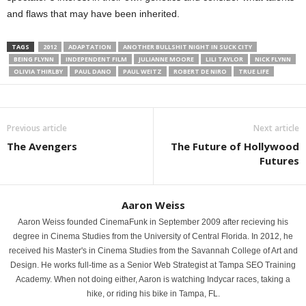
and flaws that may have been inherited.
TAGS
2012
ADAPTATION
ANOTHER BULLSHIT NIGHT IN SUCK CITY
BEING FLYNN
INDEPENDENT FILM
JULIANNE MOORE
LILI TAYLOR
NICK FLYNN
OLIVIA THIRLBY
PAUL DANO
PAUL WEITZ
ROBERT DE NIRO
TRUE LIFE
Previous article
Next article
The Avengers
The Future of Hollywood
Futures
Aaron Weiss
Aaron Weiss founded CinemaFunk in September 2009 after recieving his
degree in Cinema Studies from the University of Central Florida. In 2012, he
received his Master's in Cinema Studies from the Savannah College of Art and
Design. He works full-time as a Senior Web Strategist at Tampa SEO Training
Academy. When not doing either, Aaron is watching Indycar races, taking a
hike, or riding his bike in Tampa, FL.