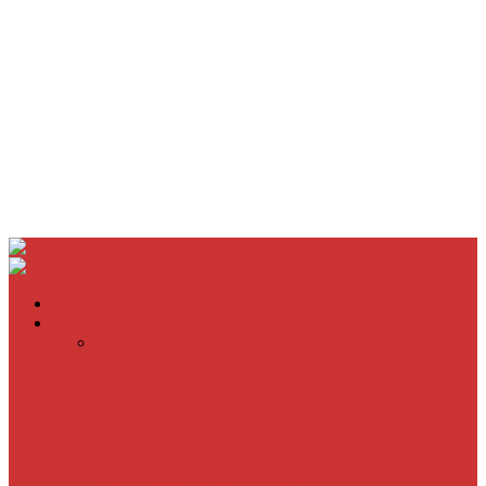
Home
Movie Reviews
Inherent Vice
A Most Wanted Man
The Imitation Game
Trust, Greed, Bullets & Bourbon