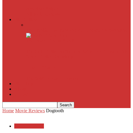
American Sniper
All
Book Reviews
Film Criticism
The Bubble Has Burst and the Pendulum is Swinging
The Death of New York?
The Cult of Film Buffoonery: Why Lists Create a False
Sense of Film Knowledge
House of Cards
The South Korean Invasion
Film Blog
About
Contact
Home
Movie Reviews
Dogtooth
Movie Reviews