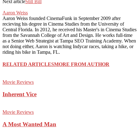
Next article
Still Bill
Aaron Weiss
Aaron Weiss founded CinemaFunk in September 2009 after
recieving his degree in Cinema Studies from the University of
Central Florida. In 2012, he received his Master's in Cinema Studies
from the Savannah College of Art and Design. He works full-time
as a Senior Web Strategist at Tampa SEO Training Academy. When
not doing either, Aaron is watching Indycar races, taking a hike, or
riding his bike in Tampa, FL.
RELATED ARTICLES
MORE FROM AUTHOR
Movie Reviews
Inherent Vice
Movie Reviews
A Most Wanted Man