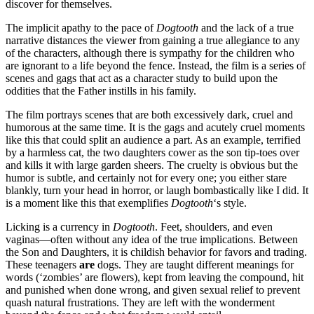
discover for themselves.
The implicit apathy to the pace of
Dogtooth
and the lack of a true
narrative distances the viewer from gaining a true allegiance to any
of the characters, although there is sympathy for the children who
are ignorant to a life beyond the fence. Instead, the film is a series of
scenes and gags that act as a character study to build upon the
oddities that the Father instills in his family.
The film portrays scenes that are both excessively dark, cruel and
humorous at the same time. It is the gags and acutely cruel moments
like this that could split an audience a part. As an example, terrified
by a harmless cat, the two daughters cower as the son tip-toes over
and kills it with large garden sheers. The cruelty is obvious but the
humor is subtle, and certainly not for every one; you either stare
blankly, turn your head in horror, or laugh bombastically like I did. It
is a moment like this that exemplifies
Dogtooth
‘s style.
Licking is a currency in
Dogtooth
. Feet, shoulders, and even
vaginas—often without any idea of the true implications. Between
the Son and Daughters, it is childish behavior for favors and trading.
These teenagers
are
dogs. They are taught different meanings for
words (‘zombies’ are flowers), kept from leaving the compound, hit
and punished when done wrong, and given sexual relief to prevent
quash natural frustrations. They are left with the wonderment