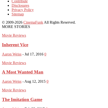
Contribute
Disclosures
Privacy Policy
Sitemap
© 2009-2026
CinemaFunk
All Rights Reserved.
MORE STORIES
Movie Reviews
Inherent Vice
Aaron Weiss
-
Jul 17, 2016
0
Movie Reviews
A Most Wanted Man
Aaron Weiss
-
Aug 12, 2015
0
Movie Reviews
The Imitation Game