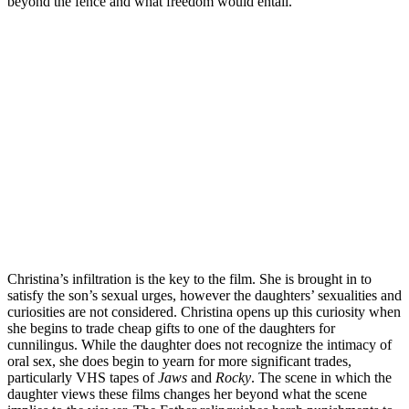
beyond the fence and what freedom would entail.
Christina’s infiltration is the key to the film. She is brought in to
satisfy the son’s sexual urges, however the daughters’ sexualities and
curiosities are not considered. Christina opens up this curiosity when
she begins to trade cheap gifts to one of the daughters for
cunnilingus. While the daughter does not recognize the intimacy of
oral sex, she does begin to yearn for more significant trades,
particularly VHS tapes of
Jaws
and
Rocky
. The scene in which the
daughter views these films changes her beyond what the scene