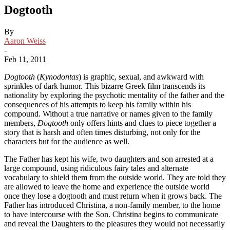
Dogtooth
By
Aaron Weiss
-
Feb 11, 2011
Dogtooth
(
Kynodontas
) is graphic, sexual, and awkward with
sprinkles of dark humor. This bizarre Greek film transcends its
nationality by exploring the psychotic mentality of the father and the
consequences of his attempts to keep his family within his
compound. Without a true narrative or names given to the family
members,
Dogtooth
only offers hints and clues to piece together a
story that is harsh and often times disturbing, not only for the
characters but for the audience as well.
The Father has kept his wife, two daughters and son arrested at a
large compound, using ridiculous fairy tales and alternate
vocabulary to shield them from the outside world. They are told they
are allowed to leave the home and experience the outside world
once they lose a dogtooth and must return when it grows back. The
Father has introduced Christina, a non-family member, to the home
to have intercourse with the Son. Christina begins to communicate
and reveal the Daughters to the pleasures they would not necessarily