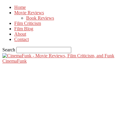
Home
Movie Reviews
Book Reviews
Film Criticism
Film Blog
About
Contact
Search
CinemaFunk