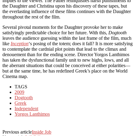
implies to the viewer. The Father relinquishes harsh punishments to
the Daughter and Christina upon his discovery of these tapes, but
the everlasting influence of these films continues with the Daughter
throughout the rest of the film.
Several pivotal moments for the Daughter provoke her to make
satisfyingly predictable choice for her future. With this,
Dogtooth
leaves the audience guessing within the last frame of the film, much
like
Inception
‘s posing of the totem; does it fall? It is more satisfying
to contemplate the cardnial plot points that lead to the climax and
denouement than for the ending scene. Director Yorgos Lanthimos
has taken the dysfunctional family unit to new highs, lows, and all
the aberrant situations that could be conceived at either polarities—
but at the same time, he has redefined Greek’s place on the World
Cinema map.
TAGS
2009
Dogtooth
Greek
Independent
Yorgos Lanthimos
Previous article
Inside Job