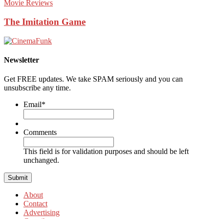
Movie Reviews
The Imitation Game
Newsletter
Get FREE updates. We take SPAM seriously and you can
unsubscribe any time.
Email
*
Comments
This field is for validation purposes and should be left
unchanged.
About
Contact
Advertising