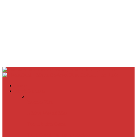
Home
Movie Reviews
Inherent Vice
A Most Wanted Man
The Imitation Game
Trust, Greed, Bullets & Bourbon