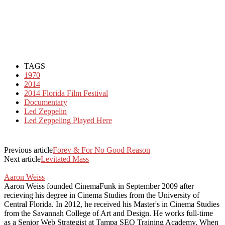
TAGS
1970
2014
2014 Florida Film Festival
Documentary
Led Zeppelin
Led Zeppeling Played Here
Previous article
Forev & For No Good Reason
Next article
Levitated Mass
Aaron Weiss
Aaron Weiss founded CinemaFunk in September 2009 after
recieving his degree in Cinema Studies from the University of
Central Florida. In 2012, he received his Master's in Cinema Studies
from the Savannah College of Art and Design. He works full-time
as a Senior Web Strategist at Tampa SEO Training Academy. When