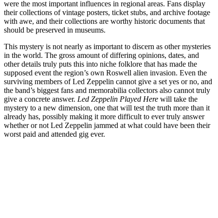
were the most important influences in regional areas. Fans display
their collections of vintage posters, ticket stubs, and archive footage
with awe, and their collections are worthy historic documents that
should be preserved in museums.
This mystery is not nearly as important to discern as other mysteries
in the world. The gross amount of differing opinions, dates, and
other details truly puts this into niche folklore that has made the
supposed event the region’s own Roswell alien invasion. Even the
surviving members of Led Zeppelin cannot give a set yes or no, and
the band’s biggest fans and memorabilia collectors also cannot truly
give a concrete answer.
Led Zeppelin Played Here
will take the
mystery to a new dimension, one that will test the truth more than it
already has, possibly making it more difficult to ever truly answer
whether or not Led Zeppelin jammed at what could have been their
worst paid and attended gig ever.