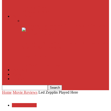
American Sniper
All
Book Reviews
Film Criticism
The Bubble Has Burst and the Pendulum is Swinging
The Death of New York?
The Cult of Film Buffoonery: Why Lists Create a False
Sense of Film Knowledge
House of Cards
The South Korean Invasion
Film Blog
About
Contact
Home
Movie Reviews
Led Zepplin Played Here
Movie Reviews