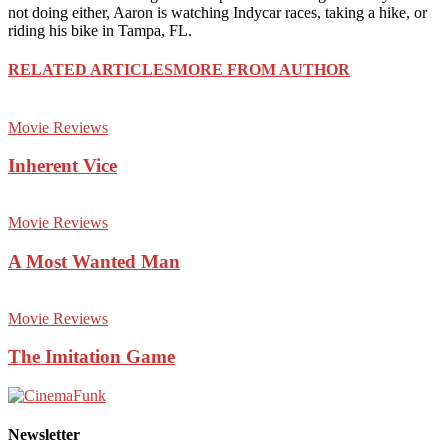
not doing either, Aaron is watching Indycar races, taking a hike, or
riding his bike in Tampa, FL.
RELATED ARTICLES
MORE FROM AUTHOR
Movie Reviews
Inherent Vice
Movie Reviews
A Most Wanted Man
Movie Reviews
The Imitation Game
Newsletter