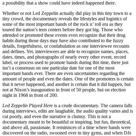
a possibility that a show could have indeed happened there.
Whether or not Led Zeppelin actually did play in this tiny town to a
tiny crowd, the documentary reveals the lifestyles and logistics of
some of the most important bands of the rock n’ roll era as they
toured the nation’s teen centers before they got big. Those who
attended or promoted these events even recognize that their drug
habits during those days may have also contributed to the fuzzy
details, forgetfulness, or confabulation as one interviewee recounts
and defines. Yet, interviewees are able to recognize names, places,
dates, times, and photographs of nearly every other event, record
label, or process used to promote bands during this time, there just
isn’t a consensus on one particular date for one of the most
important bands ever. There are even uncertainties regarding the
amount of people and even the dates. One of the promoters is certain
that it never happened, and another is certain that it did happen, but
not at Nixon’s inauguration in front of 50 people, but on election
night in 1968 in front of 200.
Led Zeppelin Played Here
is a crude documentary. The camera falls
during interviews, edits are laughable, the audio quality varies and is
cut poorly, and even the narrative is clumsy. This is not a
documentary meant to be beautiful or inspiring, but fun, theoretical,
and above all, passionate. It reminisces of a time where bands were
discovered on the radio, swooned over in tiny gyms, and when DJs