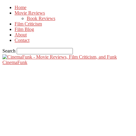
Home
Movie Reviews
Book Reviews
Film Criticism
Film Blog
About
Contact
Search
CinemaFunk