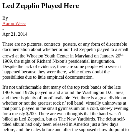
Led Zepplin Played Here
By
Aaron Weiss
-
Apr 21, 2014
There are no pictures, contracts, posters, or any form of discernable
documentation about whether or not Led Zeppelin played to a small
th
crowd at the Wheaton Youth Center in Maryland on January 20
,
1969, the night of Richard Nixon’s presidential inauguration.
Despite the lack of evidence, there are some people who swear it
happened because they were there, while others doubt the
possibilities due to little empirical documentation.
It’s not unfathomable that many of the top rock bands of the late
1960s and 1970s played in and around the Washington D.C. area,
and there is plenty of proof available. Yet, there is a great divide on
whether or not the greatest rock n’ roll band, virtually unknowns at
that point, played in the small gymnasium on a cold, snowy evening
for a measly $200. There are even thoughts that the band wasn’t
billed as Led Zeppelin, but as The New Yardbirds. The debut self-
titled album had only been released in America just a few days
before, and the dates before and after the supposed show do point to