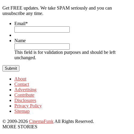
Get FREE updates. We take SPAM seriously and you can
unsubscribe any time.
Email
*
Name
This field is for validation purposes and should be left
unchanged.
About
Contact
Advertising
Contribute
Disclosures
Privacy Policy
Sitemap
© 2009-2026
CinemaFunk
All Rights Reserved.
MORE STORIES