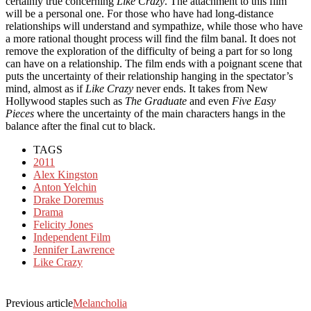
certainly true concerning
Like Crazy
. The attachment to this film
will be a personal one. For those who have had long-distance
relationships will understand and sympathize, while those who have
a more rational thought process will find the film banal. It does not
remove the exploration of the difficulty of being a part for so long
can have on a relationship. The film ends with a poignant scene that
puts the uncertainty of their relationship hanging in the spectator’s
mind, almost as if
Like Crazy
never ends. It takes from New
Hollywood staples such as
The Graduate
and even
Five Easy
Pieces
where the uncertainty of the main characters hangs in the
balance after the final cut to black.
TAGS
2011
Alex Kingston
Anton Yelchin
Drake Doremus
Drama
Felicity Jones
Independent Film
Jennifer Lawrence
Like Crazy
Previous article
Melancholia