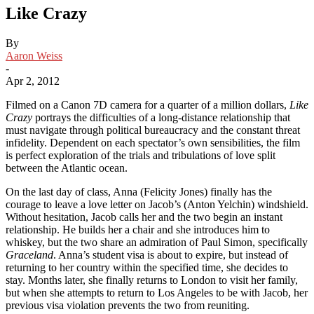
Like Crazy
By
Aaron Weiss
-
Apr 2, 2012
Filmed on a Canon 7D camera for a quarter of a million dollars,
Like
Crazy
portrays the difficulties of a long-distance relationship that
must navigate through political bureaucracy and the constant threat
infidelity. Dependent on each spectator’s own sensibilities, the film
is perfect exploration of the trials and tribulations of love split
between the Atlantic ocean.
On the last day of class, Anna (Felicity Jones) finally has the
courage to leave a love letter on Jacob’s (Anton Yelchin) windshield.
Without hesitation, Jacob calls her and the two begin an instant
relationship. He builds her a chair and she introduces him to
whiskey, but the two share an admiration of Paul Simon, specifically
Graceland
. Anna’s student visa is about to expire, but instead of
returning to her country within the specified time, she decides to
stay. Months later, she finally returns to London to visit her family,
but when she attempts to return to Los Angeles to be with Jacob, her
previous visa violation prevents the two from reuniting.