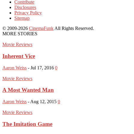
Contribute
Disclosures
Privacy Policy
Sitemap
© 2009-2026
CinemaFunk
All Rights Reserved.
MORE STORIES
Movie Reviews
Inherent Vice
Aaron Weiss
-
Jul 17, 2016
0
Movie Reviews
A Most Wanted Man
Aaron Weiss
-
Aug 12, 2015
0
Movie Reviews
The Imitation Game