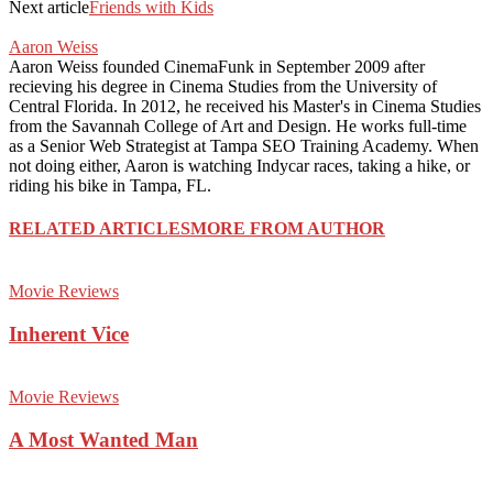
Next article
Friends with Kids
Aaron Weiss
Aaron Weiss founded CinemaFunk in September 2009 after
recieving his degree in Cinema Studies from the University of
Central Florida. In 2012, he received his Master's in Cinema Studies
from the Savannah College of Art and Design. He works full-time
as a Senior Web Strategist at Tampa SEO Training Academy. When
not doing either, Aaron is watching Indycar races, taking a hike, or
riding his bike in Tampa, FL.
RELATED ARTICLES
MORE FROM AUTHOR
Movie Reviews
Inherent Vice
Movie Reviews
A Most Wanted Man