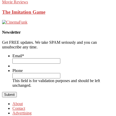
Movie Reviews
The Imitation Game
Newsletter
Get FREE updates. We take SPAM seriously and you can
unsubscribe any time.
Email
*
Phone
This field is for validation purposes and should be left
unchanged.
About
Contact
Advertising