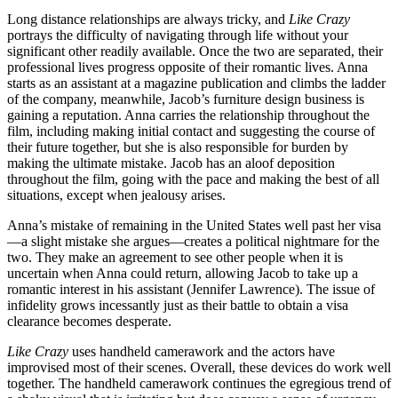
Long distance relationships are always tricky, and
Like Crazy
portrays the difficulty of navigating through life without your
significant other readily available. Once the two are separated, their
professional lives progress opposite of their romantic lives. Anna
starts as an assistant at a magazine publication and climbs the ladder
of the company, meanwhile, Jacob’s furniture design business is
gaining a reputation. Anna carries the relationship throughout the
film, including making initial contact and suggesting the course of
their future together, but she is also responsible for burden by
making the ultimate mistake. Jacob has an aloof deposition
throughout the film, going with the pace and making the best of all
situations, except when jealousy arises.
Anna’s mistake of remaining in the United States well past her visa
—a slight mistake she argues—creates a political nightmare for the
two. They make an agreement to see other people when it is
uncertain when Anna could return, allowing Jacob to take up a
romantic interest in his assistant (Jennifer Lawrence). The issue of
infidelity grows incessantly just as their battle to obtain a visa
clearance becomes desperate.
Like Crazy
uses handheld camerawork and the actors have
improvised most of their scenes. Overall, these devices do work well
together. The handheld camerawork continues the egregious trend of