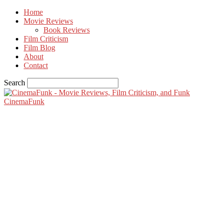
Home
Movie Reviews
Book Reviews
Film Criticism
Film Blog
About
Contact
Search
CinemaFunk