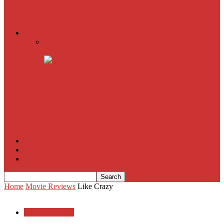
American Sniper
All
Book Reviews
Film Criticism
The Bubble Has Burst and the Pendulum is Swinging
The Death of New York?
The Cult of Film Buffoonery: Why Lists Create a False
Sense of Film Knowledge
House of Cards
The South Korean Invasion
Film Blog
About
Contact
Home
Movie Reviews
Like Crazy
Movie Reviews