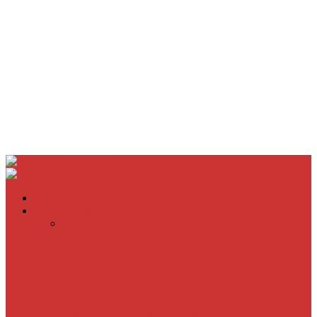
Home
Movie Reviews
Inherent Vice
A Most Wanted Man
The Imitation Game
Trust, Greed, Bullets & Bourbon