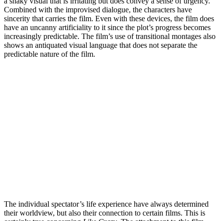
a shaky visual that is irritating but does convey a sense of urgency.
Combined with the improvised dialogue, the characters have
sincerity that carries the film. Even with these devices, the film does
have an uncanny artificiality to it since the plot’s progress becomes
increasingly predictable. The film’s use of transitional montages also
shows an antiquated visual language that does not separate the
predictable nature of the film.
The individual spectator’s life experience have always determined
their worldview, but also their connection to certain films. This is