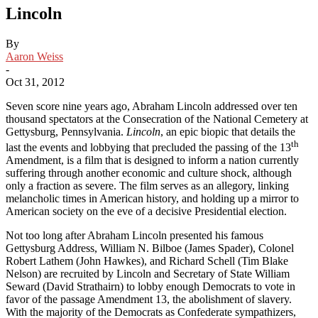
Lincoln
By
Aaron Weiss
-
Oct 31, 2012
Seven score nine years ago, Abraham Lincoln addressed over ten
thousand spectators at the Consecration of the National Cemetery at
Gettysburg, Pennsylvania.
Lincoln
, an epic biopic that details the
th
last the events and lobbying that precluded the passing of the 13
Amendment, is a film that is designed to inform a nation currently
suffering through another economic and culture shock, although
only a fraction as severe. The film serves as an allegory, linking
melancholic times in American history, and holding up a mirror to
American society on the eve of a decisive Presidential election.
Not too long after Abraham Lincoln presented his famous
Gettysburg Address, William N. Bilboe (James Spader), Colonel
Robert Lathem (John Hawkes), and Richard Schell (Tim Blake
Nelson) are recruited by Lincoln and Secretary of State William
Seward (David Strathairn) to lobby enough Democrats to vote in
favor of the passage Amendment 13, the abolishment of slavery.
With the majority of the Democrats as Confederate sympathizers,