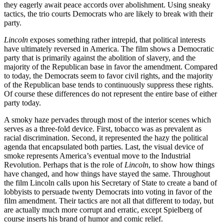
they eagerly await peace accords over abolishment. Using sneaky
tactics, the trio courts Democrats who are likely to break with their
party.
Lincoln
exposes something rather intrepid, that political interests
have ultimately reversed in America. The film shows a Democratic
party that is primarily against the abolition of slavery, and the
majority of the Republican base in favor the amendment. Compared
to today, the Democrats seem to favor civil rights, and the majority
of the Republican base tends to continuously suppress these rights.
Of course these differences do not represent the entire base of either
party today.
A smoky haze pervades through most of the interior scenes which
serves as a three-fold device. First, tobacco was as prevalent as
racial discrimination. Second, it represented the hazy the political
agenda that encapsulated both parties. Last, the visual device of
smoke represents America’s eventual move to the Industrial
Revolution. Perhaps that is the role of
Lincoln
, to show how things
have changed, and how things have stayed the same. Throughout
the film Lincoln calls upon his Secretary of State to create a band of
lobbyists to persuade twenty Democrats into voting in favor of the
film amendment. Their tactics are not all that different to today, but
are actually much more corrupt and erratic, except Spielberg of
course inserts his brand of humor and comic relief.