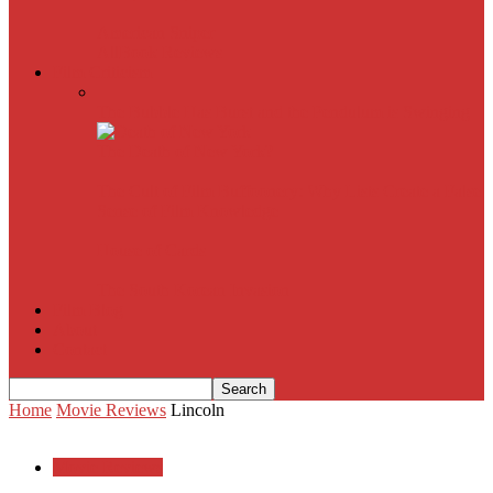
American Sniper
All
Book Reviews
Film Criticism
The Bubble Has Burst and the Pendulum is Swinging
The Death of New York?
The Cult of Film Buffoonery: Why Lists Create a False
Sense of Film Knowledge
House of Cards
The South Korean Invasion
Film Blog
About
Contact
Home
Movie Reviews
Lincoln
Movie Reviews