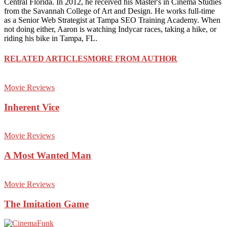
Central Florida. In 2012, he received his Master's in Cinema Studies
from the Savannah College of Art and Design. He works full-time
as a Senior Web Strategist at Tampa SEO Training Academy. When
not doing either, Aaron is watching Indycar races, taking a hike, or
riding his bike in Tampa, FL.
RELATED ARTICLES
MORE FROM AUTHOR
Movie Reviews
Inherent Vice
Movie Reviews
A Most Wanted Man
Movie Reviews
The Imitation Game