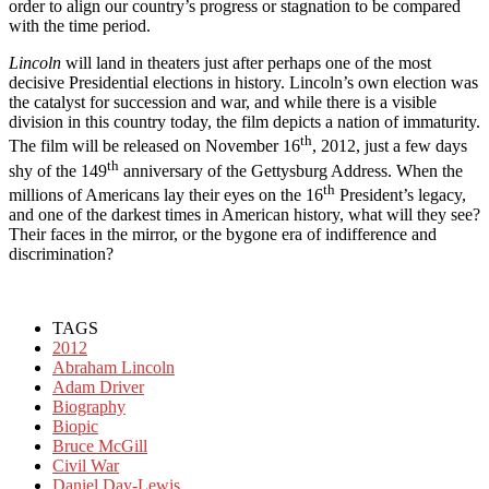
order to align our country’s progress or stagnation to be compared
with the time period.
Lincoln
will land in theaters just after perhaps one of the most
decisive Presidential elections in history. Lincoln’s own election was
the catalyst for succession and war, and while there is a visible
division in this country today, the film depicts a nation of immaturity.
th
The film will be released on November 16
, 2012, just a few days
th
shy of the 149
anniversary of the Gettysburg Address. When the
th
millions of Americans lay their eyes on the 16
President’s legacy,
and one of the darkest times in American history, what will they see?
Their faces in the mirror, or the bygone era of indifference and
discrimination?
TAGS
2012
Abraham Lincoln
Adam Driver
Biography
Biopic
Bruce McGill
Civil War
Daniel Day-Lewis