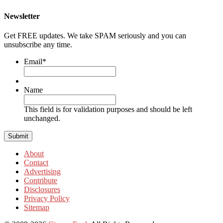
Newsletter
Get FREE updates. We take SPAM seriously and you can
unsubscribe any time.
Email
*
Name
This field is for validation purposes and should be left
unchanged.
About
Contact
Advertising
Contribute
Disclosures
Privacy Policy
Sitemap