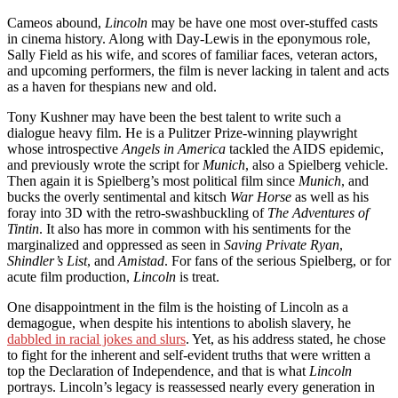
Cameos abound,
Lincoln
may be have one most over-stuffed casts
in cinema history. Along with Day-Lewis in the eponymous role,
Sally Field as his wife, and scores of familiar faces, veteran actors,
and upcoming performers, the film is never lacking in talent and acts
as a haven for thespians new and old.
Tony Kushner may have been the best talent to write such a
dialogue heavy film. He is a Pulitzer Prize-winning playwright
whose introspective
Angels in America
tackled the AIDS epidemic,
and previously wrote the script for
Munich
, also a Spielberg vehicle.
Then again it is Spielberg’s most political film since
Munich
, and
bucks the overly sentimental and kitsch
War Horse
as well as his
foray into 3D with the retro-swashbuckling of
The Adventures of
Tintin
. It also has more in common with his sentiments for the
marginalized and oppressed as seen in
Saving Private Ryan
,
Shindler’s List
, and
Amistad
. For fans of the serious Spielberg, or for
acute film production,
Lincoln
is treat.
One disappointment in the film is the hoisting of Lincoln as a
demagogue, when despite his intentions to abolish slavery, he
dabbled in racial jokes and slurs
. Yet, as his address stated, he chose
to fight for the inherent and self-evident truths that were written a
top the Declaration of Independence, and that is what
Lincoln
portrays. Lincoln’s legacy is reassessed nearly every generation in