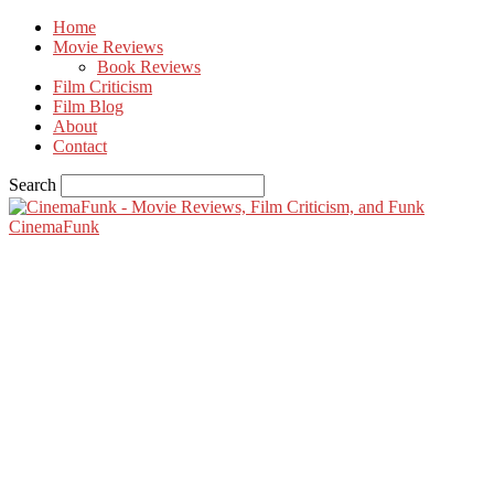
Home
Movie Reviews
Book Reviews
Film Criticism
Film Blog
About
Contact
Search
CinemaFunk