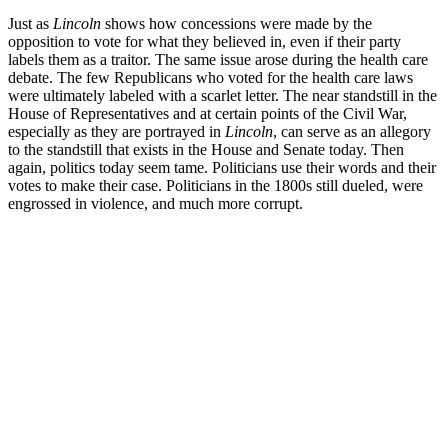
Just as
Lincoln
shows how concessions were made by the
opposition to vote for what they believed in, even if their party
labels them as a traitor. The same issue arose during the health care
debate. The few Republicans who voted for the health care laws
were ultimately labeled with a scarlet letter. The near standstill in the
House of Representatives and at certain points of the Civil War,
especially as they are portrayed in
Lincoln
, can serve as an allegory
to the standstill that exists in the House and Senate today. Then
again, politics today seem tame. Politicians use their words and their
votes to make their case. Politicians in the 1800s still dueled, were
engrossed in violence, and much more corrupt.