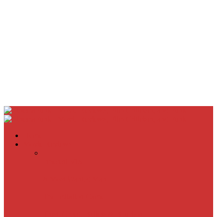
Home
Movie Reviews
Inherent Vice
A Most Wanted Man
The Imitation Game
Trust, Greed, Bullets & Bourbon