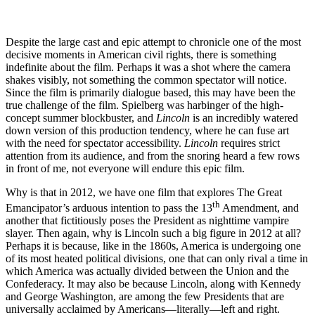
Despite the large cast and epic attempt to chronicle one of the most
decisive moments in American civil rights, there is something
indefinite about the film. Perhaps it was a shot where the camera
shakes visibly, not something the common spectator will notice.
Since the film is primarily dialogue based, this may have been the
true challenge of the film. Spielberg was harbinger of the high-
concept summer blockbuster, and
Lincoln
is an incredibly watered
down version of this production tendency, where he can fuse art
with the need for spectator accessibility.
Lincoln
requires strict
attention from its audience, and from the snoring heard a few rows
in front of me, not everyone will endure this epic film.
Why is that in 2012, we have one film that explores The Great
th
Emancipator’s arduous intention to pass the 13
Amendment, and
another that fictitiously poses the President as nighttime vampire
slayer. Then again, why is Lincoln such a big figure in 2012 at all?
Perhaps it is because, like in the 1860s, America is undergoing one
of its most heated political divisions, one that can only rival a time in
which America was actually divided between the Union and the
Confederacy. It may also be because Lincoln, along with Kennedy
and George Washington, are among the few Presidents that are
universally acclaimed by Americans—literally—left and right.