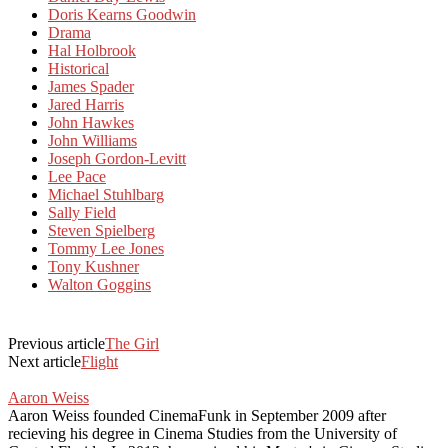
Doris Kearns Goodwin
Drama
Hal Holbrook
Historical
James Spader
Jared Harris
John Hawkes
John Williams
Joseph Gordon-Levitt
Lee Pace
Michael Stuhlbarg
Sally Field
Steven Spielberg
Tommy Lee Jones
Tony Kushner
Walton Goggins
Previous article
The Girl
Next article
Flight
Aaron Weiss
Aaron Weiss founded CinemaFunk in September 2009 after
recieving his degree in Cinema Studies from the University of