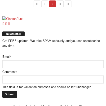
1
2
3
Newsletter
Get FREE updates. We take SPAM seriously and you can unsubscribe
any time.
Email
*
Comments
This field is for validation purposes and should be left unchanged.