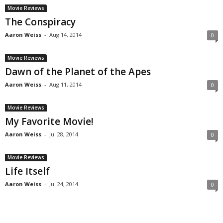
Movie Reviews
The Conspiracy
Aaron Weiss
-
Aug 14, 2014
0
Movie Reviews
Dawn of the Planet of the Apes
Aaron Weiss
-
Aug 11, 2014
0
Movie Reviews
My Favorite Movie!
Aaron Weiss
-
Jul 28, 2014
0
Movie Reviews
Life Itself
Aaron Weiss
-
Jul 24, 2014
0