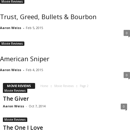
Movie Reviews
Trust, Greed, Bullets & Bourbon
Aaron Weiss
-
Feb 5, 2015
0
Movie Reviews
American Sniper
Aaron Weiss
-
Feb 4, 2015
0
MOVIE REVIEWS
Home
Movie Reviews
Page 2
Movie Reviews
The Giver
Aaron Weiss
-
Oct 7, 2014
0
Movie Reviews
The One I Love