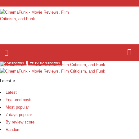
C
i
n
e
m
a
BOOK REVIEWS
TELEVISION REVIEWS
F
u
n
Latest
k
Latest
Featured posts
Most popular
7 days popular
By review score
Random