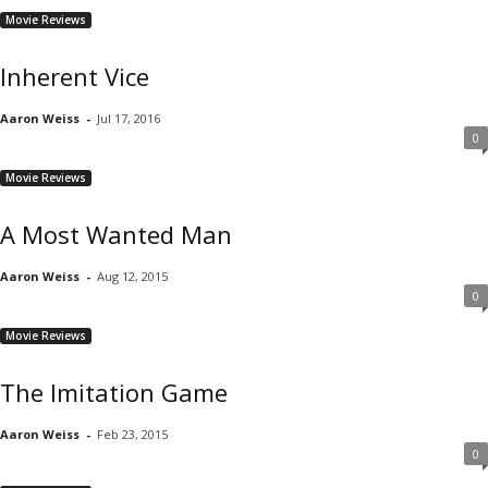
Movie Reviews
Inherent Vice
Aaron Weiss
-
Jul 17, 2016
0
Movie Reviews
A Most Wanted Man
Aaron Weiss
-
Aug 12, 2015
0
Movie Reviews
The Imitation Game
Aaron Weiss
-
Feb 23, 2015
0