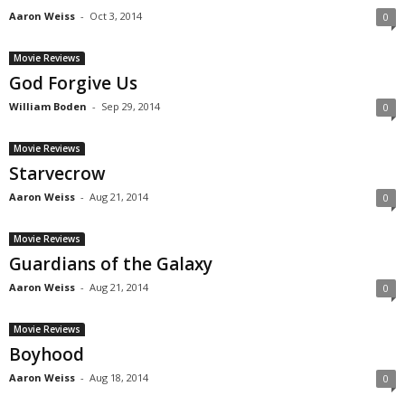
Aaron Weiss
-
Oct 3, 2014
0
Movie Reviews
God Forgive Us
William Boden
-
Sep 29, 2014
0
Movie Reviews
Starvecrow
Aaron Weiss
-
Aug 21, 2014
0
Movie Reviews
Guardians of the Galaxy
Aaron Weiss
-
Aug 21, 2014
0
Movie Reviews
Boyhood
Aaron Weiss
-
Aug 18, 2014
0