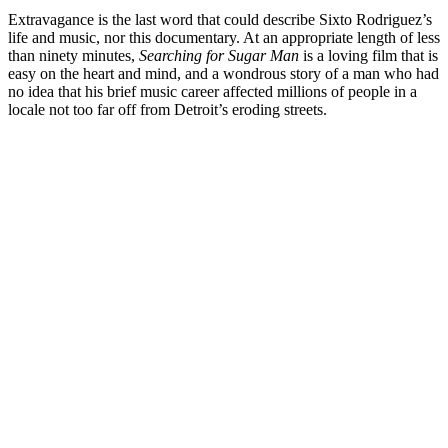
Extravagance is the last word that could describe Sixto Rodriguez’s
life and music, nor this documentary. At an appropriate length of less
than ninety minutes,
Searching for Sugar Man
is a loving film that is
easy on the heart and mind, and a wondrous story of a man who had
no idea that his brief music career affected millions of people in a
locale not too far off from Detroit’s eroding streets.