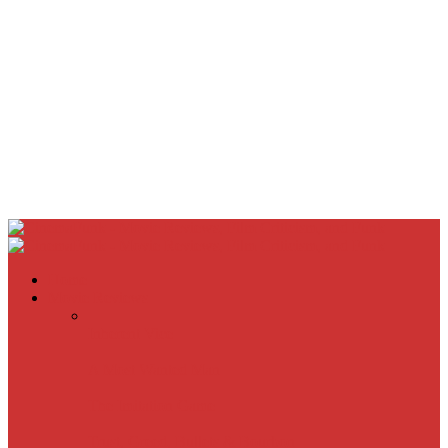
Home
Movie Reviews
Inherent Vice
A Most Wanted Man
The Imitation Game
Trust, Greed, Bullets & Bourbon