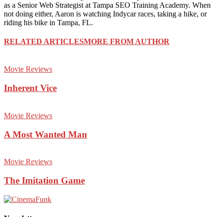
as a Senior Web Strategist at Tampa SEO Training Academy. When
not doing either, Aaron is watching Indycar races, taking a hike, or
riding his bike in Tampa, FL.
RELATED ARTICLES
MORE FROM AUTHOR
Movie Reviews
Inherent Vice
Movie Reviews
A Most Wanted Man
Movie Reviews
The Imitation Game