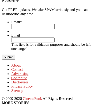
Newsletter
Get FREE updates. We take SPAM seriously and you can
unsubscribe any time.
Email
*
Email
This field is for validation purposes and should be left
unchanged.
About
Contact
Advertising
Contribute
Disclosures
Privacy Policy
Sitemap
© 2009-2026
CinemaFunk
All Rights Reserved.
MORE STORIES