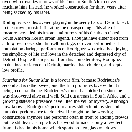
over, with royalties or news of his fame in South Africa never
reaching him. Instead, he worked construction for thirty years after
being sacked by his label.
Rodriguez was discovered playing in the seedy bars of Detroit, back
to the crowd, music infiltrating the unsuspecting. This aire of
mystery pervaded his image, and rumors of his death circulated
South America like an urban legend. Thought have either died from
a drug-over dose, shot himself on stage, or even performed self-
immolation during a performance, Rodriguez was actually enjoying
the simplicity of life and love in the detached and depressed city of
Detroit. Despite this rejection from his home territory, Rodriguez
maintained residence in Detroit, married, had children, and kept a
low profile.
Searching for Sugar Man
is a joyous film, because Rodriguez’s
second act is rather sweet, and the film protrudes love without it
being a central theme. Rodriguez’s career has picked up since he
was discovered alive and well. Sold out arenas in South Africa and a
growing stateside presence have lifted the veil of mystery. Although
now known, Rodriguez’s performances still exhibit his shy and
humbled performance tendencies. He might not be working
construction anymore and performs often in front of adoring crowds,
but he still lives a simple life: his wood furnace is only a few feet
from his bed in his home which sports broken glass windows.