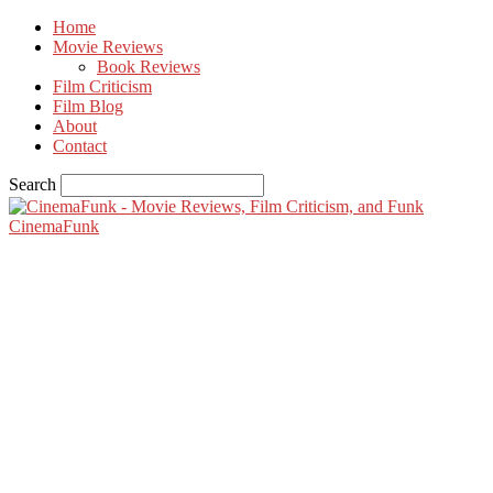
Home
Movie Reviews
Book Reviews
Film Criticism
Film Blog
About
Contact
Search
CinemaFunk