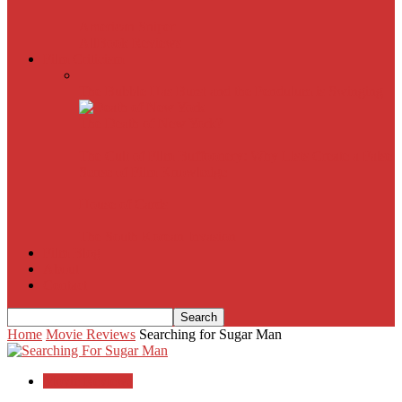
American Sniper
All
Book Reviews
Film Criticism
The Bubble Has Burst and the Pendulum is Swinging
The Death of New York?
The Cult of Film Buffoonery: Why Lists Create a False
Sense of Film Knowledge
House of Cards
The South Korean Invasion
Film Blog
About
Contact
Home
Movie Reviews
Searching for Sugar Man
Movie Reviews