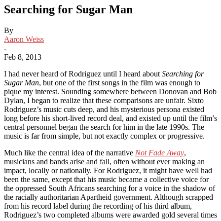
Searching for Sugar Man
By
Aaron Weiss
-
Feb 8, 2013
I had never heard of Rodriguez until I heard about
Searching for
Sugar Man
, but one of the first songs in the film was enough to
pique my interest. Sounding somewhere between Donovan and Bob
Dylan, I began to realize that these comparisons are unfair. Sixto
Rodriguez’s music cuts deep, and his mysterious persona existed
long before his short-lived record deal, and existed up until the film’s
central personnel began the search for him in the late 1990s. The
music is far from simple, but not exactly complex or progressive.
Much like the central idea of the narrative
Not Fade Away
,
musicians and bands arise and fall, often without ever making an
impact, locally or nationally. For Rodriguez, it might have well had
been the same, except that his music became a collective voice for
the oppressed South Africans searching for a voice in the shadow of
the racially authoritarian Apartheid government. Although scrapped
from his record label during the recording of his third album,
Rodriguez’s two completed albums were awarded gold several times