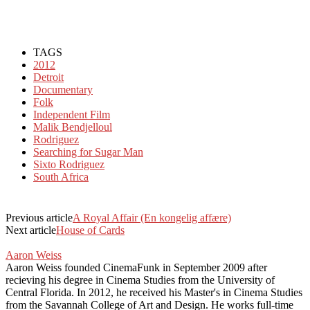
TAGS
2012
Detroit
Documentary
Folk
Independent Film
Malik Bendjelloul
Rodriguez
Searching for Sugar Man
Sixto Rodriguez
South Africa
Previous article
A Royal Affair (En kongelig affære)
Next article
House of Cards
Aaron Weiss
Aaron Weiss founded CinemaFunk in September 2009 after
recieving his degree in Cinema Studies from the University of
Central Florida. In 2012, he received his Master's in Cinema Studies
from the Savannah College of Art and Design. He works full-time