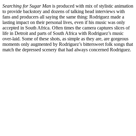
Searching for Sugar Man
is produced with mix of stylistic animation
to provide backstory and dozens of talking head interviews with
fans and producers all saying the same thing: Rodriguez made a
lasting impact on their personal lives, even if his music was only
accepted in South Africa. Often times the camera captures slices of
life in Detroit and parts of South Africa with Rodriguez’s music
over-laid. Some of these shots, as simple as they are, are gorgeous
moments only augmented by Rodriguez’s bittersweet folk songs that
match the depressed scenery that had always concerned Rodriguez.