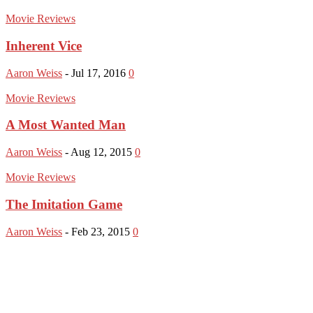
Movie Reviews
Inherent Vice
Aaron Weiss
-
Jul 17, 2016
0
Movie Reviews
A Most Wanted Man
Aaron Weiss
-
Aug 12, 2015
0
Movie Reviews
The Imitation Game
Aaron Weiss
-
Feb 23, 2015
0