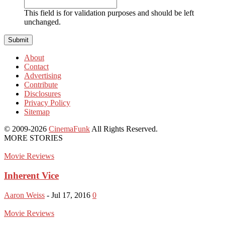
This field is for validation purposes and should be left
unchanged.
About
Contact
Advertising
Contribute
Disclosures
Privacy Policy
Sitemap
© 2009-2026
CinemaFunk
All Rights Reserved.
MORE STORIES
Movie Reviews
Inherent Vice
Aaron Weiss
-
Jul 17, 2016
0
Movie Reviews