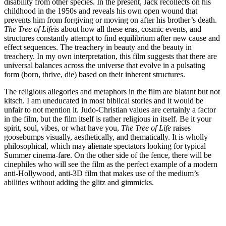
disability from other species. In the present, Jack recollects on his
childhood in the 1950s and reveals his own open wound that
prevents him from forgiving or moving on after his brother’s death.
The Tree of Life
is about how all these eras, cosmic events, and
structures constantly attempt to find equilibrium after new cause and
effect sequences. The treachery in beauty and the beauty in
treachery. In my own interpretation, this film suggests that there are
universal balances across the universe that evolve in a pulsating
form (born, thrive, die) based on their inherent structures.
The religious allegories and metaphors in the film are blatant but not
kitsch. I am uneducated in most biblical stories and it would be
unfair to not mention it. Judo-Christian values are certainly a factor
in the film, but the film itself is rather religious in itself. Be it your
spirit, soul, vibes, or what have you,
The Tree of Life
raises
goosebumps visually, aesthetically, and thematically. It is wholly
philosophical, which may alienate spectators looking for typical
Summer cinema-fare. On the other side of the fence, there will be
cinephiles who will see the film as the perfect example of a modern
anti-Hollywood, anti-3D film that makes use of the medium’s
abilities without adding the glitz and gimmicks.