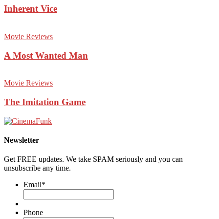
Inherent Vice
Movie Reviews
A Most Wanted Man
Movie Reviews
The Imitation Game
Newsletter
Get FREE updates. We take SPAM seriously and you can
unsubscribe any time.
Email
*
Phone