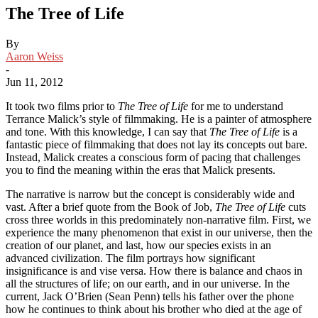
The Tree of Life
By
Aaron Weiss
-
Jun 11, 2012
It took two films prior to
The Tree of Life
for me to understand
Terrance Malick’s style of filmmaking. He is a painter of atmosphere
and tone. With this knowledge, I can say that
The Tree of Life
is a
fantastic piece of filmmaking that does not lay its concepts out bare.
Instead, Malick creates a conscious form of pacing that challenges
you to find the meaning within the eras that Malick presents.
The narrative is narrow but the concept is considerably wide and
vast. After a brief quote from the Book of Job,
The Tree of Life
cuts
cross three worlds in this predominately non-narrative film. First, we
experience the many phenomenon that exist in our universe, then the
creation of our planet, and last, how our species exists in an
advanced civilization. The film portrays how significant
insignificance is and vise versa. How there is balance and chaos in
all the structures of life; on our earth, and in our universe. In the
current, Jack O’Brien (Sean Penn) tells his father over the phone
how he continues to think about his brother who died at the age of