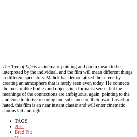
The Tree of Life
is a cinematic painting and poem meant to be
interpreted by the individual, and the film will mean different things
to different spectators. Malick has democratized the screen by
creating an atmosphere that is rarely seen even today. He connects
the most unlike bodies and objects in a formalist sense, but the
meanings of the connections are ambiguous, again, pointing to the
audience to derive meaning and substance on their own. Loved or
hated, this film is an near instant classic and will enter cinematic
canons left and right.
TAGS
2011
Brad Pitt