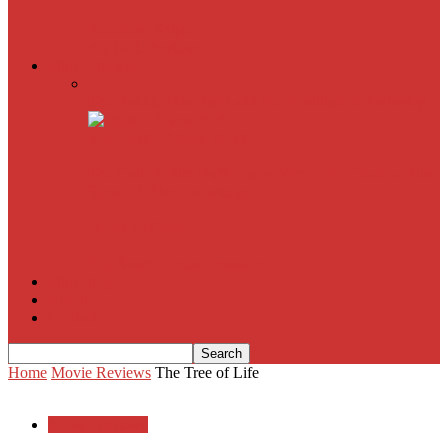
American Sniper
All
Book Reviews
Film Criticism
The Bubble Has Burst and the Pendulum is Swinging
The Death of New York?
The Cult of Film Buffoonery: Why Lists Create a False
Sense of Film Knowledge
House of Cards
The South Korean Invasion
Film Blog
About
Contact
Home
Movie Reviews
The Tree of Life
Movie Reviews