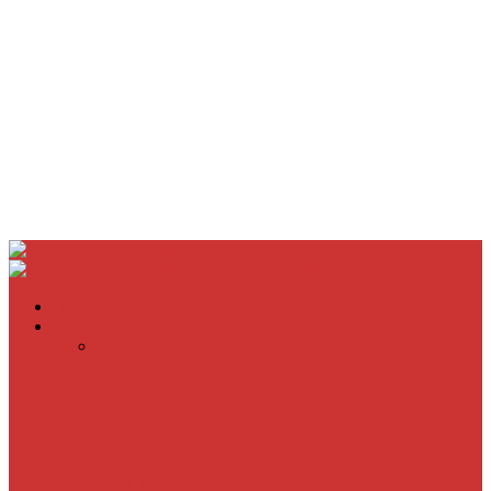
Home
Movie Reviews
Inherent Vice
A Most Wanted Man
The Imitation Game
Trust, Greed, Bullets & Bourbon