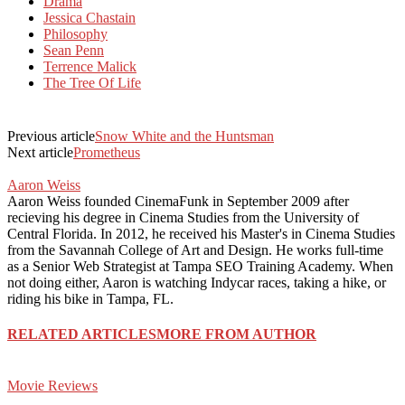
Drama
Jessica Chastain
Philosophy
Sean Penn
Terrence Malick
The Tree Of Life
Previous article
Snow White and the Huntsman
Next article
Prometheus
Aaron Weiss
Aaron Weiss founded CinemaFunk in September 2009 after
recieving his degree in Cinema Studies from the University of
Central Florida. In 2012, he received his Master's in Cinema Studies
from the Savannah College of Art and Design. He works full-time
as a Senior Web Strategist at Tampa SEO Training Academy. When
not doing either, Aaron is watching Indycar races, taking a hike, or
riding his bike in Tampa, FL.
RELATED ARTICLES
MORE FROM AUTHOR
Movie Reviews