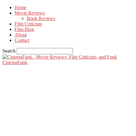
Home
Movie Reviews
Book Reviews
Film Criticism
Film Blog
About
Contact
Search
CinemaFunk