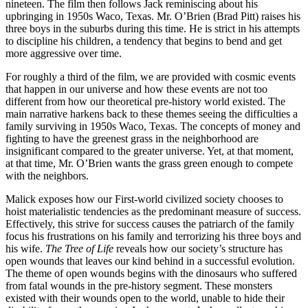
nineteen. The film then follows Jack reminiscing about his
upbringing in 1950s Waco, Texas. Mr. O’Brien (Brad Pitt) raises his
three boys in the suburbs during this time. He is strict in his attempts
to discipline his children, a tendency that begins to bend and get
more aggressive over time.
For roughly a third of the film, we are provided with cosmic events
that happen in our universe and how these events are not too
different from how our theoretical pre-history world existed. The
main narrative harkens back to these themes seeing the difficulties a
family surviving in 1950s Waco, Texas. The concepts of money and
fighting to have the greenest grass in the neighborhood are
insignificant compared to the greater universe. Yet, at that moment,
at that time, Mr. O’Brien wants the grass green enough to compete
with the neighbors.
Malick exposes how our First-world civilized society chooses to
hoist materialistic tendencies as the predominant measure of success.
Effectively, this strive for success causes the patriarch of the family
focus his frustrations on his family and terrorizing his three boys and
his wife.
The Tree of Life
reveals how our society’s structure has
open wounds that leaves our kind behind in a successful evolution.
The theme of open wounds begins with the dinosaurs who suffered
from fatal wounds in the pre-history segment. These monsters
existed with their wounds open to the world, unable to hide their