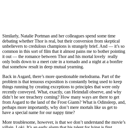
Similarly, Natalie Portman and her colleagues spend some time
debating whether Thor is real, but their conversion from skeptical
unbelievers to credulous champions is strangely brief. And — it’s so
common in this sort of film that it almost pains me to bother pointing
it out — the romance between Thor and his mortal lovely really
only boils down to a meet cute in a tornado and a night at a bonfire
that somehow result in deep mutual yearning.
Back in Asgard, there’s more questionable melodrama. Part of the
problem is that tenuous exposition is constantly being used to keep
things running by creating exceptions to principles that were only
recently conveyed. What, exactly, can Heimdall observe, and why
didn’t he see treachery coming? How many ways are there to get
from Asgard to the land of the Frost Giants? What is Odinsleep, and,
perhaps more importantly, why don’t mere mortals like us get to
have a special name for our nappy time?
More troublesome, however, is that we don’t understand the movie’s
villain, Loki. It’s an early alarm that his talent for lying is first