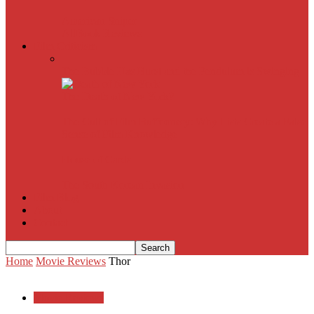
American Sniper
All
Book Reviews
Film Criticism
The Bubble Has Burst and the Pendulum is Swinging
The Death of New York?
The Cult of Film Buffoonery: Why Lists Create a False
Sense of Film Knowledge
House of Cards
The South Korean Invasion
Film Blog
About
Contact
Home
Movie Reviews
Thor
Movie Reviews