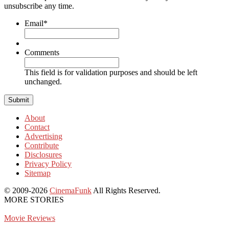
unsubscribe any time.
Email
*
Comments
This field is for validation purposes and should be left
unchanged.
About
Contact
Advertising
Contribute
Disclosures
Privacy Policy
Sitemap
© 2009-2026
CinemaFunk
All Rights Reserved.
MORE STORIES
Movie Reviews