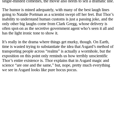
single-minded comedies, the movie also needs to sell a dramatic line.
The humor is mined adequately, with many of the best laugh lines
going to Natalie Portman as a scientist swept off her feet. But Thor’s
inability to understand human customs is just a passing joke, and the
only other big laughs come from Clark Gregg, whose delivery is
often spot-on as the secretive government agent who’s seen it all and
has the light ironic tone to show it.
It’s really in the drama where things get murky, though. On Earth,
time is wasted trying to substantiate the idea that Asgard’s method of
transporting people across “realms” is actually a wormhole, but the
exposition on this point only reminds us how terribly unscientific
Thor’s entire existence is. Thor explains that in Asgard magic and
science “are one and the same,” but, nope, pretty much everything
we see in Asgard looks like pure hocus pocus.