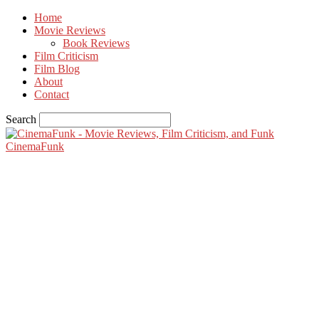
Home
Movie Reviews
Book Reviews
Film Criticism
Film Blog
About
Contact
Search
CinemaFunk