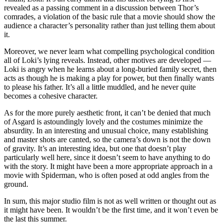
revealed as a passing comment in a discussion between Thor’s
comrades, a violation of the basic rule that a movie should show the
audience a character’s personality rather than just telling them about
it.
Moreover, we never learn what compelling psychological condition
all of Loki’s lying reveals. Instead, other motives are developed —
Loki is angry when he learns about a long-buried family secret, then
acts as though he is making a play for power, but then finally wants
to please his father. It’s all a little muddled, and he never quite
becomes a cohesive character.
As for the more purely aesthetic front, it can’t be denied that much
of Asgard is astoundingly lovely and the costumes minimize the
absurdity. In an interesting and unusual choice, many establishing
and master shots are canted, so the camera’s down is not the down
of gravity. It’s an interesting idea, but one that doesn’t play
particularly well here, since it doesn’t seem to have anything to do
with the story. It might have been a more appropriate approach in a
movie with Spiderman, who is often posed at odd angles from the
ground.
In sum, this major studio film is not as well written or thought out as
it might have been. It wouldn’t be the first time, and it won’t even be
the last this summer.