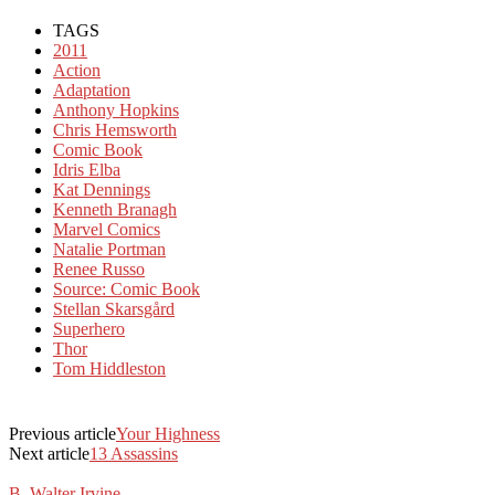
TAGS
2011
Action
Adaptation
Anthony Hopkins
Chris Hemsworth
Comic Book
Idris Elba
Kat Dennings
Kenneth Branagh
Marvel Comics
Natalie Portman
Renee Russo
Source: Comic Book
Stellan Skarsgård
Superhero
Thor
Tom Hiddleston
Previous article
Your Highness
Next article
13 Assassins
B. Walter Irvine