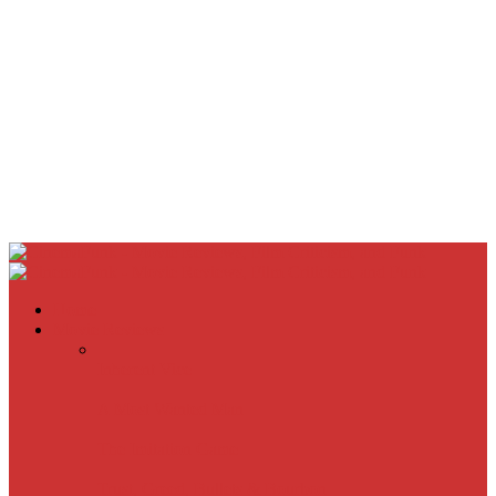
Home
Movie Reviews
Inherent Vice
A Most Wanted Man
The Imitation Game
Trust, Greed, Bullets & Bourbon