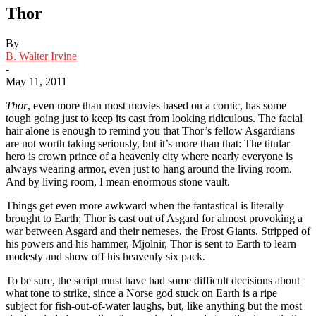
Thor
By
B. Walter Irvine
-
May 11, 2011
Thor
, even more than most movies based on a comic, has some
tough going just to keep its cast from looking ridiculous. The facial
hair alone is enough to remind you that Thor’s fellow Asgardians
are not worth taking seriously, but it’s more than that: The titular
hero is crown prince of a heavenly city where nearly everyone is
always wearing armor, even just to hang around the living room.
And by living room, I mean enormous stone vault.
Things get even more awkward when the fantastical is literally
brought to Earth; Thor is cast out of Asgard for almost provoking a
war between Asgard and their nemeses, the Frost Giants. Stripped of
his powers and his hammer, Mjolnir, Thor is sent to Earth to learn
modesty and show off his heavenly six pack.
To be sure, the script must have had some difficult decisions about
what tone to strike, since a Norse god stuck on Earth is a ripe
subject for fish-out-of-water laughs, but, like anything but the most