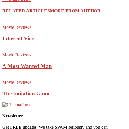
RELATED ARTICLES
MORE FROM AUTHOR
Movie Reviews
Inherent Vice
Movie Reviews
A Most Wanted Man
Movie Reviews
The Imitation Game
Newsletter
Get FREE updates. We take SPAM seriously and you can