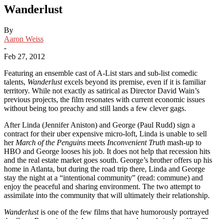
Wanderlust
By
Aaron Weiss
-
Feb 27, 2012
Featuring an ensemble cast of A-List stars and sub-list comedic
talents,
Wanderlust
excels beyond its premise, even if it is familiar
territory. While not exactly as satirical as Director David Wain’s
previous projects, the film resonates with current economic issues
without being too preachy and still lands a few clever gags.
After Linda (Jennifer Aniston) and George (Paul Rudd) sign a
contract for their uber expensive micro-loft, Linda is unable to sell
her
March of the Penguins
meets
Inconvenient Truth
mash-up to
HBO and George looses his job. It does not help that recession hits
and the real estate market goes south. George’s brother offers up his
home in Atlanta, but during the road trip there, Linda and George
stay the night at a “intentional community” (read: commune) and
enjoy the peaceful and sharing environment. The two attempt to
assimilate into the community that will ultimately their relationship.
Wanderlust
is one of the few films that have humorously portrayed