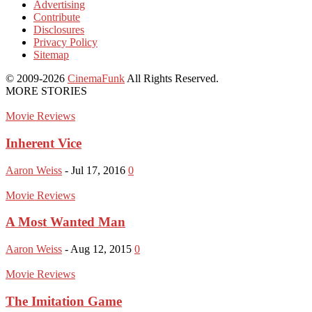
Advertising
Contribute
Disclosures
Privacy Policy
Sitemap
© 2009-2026
CinemaFunk
All Rights Reserved.
MORE STORIES
Movie Reviews
Inherent Vice
Aaron Weiss
-
Jul 17, 2016
0
Movie Reviews
A Most Wanted Man
Aaron Weiss
-
Aug 12, 2015
0
Movie Reviews
The Imitation Game