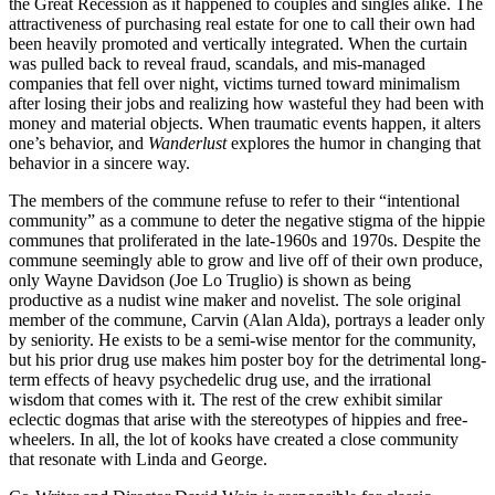
the Great Recession as it happened to couples and singles alike. The
attractiveness of purchasing real estate for one to call their own had
been heavily promoted and vertically integrated. When the curtain
was pulled back to reveal fraud, scandals, and mis-managed
companies that fell over night, victims turned toward minimalism
after losing their jobs and realizing how wasteful they had been with
money and material objects. When traumatic events happen, it alters
one’s behavior, and
Wanderlust
explores the humor in changing that
behavior in a sincere way.
The members of the commune refuse to refer to their “intentional
community” as a commune to deter the negative stigma of the hippie
communes that proliferated in the late-1960s and 1970s. Despite the
commune seemingly able to grow and live off of their own produce,
only Wayne Davidson (Joe Lo Truglio) is shown as being
productive as a nudist wine maker and novelist. The sole original
member of the commune, Carvin (Alan Alda), portrays a leader only
by seniority. He exists to be a semi-wise mentor for the community,
but his prior drug use makes him poster boy for the detrimental long-
term effects of heavy psychedelic drug use, and the irrational
wisdom that comes with it. The rest of the crew exhibit similar
eclectic dogmas that arise with the stereotypes of hippies and free-
wheelers. In all, the lot of kooks have created a close community
that resonate with Linda and George.