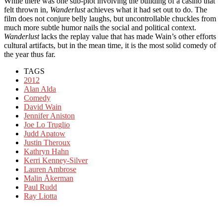
While there was one sub-plot involving the building of a casino that
felt thrown in,
Wanderlust
achieves what it had set out to do. The
film does not conjure belly laughs, but uncontrollable chuckles from
much more subtle humor nails the social and political context.
Wanderlust
lacks the replay value that has made Wain’s other efforts
cultural artifacts, but in the mean time, it is the most solid comedy of
the year thus far.
TAGS
2012
Alan Alda
Comedy
David Wain
Jennifer Aniston
Joe Lo Truglio
Judd Apatow
Justin Theroux
Kathryn Hahn
Kerri Kenney-Silver
Lauren Ambrose
Malin Åkerman
Paul Rudd
Ray Liotta