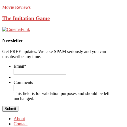
Movie Reviews
The Imitation Game
Newsletter
Get FREE updates. We take SPAM seriously and you can
unsubscribe any time.
Email
*
Comments
This field is for validation purposes and should be left
unchanged.
About
Contact