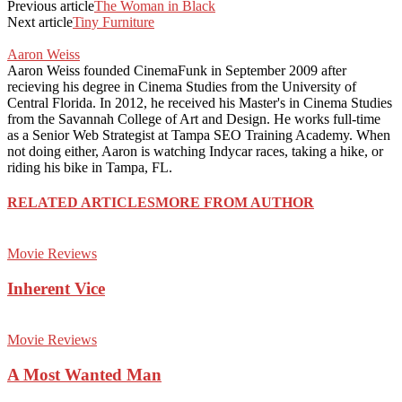
Previous article
The Woman in Black
Next article
Tiny Furniture
Aaron Weiss
Aaron Weiss founded CinemaFunk in September 2009 after
recieving his degree in Cinema Studies from the University of
Central Florida. In 2012, he received his Master's in Cinema Studies
from the Savannah College of Art and Design. He works full-time
as a Senior Web Strategist at Tampa SEO Training Academy. When
not doing either, Aaron is watching Indycar races, taking a hike, or
riding his bike in Tampa, FL.
RELATED ARTICLES
MORE FROM AUTHOR
Movie Reviews
Inherent Vice
Movie Reviews
A Most Wanted Man