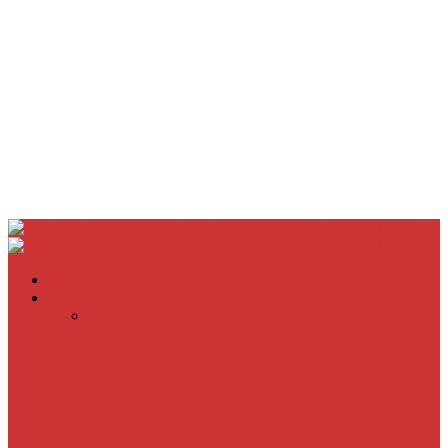
Home
Movie Reviews
Inherent Vice
A Most Wanted Man
The Imitation Game
Trust, Greed, Bullets & Bourbon