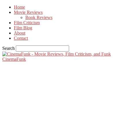
Home
Movie Reviews
Book Reviews
Film Criticism
Film Blog
About
Contact
Search
CinemaFunk