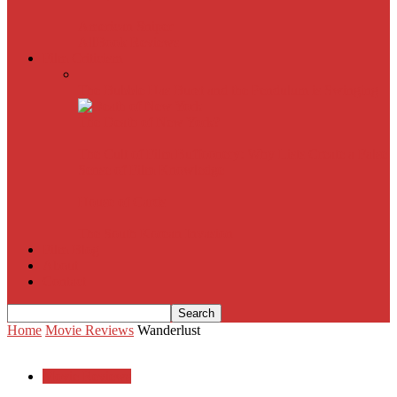
American Sniper
All
Book Reviews
Film Criticism
The Bubble Has Burst and the Pendulum is Swinging
The Death of New York?
The Cult of Film Buffoonery: Why Lists Create a False
Sense of Film Knowledge
House of Cards
The South Korean Invasion
Film Blog
About
Contact
Home
Movie Reviews
Wanderlust
Movie Reviews