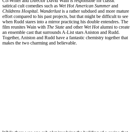
Co-Writer and Director David Wain is responsible for classic
satirical cult comedies such as
Wet Hot American Summer
and
Childrens Hospital
.
Wanderlust
is a rather subdued and more mature
effort compared to his past projects, but that might be difficult to see
when Rudd stares into a mirror practicing his double entendres. The
film reunites Wain with
The State
and other
Wet Hot
alumni to create
an ensemble cast that surrounds A-List stars Aniston and Rudd.
Together, Aniston and Rudd have a fantastic chemistry together that
makes the two charming and believable.