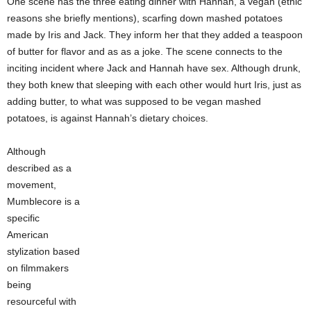
One scene has the three eating dinner with Hannah, a vegan (ethic
reasons she briefly mentions), scarfing down mashed potatoes
made by Iris and Jack. They inform her that they added a teaspoon
of butter for flavor and as as a joke. The scene connects to the
inciting incident where Jack and Hannah have sex. Although drunk,
they both knew that sleeping with each other would hurt Iris, just as
adding butter, to what was supposed to be vegan mashed
potatoes, is against Hannah’s dietary choices.
Although
described as a
movement,
Mumblecore is a
specific
American
stylization based
on filmmakers
being
resourceful with