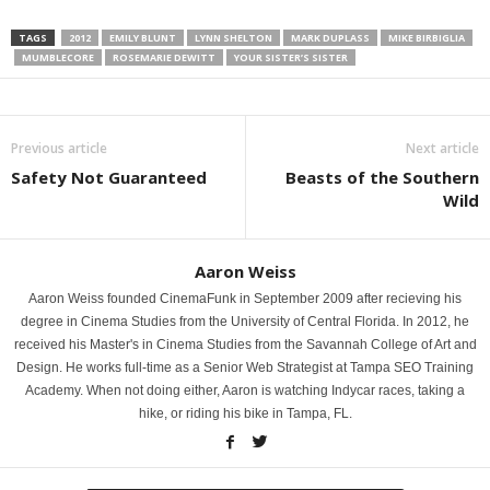
TAGS
2012
EMILY BLUNT
LYNN SHELTON
MARK DUPLASS
MIKE BIRBIGLIA
MUMBLECORE
ROSEMARIE DEWITT
YOUR SISTER’S SISTER
Previous article
Next article
Safety Not Guaranteed
Beasts of the Southern
Wild
Aaron Weiss
Aaron Weiss founded CinemaFunk in September 2009 after recieving his
degree in Cinema Studies from the University of Central Florida. In 2012, he
received his Master's in Cinema Studies from the Savannah College of Art and
Design. He works full-time as a Senior Web Strategist at Tampa SEO Training
Academy. When not doing either, Aaron is watching Indycar races, taking a
hike, or riding his bike in Tampa, FL.