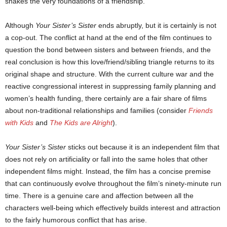
shakes the very foundations of a friendship.
Although
Your Sister’s Sister
ends abruptly, but it is certainly is not
a cop-out. The conflict at hand at the end of the film continues to
question the bond between sisters and between friends, and the
real conclusion is how this love/friend/sibling triangle returns to its
original shape and structure. With the current culture war and the
reactive congressional interest in suppressing family planning and
women’s health funding, there certainly are a fair share of films
about non-traditional relationships and families (consider
Friends
with Kids
and
The Kids are Alright
).
Your Sister’s Sister
sticks out because it is an independent film that
does not rely on artificiality or fall into the same holes that other
independent films might. Instead, the film has a concise premise
that can continuously evolve throughout the film’s ninety-minute run
time. There is a genuine care and affection between all the
characters well-being which effectively builds interest and attraction
to the fairly humorous conflict that has arise.