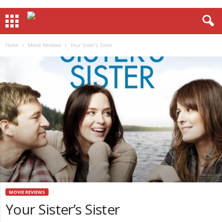
Home
Movie Reviews
Your Sister’s Sister
MOVIE REVIEWS
Your Sister’s Sister