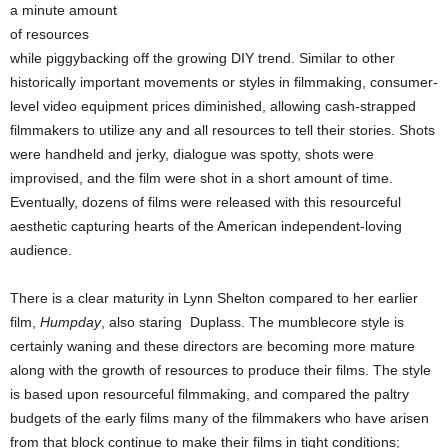
a minute amount
of resources
while piggybacking off the growing DIY trend. Similar to other
historically important movements or styles in filmmaking, consumer-
level video equipment prices diminished, allowing cash-strapped
filmmakers to utilize any and all resources to tell their stories. Shots
were handheld and jerky, dialogue was spotty, shots were
improvised, and the film were shot in a short amount of time.
Eventually, dozens of films were released with this resourceful
aesthetic capturing hearts of the American independent-loving
audience.
There is a clear maturity in Lynn Shelton compared to her earlier
film,
Humpday
, also staring Duplass. The mumblecore style is
certainly waning and these directors are becoming more mature
along with the growth of resources to produce their films. The style
is based upon resourceful filmmaking, and compared the paltry
budgets of the early films many of the filmmakers who have arisen
from that block continue to make their films in tight conditions;