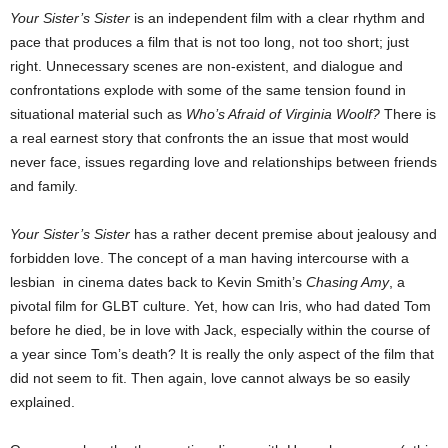
Your Sister’s Sister
is an independent film with a clear rhythm and
pace that produces a film that is not too long, not too short; just
right. Unnecessary scenes are non-existent, and dialogue and
confrontations explode with some of the same tension found in
situational material such as
Who’s Afraid of Virginia Woolf?
There is
a real earnest story that confronts the an issue that most would
never face, issues regarding love and relationships between friends
and family.
Your Sister’s Sister
has a rather decent premise about jealousy and
forbidden love. The concept of a man having intercourse with a
lesbian in cinema dates back to Kevin Smith’s
Chasing Amy
, a
pivotal film for GLBT culture. Yet, how can Iris, who had dated Tom
before he died, be in love with Jack, especially within the course of
a year since Tom’s death? It is really the only aspect of the film that
did not seem to fit. Then again, love cannot always be so easily
explained.