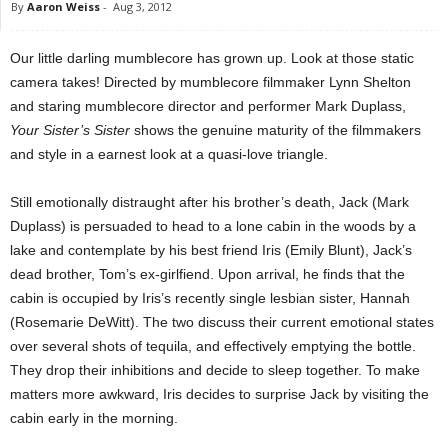
By
Aaron Weiss
-
Aug 3, 2012
Our little darling mumblecore has grown up. Look at those static
camera takes! Directed by mumblecore filmmaker Lynn Shelton
and staring mumblecore director and performer Mark Duplass,
Your Sister’s Sister
shows the genuine maturity of the filmmakers
and style in a earnest look at a quasi-love triangle.
Still emotionally distraught after his brother’s death, Jack (Mark
Duplass) is persuaded to head to a lone cabin in the woods by a
lake and contemplate by his best friend Iris (Emily Blunt), Jack’s
dead brother, Tom’s ex-girlfiend. Upon arrival, he finds that the
cabin is occupied by Iris’s recently single lesbian sister, Hannah
(Rosemarie DeWitt). The two discuss their current emotional states
over several shots of tequila, and effectively emptying the bottle.
They drop their inhibitions and decide to sleep together. To make
matters more awkward, Iris decides to surprise Jack by visiting the
cabin early in the morning.