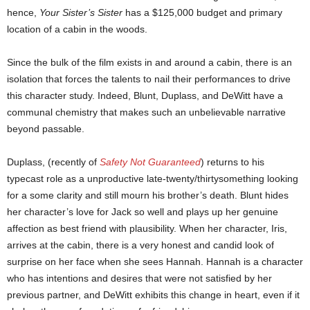
hence,
Your Sister’s Sister
has a $125,000 budget and primary
location of a cabin in the woods.
Since the bulk of the film exists in and around a cabin, there is an
isolation that forces the talents to nail their performances to drive
this character study. Indeed, Blunt, Duplass, and DeWitt have a
communal chemistry that makes such an unbelievable narrative
beyond passable.
Duplass, (recently of
Safety Not Guaranteed
) returns to his
typecast role as a unproductive late-twenty/thirtysomething looking
for a some clarity and still mourn his brother’s death. Blunt hides
her character’s love for Jack so well and plays up her genuine
affection as best friend with plausibility. When her character, Iris,
arrives at the cabin, there is a very honest and candid look of
surprise on her face when she sees Hannah. Hannah is a character
who has intentions and desires that were not satisfied by her
previous partner, and DeWitt exhibits this change in heart, even if it