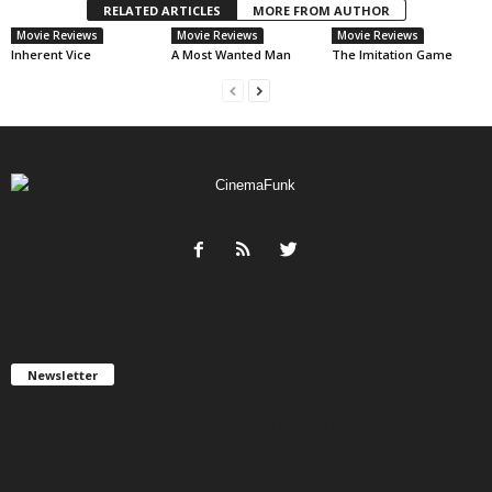
RELATED ARTICLES
MORE FROM AUTHOR
Movie Reviews
Movie Reviews
Movie Reviews
Inherent Vice
A Most Wanted Man
The Imitation Game
Newsletter
Get FREE updates. We take SPAM seriously and you can unsubscribe
any time.