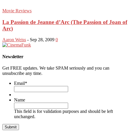
Movie Reviews
La Passion de Jeanne d’Arc (The Passion of Joan of
Arc)
Aaron Weiss
-
Sep 28, 2009
0
Newsletter
Get FREE updates. We take SPAM seriously and you can
unsubscribe any time.
Email
*
Name
This field is for validation purposes and should be left
unchanged.