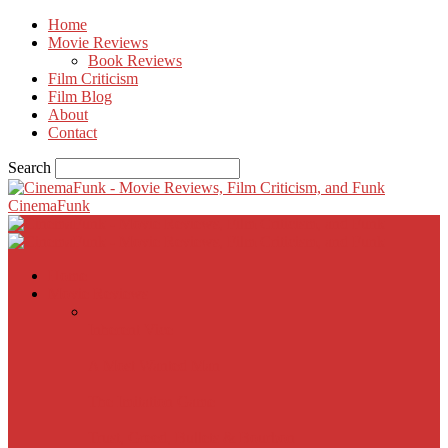
Home
Movie Reviews
Book Reviews
Film Criticism
Film Blog
About
Contact
Search
CinemaFunk
Home
Movie Reviews
Inherent Vice
A Most Wanted Man
The Imitation Game
Trust, Greed, Bullets & Bourbon