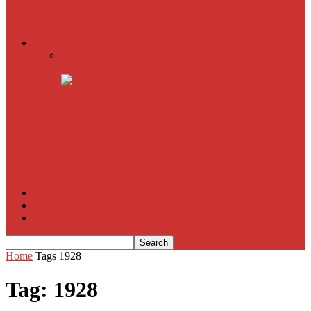
American Sniper
All
Book Reviews
Film Criticism
The Bubble Has Burst and the Pendulum is Swinging
The Death of New York?
The Cult of Film Buffoonery: Why Lists Create a False
Sense of Film Knowledge
House of Cards
The South Korean Invasion
Film Blog
About
Contact
Home
Tags
1928
Tag: 1928