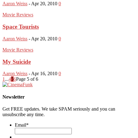
Aaron Weiss
-
Apr 20, 2010
0
Movie Reviews
Space Tourists
Aaron Weiss
-
Apr 20, 2010
0
Movie Reviews
My Suicide
Aaron Weiss
-
Apr 16, 2010
0
1
...
4
5
6
Page 5 of 6
Newsletter
Get FREE updates. We take SPAM seriously and you can
unsubscribe any time.
Email
*