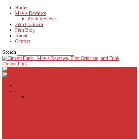
Home
Movie Reviews
Book Reviews
Film Criticism
Film Blog
About
Contact
Search
CinemaFunk
Home
Movie Reviews
Inherent Vice
A Most Wanted Man
The Imitation Game
Trust, Greed, Bullets & Bourbon