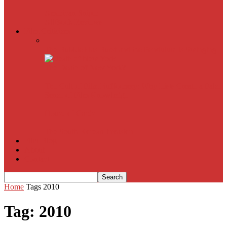
American Sniper
All
Book Reviews
Film Criticism
The Bubble Has Burst and the Pendulum is Swinging
The Death of New York?
The Cult of Film Buffoonery: Why Lists Create a False
Sense of Film Knowledge
House of Cards
The South Korean Invasion
Film Blog
About
Contact
Home
Tags
2010
Tag: 2010