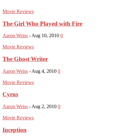
Movie Reviews
The Girl Who Played with Fire
Aaron Weiss
-
Aug 10, 2010
0
Movie Reviews
The Ghost Writer
Aaron Weiss
-
Aug 4, 2010
0
Movie Reviews
Cyrus
Aaron Weiss
-
Aug 2, 2010
0
Movie Reviews
Inception