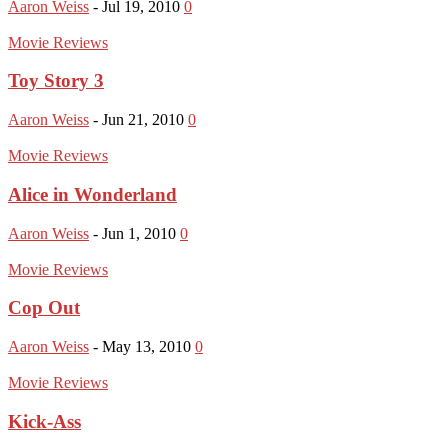
Aaron Weiss
-
Jul 19, 2010
0
Movie Reviews
Toy Story 3
Aaron Weiss
-
Jun 21, 2010
0
Movie Reviews
Alice in Wonderland
Aaron Weiss
-
Jun 1, 2010
0
Movie Reviews
Cop Out
Aaron Weiss
-
May 13, 2010
0
Movie Reviews
Kick-Ass