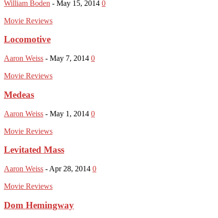
William Boden
-
May 15, 2014
0
Movie Reviews
Locomotive
Aaron Weiss
-
May 7, 2014
0
Movie Reviews
Medeas
Aaron Weiss
-
May 1, 2014
0
Movie Reviews
Levitated Mass
Aaron Weiss
-
Apr 28, 2014
0
Movie Reviews
Dom Hemingway