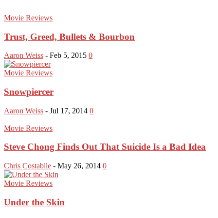
Movie Reviews
Trust, Greed, Bullets & Bourbon
Aaron Weiss
-
Feb 5, 2015
0
Movie Reviews
Snowpiercer
Aaron Weiss
-
Jul 17, 2014
0
Movie Reviews
Steve Chong Finds Out That Suicide Is a Bad Idea
Chris Costabile
-
May 26, 2014
0
Movie Reviews
Under the Skin