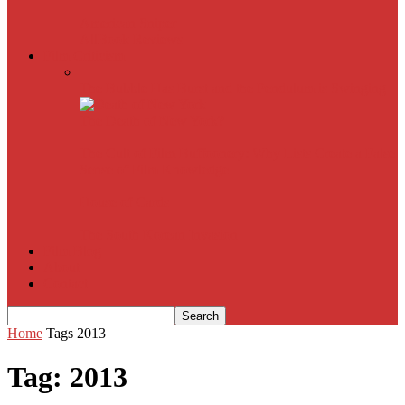
American Sniper
All
Book Reviews
Film Criticism
The Bubble Has Burst and the Pendulum is Swinging
The Death of New York?
The Cult of Film Buffoonery: Why Lists Create a False
Sense of Film Knowledge
House of Cards
The South Korean Invasion
Film Blog
About
Contact
Home
Tags
2013
Tag: 2013