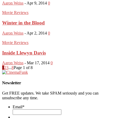
Aaron Weiss
-
Apr 9, 2014
0
Movie Reviews
Winter in the Blood
Aaron Weiss
-
Apr 2, 2014
0
Movie Reviews
Inside Llewyn Davis
Aaron Weiss
-
Mar 17, 2014
0
1
2
3
...
8
Page 1 of 8
Newsletter
Get FREE updates. We take SPAM seriously and you can
unsubscribe any time.
Email
*