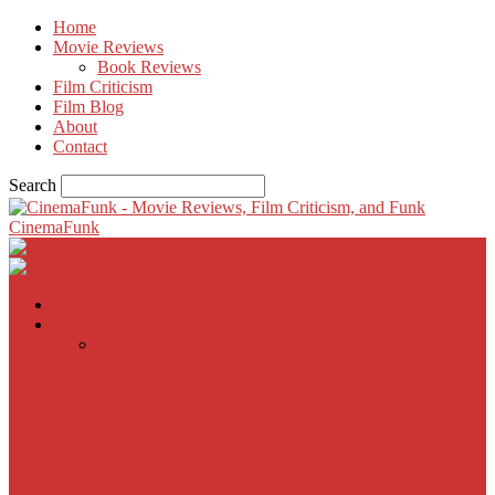
Home
Movie Reviews
Book Reviews
Film Criticism
Film Blog
About
Contact
Search
CinemaFunk
Home
Movie Reviews
Inherent Vice
A Most Wanted Man
The Imitation Game
Trust, Greed, Bullets & Bourbon