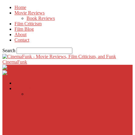
Home
Movie Reviews
Book Reviews
Film Criticism
Film Blog
About
Contact
Search
CinemaFunk
Home
Movie Reviews
Inherent Vice
A Most Wanted Man
The Imitation Game
Trust, Greed, Bullets & Bourbon