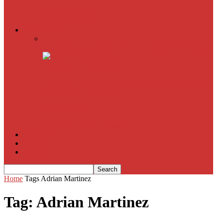
American Sniper
All
Book Reviews
Film Criticism
The Bubble Has Burst and the Pendulum is Swinging
The Death of New York?
The Cult of Film Buffoonery: Why Lists Create a False
Sense of Film Knowledge
House of Cards
The South Korean Invasion
Film Blog
About
Contact
Home
Tags
Adrian Martinez
Tag: Adrian Martinez