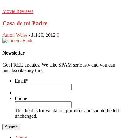
Movie Reviews
Casa de mi Padre
Aaron Weiss
-
Jul 20, 2012
0
Newsletter
Get FREE updates. We take SPAM seriously and you can
unsubscribe any time.
Email
*
Phone
This field is for validation purposes and should be left
unchanged.
About