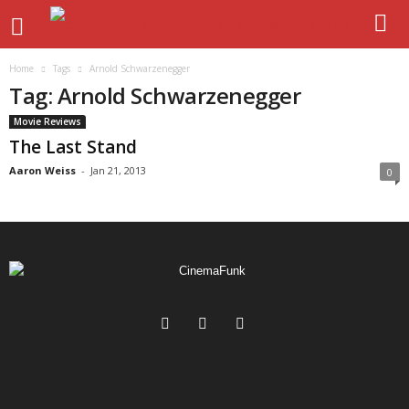
Home
Tags
Arnold Schwarzenegger
Tag: Arnold Schwarzenegger
Movie Reviews
The Last Stand
Aaron Weiss
-
Jan 21, 2013
0