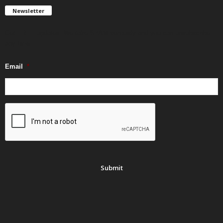
Newsletter
Get FREE updates. We take SPAM seriously and you can unsubscribe
any time.
Email
*