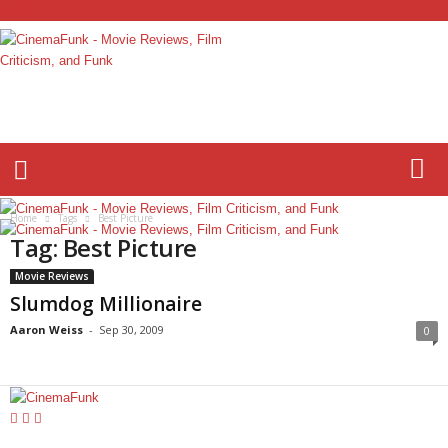
C
i
n
e
m
a
F
Home
Tags
Best Picture
u
Tag: Best Picture
n
k
Movie Reviews
Slumdog Millionaire
Aaron Weiss
-
Sep 30, 2009
0