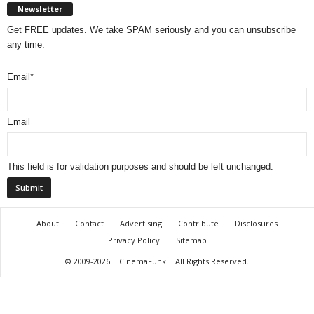
Newsletter
Get FREE updates. We take SPAM seriously and you can unsubscribe
any time.
Email
*
Email
This field is for validation purposes and should be left unchanged.
About
Contact
Advertising
Contribute
Disclosures
Privacy Policy
Sitemap
© 2009-2026
CinemaFunk
All Rights Reserved.