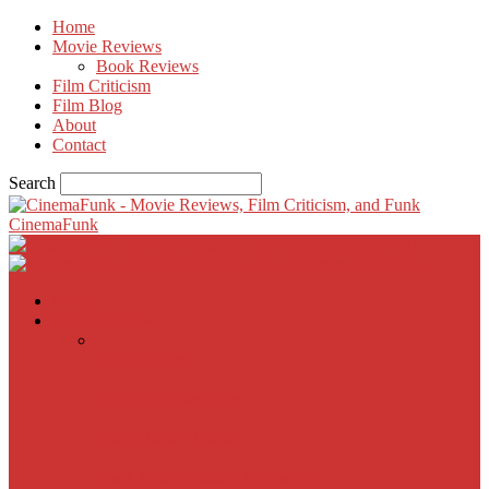
Home
Movie Reviews
Book Reviews
Film Criticism
Film Blog
About
Contact
Search
CinemaFunk
Home
Movie Reviews
Inherent Vice
A Most Wanted Man
The Imitation Game
Trust, Greed, Bullets & Bourbon