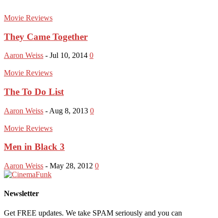
Movie Reviews
They Came Together
Aaron Weiss
-
Jul 10, 2014
0
Movie Reviews
The To Do List
Aaron Weiss
-
Aug 8, 2013
0
Movie Reviews
Men in Black 3
Aaron Weiss
-
May 28, 2012
0
Newsletter
Get FREE updates. We take SPAM seriously and you can