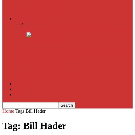
American Sniper
All
Book Reviews
Film Criticism
The Bubble Has Burst and the Pendulum is Swinging
The Death of New York?
The Cult of Film Buffoonery: Why Lists Create a False
Sense of Film Knowledge
House of Cards
The South Korean Invasion
Film Blog
About
Contact
Home
Tags
Bill Hader
Tag: Bill Hader