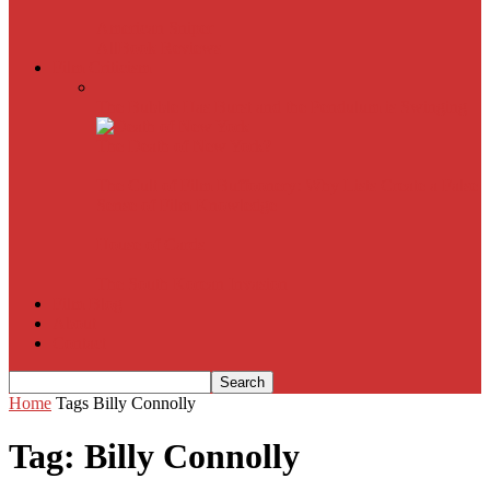
American Sniper
All
Book Reviews
Film Criticism
The Bubble Has Burst and the Pendulum is Swinging
The Death of New York?
The Cult of Film Buffoonery: Why Lists Create a False
Sense of Film Knowledge
House of Cards
The South Korean Invasion
Film Blog
About
Contact
Home
Tags
Billy Connolly
Tag: Billy Connolly