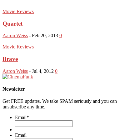
Movie Reviews
Quartet
Aaron Weiss
-
Feb 20, 2013
0
Movie Reviews
Brave
Aaron Weiss
-
Jul 4, 2012
0
Newsletter
Get FREE updates. We take SPAM seriously and you can
unsubscribe any time.
Email
*
Email