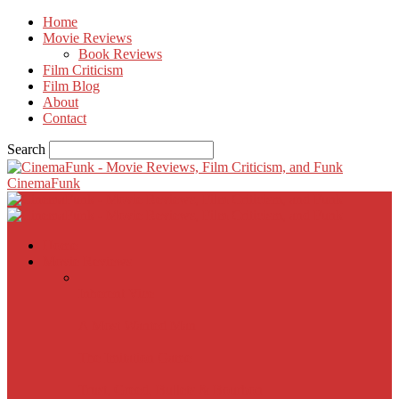
Home
Movie Reviews
Book Reviews
Film Criticism
Film Blog
About
Contact
Search
CinemaFunk
Home
Movie Reviews
Inherent Vice
A Most Wanted Man
The Imitation Game
Trust, Greed, Bullets & Bourbon