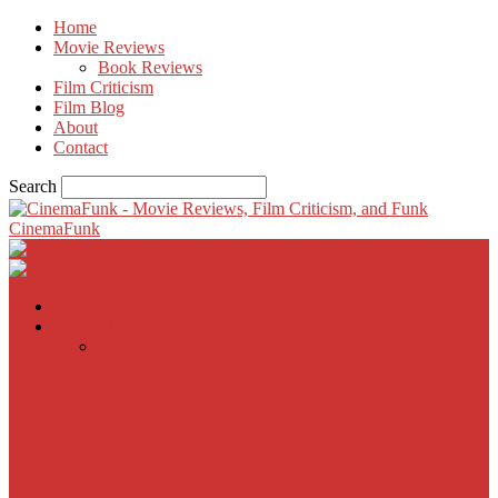
Home
Movie Reviews
Book Reviews
Film Criticism
Film Blog
About
Contact
Search
CinemaFunk
Home
Movie Reviews
Inherent Vice
A Most Wanted Man
The Imitation Game
Trust, Greed, Bullets & Bourbon