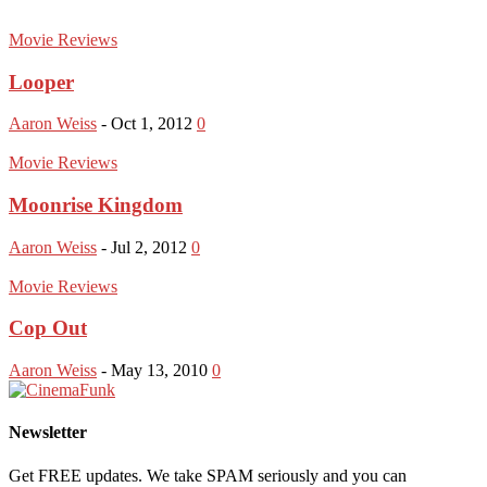
Movie Reviews
Looper
Aaron Weiss
-
Oct 1, 2012
0
Movie Reviews
Moonrise Kingdom
Aaron Weiss
-
Jul 2, 2012
0
Movie Reviews
Cop Out
Aaron Weiss
-
May 13, 2010
0
Newsletter
Get FREE updates. We take SPAM seriously and you can