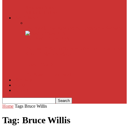
American Sniper
All
Book Reviews
Film Criticism
The Bubble Has Burst and the Pendulum is Swinging
The Death of New York?
The Cult of Film Buffoonery: Why Lists Create a False
Sense of Film Knowledge
House of Cards
The South Korean Invasion
Film Blog
About
Contact
Home
Tags
Bruce Willis
Tag: Bruce Willis