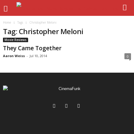
Home
Tags
Christopher Meloni
Tag: Christopher Meloni
Movie Reviews
They Came Together
Aaron Weiss
-
Jul 10, 2014
0