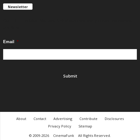
Newsletter
Get FREE updates. We take SPAM seriously and you can unsubscribe
any time.
Email
*
About
Contact
Advertising
Contribute
Disclosures
Privacy Policy
Sitemap
© 2009-2026
CinemaFunk
All Rights Reserved.