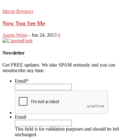
Movie Reviews
Now You See Me
Aaron Weiss
-
Jun 24, 2013
0
Newsletter
Get FREE updates. We take SPAM seriously and you can
unsubscribe any time.
Email
*
Email
This field is for validation purposes and should be left
unchanged.