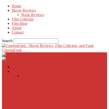
Home
Movie Reviews
Book Reviews
Film Criticism
Film Blog
About
Contact
Search
CinemaFunk
Home
Movie Reviews
Inherent Vice
A Most Wanted Man
The Imitation Game
Trust, Greed, Bullets & Bourbon