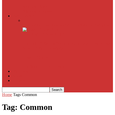
American Sniper
All
Book Reviews
Film Criticism
The Bubble Has Burst and the Pendulum is Swinging
The Death of New York?
The Cult of Film Buffoonery: Why Lists Create a False
Sense of Film Knowledge
House of Cards
The South Korean Invasion
Film Blog
About
Contact
Home
Tags
Common
Tag: Common