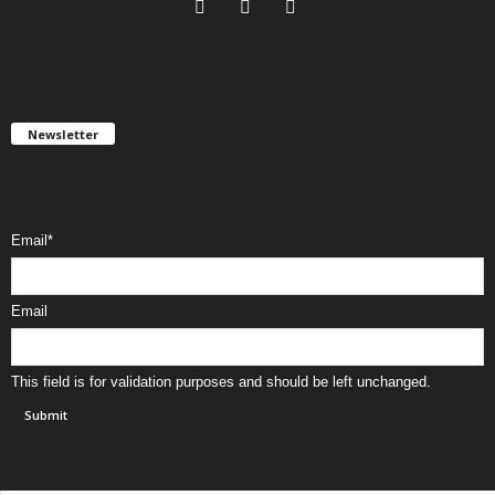
Newsletter
Get FREE updates. We take SPAM seriously and you can unsubscribe
any time.
Email
*
Email
This field is for validation purposes and should be left unchanged.