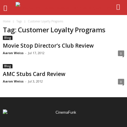
Home
Tags
Customer Loyalty Programs
Tag: Customer Loyalty Programs
Blog
Movie Stop Director’s Club Review
Aaron Weiss
-
Jul 17, 2012
0
Blog
AMC Stubs Card Review
Aaron Weiss
-
Jul 3, 2012
0