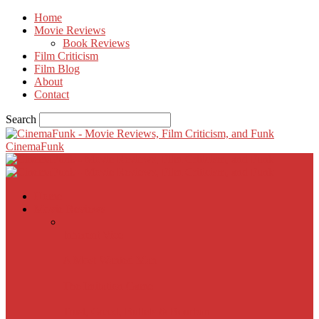
Home
Movie Reviews
Book Reviews
Film Criticism
Film Blog
About
Contact
Search
CinemaFunk
Home
Movie Reviews
Inherent Vice
A Most Wanted Man
The Imitation Game
Trust, Greed, Bullets & Bourbon