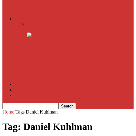
American Sniper
All
Book Reviews
Film Criticism
The Bubble Has Burst and the Pendulum is Swinging
The Death of New York?
The Cult of Film Buffoonery: Why Lists Create a False
Sense of Film Knowledge
House of Cards
The South Korean Invasion
Film Blog
About
Contact
Home
Tags
Daniel Kuhlman
Tag: Daniel Kuhlman