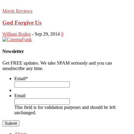
Movie Reviews
God Forgive Us
William Boden
-
Sep 29, 2014
0
Newsletter
Get FREE updates. We take SPAM seriously and you can
unsubscribe any time.
Email
*
Email
This field is for validation purposes and should be left
unchanged.
About