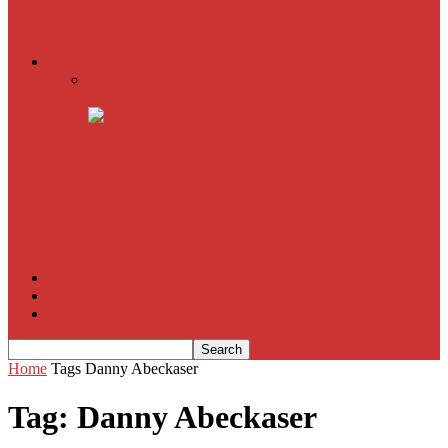
American Sniper
All
Book Reviews
Film Criticism
The Bubble Has Burst and the Pendulum is Swinging
The Death of New York?
The Cult of Film Buffoonery: Why Lists Create a False
Sense of Film Knowledge
House of Cards
The South Korean Invasion
Film Blog
About
Contact
Home
Tags
Danny Abeckaser
Tag: Danny Abeckaser