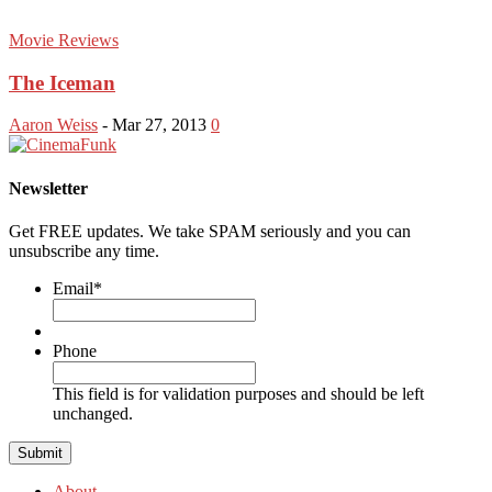
Movie Reviews
The Iceman
Aaron Weiss
-
Mar 27, 2013
0
Newsletter
Get FREE updates. We take SPAM seriously and you can
unsubscribe any time.
Email
*
Phone
This field is for validation purposes and should be left
unchanged.
About