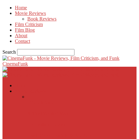
Home
Movie Reviews
Book Reviews
Film Criticism
Film Blog
About
Contact
Search
CinemaFunk
Home
Movie Reviews
Inherent Vice
A Most Wanted Man
The Imitation Game
Trust, Greed, Bullets & Bourbon