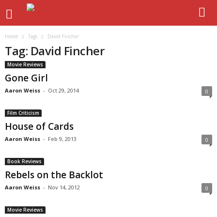
Home
Tags
David Fincher
Tag: David Fincher
Movie Reviews
Gone Girl
Aaron Weiss
-
Oct 29, 2014
0
Film Criticism
House of Cards
Aaron Weiss
-
Feb 9, 2013
0
Book Reviews
Rebels on the Backlot
Aaron Weiss
-
Nov 14, 2012
0
Movie Reviews