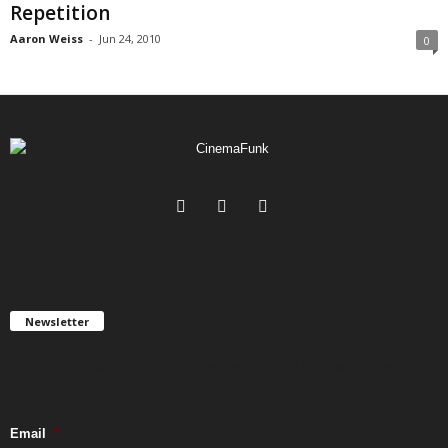
Repetition
Aaron Weiss
-
Jun 24, 2010
0
Newsletter
Get FREE updates. We take SPAM seriously and you can unsubscribe
any time.
Email
*