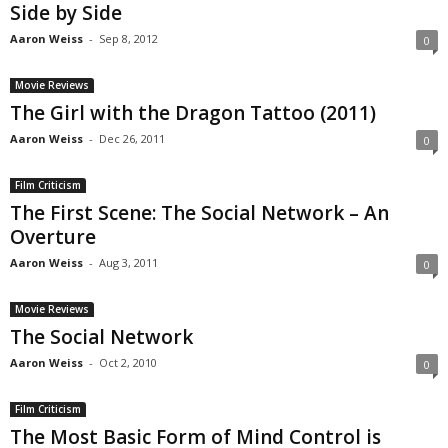
Side by Side
Aaron Weiss
-
Sep 8, 2012
0
Movie Reviews
The Girl with the Dragon Tattoo (2011)
Aaron Weiss
-
Dec 26, 2011
0
Film Criticism
The First Scene: The Social Network – An
Overture
Aaron Weiss
-
Aug 3, 2011
0
Movie Reviews
The Social Network
Aaron Weiss
-
Oct 2, 2010
0
Film Criticism
The Most Basic Form of Mind Control is