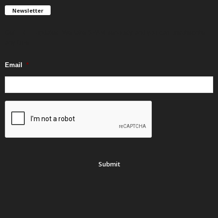
Newsletter
Get FREE updates. We take SPAM seriously and you can unsubscribe
any time.
Email
*