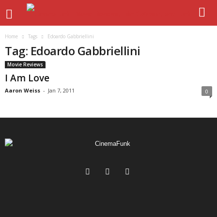
Home
Tags
Edoardo Gabbriellini
Tag: Edoardo Gabbriellini
Movie Reviews
I Am Love
Aaron Weiss
-
Jan 7, 2011
0