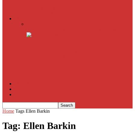
American Sniper
All
Book Reviews
Film Criticism
The Bubble Has Burst and the Pendulum is Swinging
The Death of New York?
The Cult of Film Buffoonery: Why Lists Create a False
Sense of Film Knowledge
House of Cards
The South Korean Invasion
Film Blog
About
Contact
Home
Tags
Ellen Barkin
Tag: Ellen Barkin