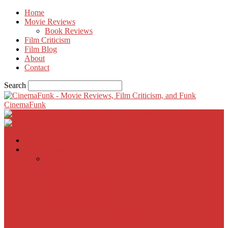
Home
Movie Reviews
Book Reviews
Film Criticism
Film Blog
About
Contact
Search
CinemaFunk
Home
Movie Reviews
Inherent Vice
A Most Wanted Man
The Imitation Game
Trust, Greed, Bullets & Bourbon