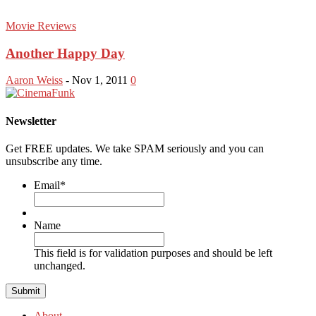
Movie Reviews
Another Happy Day
Aaron Weiss
-
Nov 1, 2011
0
Newsletter
Get FREE updates. We take SPAM seriously and you can
unsubscribe any time.
Email
*
Name
This field is for validation purposes and should be left
unchanged.
About