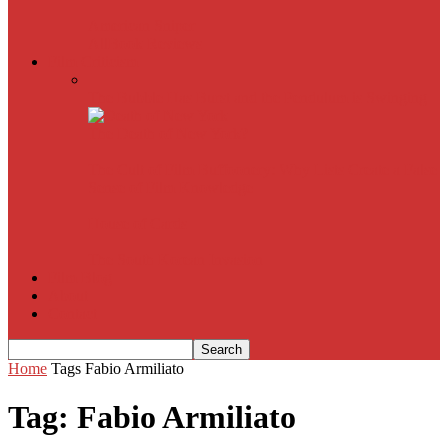
American Sniper
All
Book Reviews
Film Criticism
The Bubble Has Burst and the Pendulum is Swinging
The Death of New York?
The Cult of Film Buffoonery: Why Lists Create a False
Sense of Film Knowledge
House of Cards
The South Korean Invasion
Film Blog
About
Contact
Home
Tags
Fabio Armiliato
Tag: Fabio Armiliato