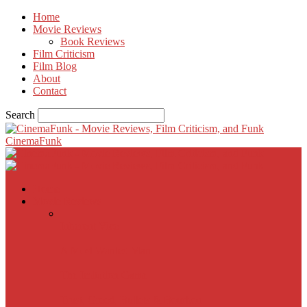
Home
Movie Reviews
Book Reviews
Film Criticism
Film Blog
About
Contact
Search
CinemaFunk
Home
Movie Reviews
Inherent Vice
A Most Wanted Man
The Imitation Game
Trust, Greed, Bullets & Bourbon