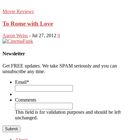
Movie Reviews
To Rome with Love
Aaron Weiss
-
Jul 27, 2012
0
Newsletter
Get FREE updates. We take SPAM seriously and you can
unsubscribe any time.
Email
*
Comments
This field is for validation purposes and should be left
unchanged.
About