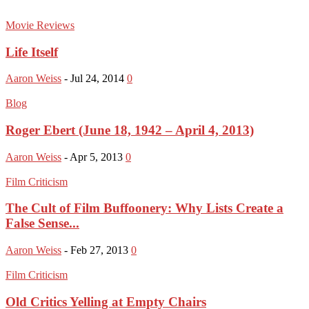
Movie Reviews
Life Itself
Aaron Weiss
-
Jul 24, 2014
0
Blog
Roger Ebert (June 18, 1942 – April 4, 2013)
Aaron Weiss
-
Apr 5, 2013
0
Film Criticism
The Cult of Film Buffoonery: Why Lists Create a
False Sense...
Aaron Weiss
-
Feb 27, 2013
0
Film Criticism
Old Critics Yelling at Empty Chairs