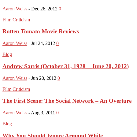
Aaron Weiss
-
Dec 26, 2012
0
Film Criticism
Rotten Tomato Movie Reviews
Aaron Weiss
-
Jul 24, 2012
0
Blog
Andrew Sarris (October 31, 1928 – June 20, 2012)
Aaron Weiss
-
Jun 20, 2012
0
Film Criticism
The First Scene: The Social Network – An Overture
Aaron Weiss
-
Aug 3, 2011
0
Blog
Why You Should Ignore Armond White