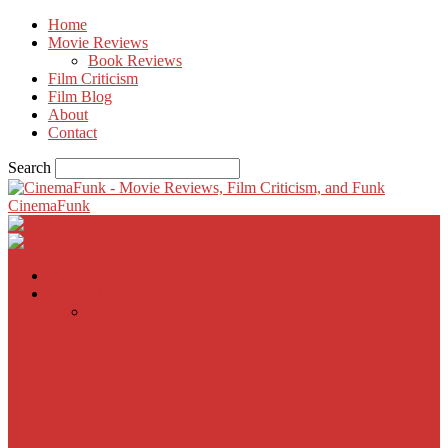
Home
Movie Reviews
Book Reviews
Film Criticism
Film Blog
About
Contact
Search
CinemaFunk
Home
Movie Reviews
Inherent Vice
A Most Wanted Man
The Imitation Game
Trust, Greed, Bullets & Bourbon