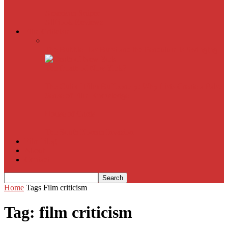
American Sniper
All
Book Reviews
Film Criticism
The Bubble Has Burst and the Pendulum is Swinging
The Death of New York?
The Cult of Film Buffoonery: Why Lists Create a False
Sense of Film Knowledge
House of Cards
The South Korean Invasion
Film Blog
About
Contact
Home
Tags
Film criticism
Tag: film criticism