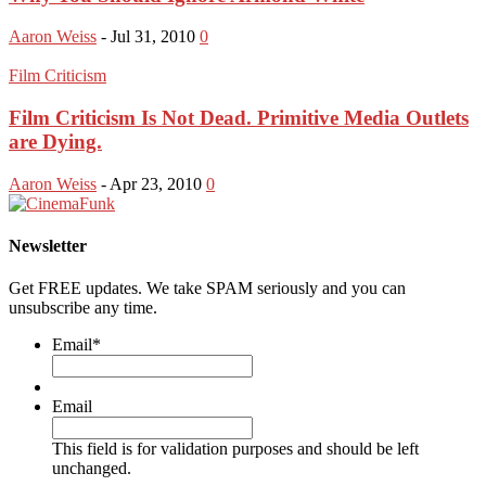
Aaron Weiss
-
Jul 31, 2010
0
Film Criticism
Film Criticism Is Not Dead. Primitive Media Outlets
are Dying.
Aaron Weiss
-
Apr 23, 2010
0
Newsletter
Get FREE updates. We take SPAM seriously and you can
unsubscribe any time.
Email
*
Email
This field is for validation purposes and should be left
unchanged.