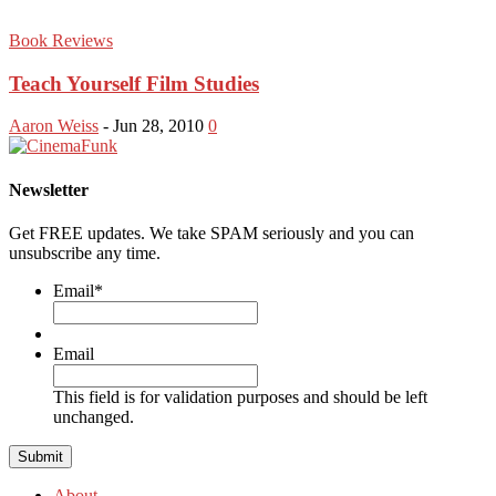
Book Reviews
Teach Yourself Film Studies
Aaron Weiss
-
Jun 28, 2010
0
Newsletter
Get FREE updates. We take SPAM seriously and you can
unsubscribe any time.
Email
*
Email
This field is for validation purposes and should be left
unchanged.
About