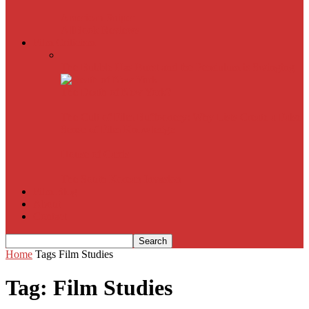
American Sniper
All
Book Reviews
Film Criticism
The Bubble Has Burst and the Pendulum is Swinging
The Death of New York?
The Cult of Film Buffoonery: Why Lists Create a False
Sense of Film Knowledge
House of Cards
The South Korean Invasion
Film Blog
About
Contact
Home
Tags
Film Studies
Tag: Film Studies