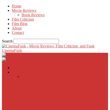
Home
Movie Reviews
Book Reviews
Film Criticism
Film Blog
About
Contact
Search
CinemaFunk
Home
Movie Reviews
Inherent Vice
A Most Wanted Man
The Imitation Game
Trust, Greed, Bullets & Bourbon