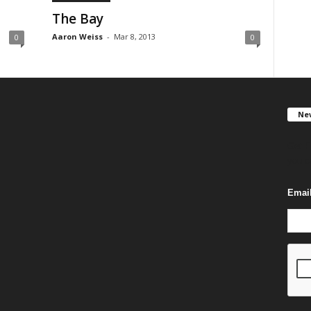
The Bay
Aaron Weiss
-
Mar 8, 2013
0
0
New
Get F
you c
Emai