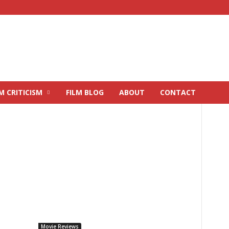
M CRITICISM
FILM BLOG
ABOUT
CONTACT
Movie Reviews