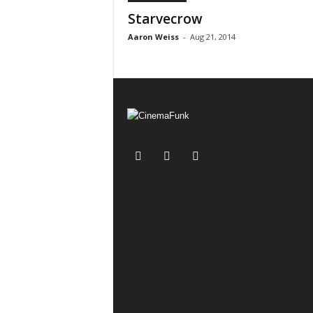
Starvecrow
Aaron Weiss
-
Aug 21, 2014