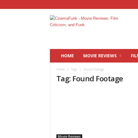
C
i
n
e
m
a
F
HOME
MOVIE REVIEWS
FIL
u
n
Home
Tags
Found Footage
k
Tag: Found Footage
Movie Reviews