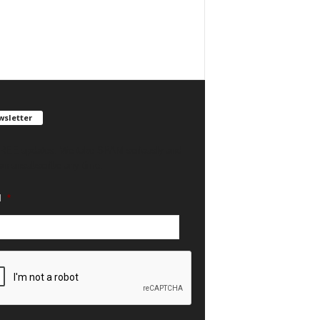
sletter
REE updates. We take SPAM seriously and
an unsubscribe any time.
l
*