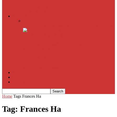
American Sniper
All
Book Reviews
Film Criticism
The Bubble Has Burst and the Pendulum is Swinging
The Death of New York?
The Cult of Film Buffoonery: Why Lists Create a False
Sense of Film Knowledge
House of Cards
The South Korean Invasion
Film Blog
About
Contact
Home
Tags
Frances Ha
Tag: Frances Ha