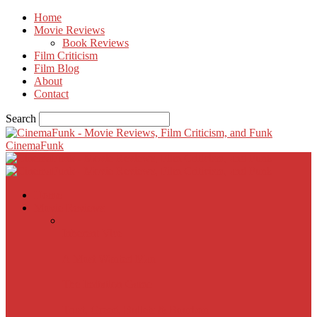
Home
Movie Reviews
Book Reviews
Film Criticism
Film Blog
About
Contact
Search
CinemaFunk
Home
Movie Reviews
Inherent Vice
A Most Wanted Man
The Imitation Game
Trust, Greed, Bullets & Bourbon