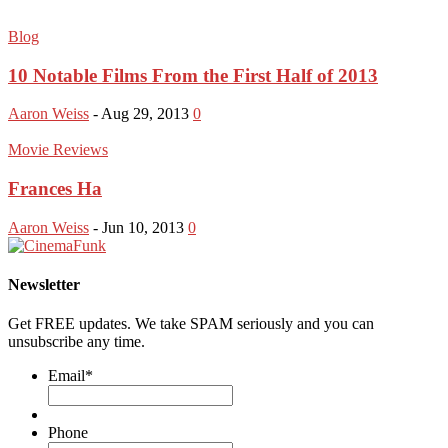
Blog
10 Notable Films From the First Half of 2013
Aaron Weiss
-
Aug 29, 2013
0
Movie Reviews
Frances Ha
Aaron Weiss
-
Jun 10, 2013
0
Newsletter
Get FREE updates. We take SPAM seriously and you can
unsubscribe any time.
Email
*
Phone