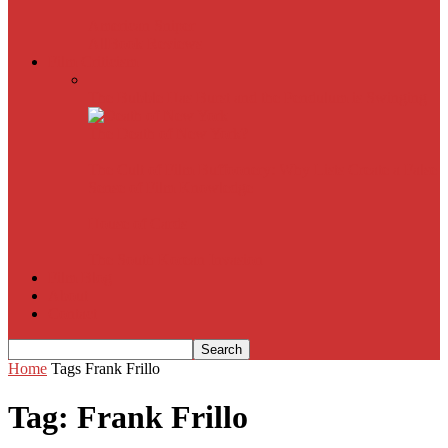
American Sniper
All
Book Reviews
Film Criticism
The Bubble Has Burst and the Pendulum is Swinging
The Death of New York?
The Cult of Film Buffoonery: Why Lists Create a False
Sense of Film Knowledge
House of Cards
The South Korean Invasion
Film Blog
About
Contact
Home
Tags
Frank Frillo
Tag: Frank Frillo