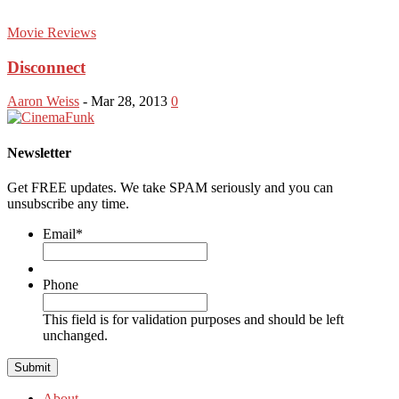
Movie Reviews
Disconnect
Aaron Weiss
-
Mar 28, 2013
0
Newsletter
Get FREE updates. We take SPAM seriously and you can
unsubscribe any time.
Email
*
Phone
This field is for validation purposes and should be left
unchanged.
About