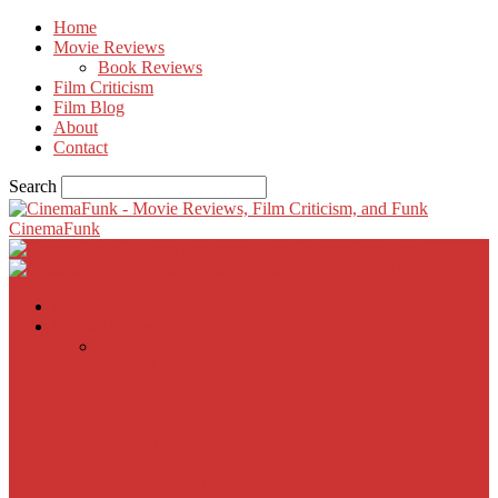
Home
Movie Reviews
Book Reviews
Film Criticism
Film Blog
About
Contact
Search
CinemaFunk
Home
Movie Reviews
Inherent Vice
A Most Wanted Man
The Imitation Game
Trust, Greed, Bullets & Bourbon