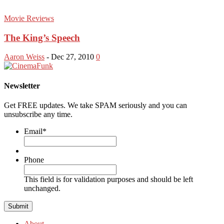
Movie Reviews
The King’s Speech
Aaron Weiss
-
Dec 27, 2010
0
Newsletter
Get FREE updates. We take SPAM seriously and you can
unsubscribe any time.
Email
*
Phone
This field is for validation purposes and should be left
unchanged.
About