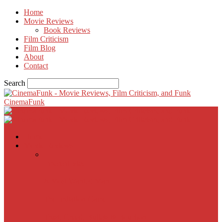
Home
Movie Reviews
Book Reviews
Film Criticism
Film Blog
About
Contact
Search
CinemaFunk
Home
Movie Reviews
Inherent Vice
A Most Wanted Man
The Imitation Game
Trust, Greed, Bullets & Bourbon