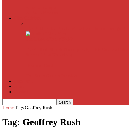
American Sniper
All
Book Reviews
Film Criticism
The Bubble Has Burst and the Pendulum is Swinging
The Death of New York?
The Cult of Film Buffoonery: Why Lists Create a False
Sense of Film Knowledge
House of Cards
The South Korean Invasion
Film Blog
About
Contact
Home
Tags
Geoffrey Rush
Tag: Geoffrey Rush