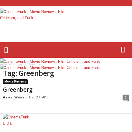
C
i
n
e
m
a
F
Home
Tags
Greenberg
u
Tag: Greenberg
n
k
Movie Reviews
Greenberg
Aaron Weiss
-
Dec 23, 2010
0