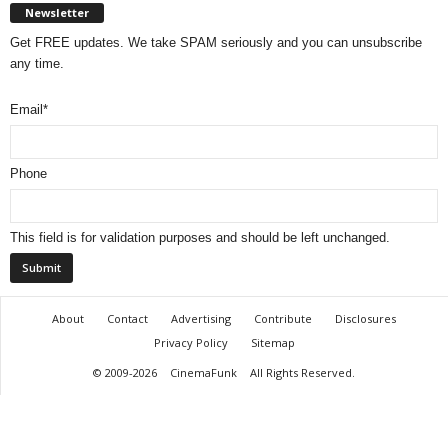
Newsletter
Get FREE updates. We take SPAM seriously and you can unsubscribe
any time.
Email
*
Phone
This field is for validation purposes and should be left unchanged.
About
Contact
Advertising
Contribute
Disclosures
Privacy Policy
Sitemap
© 2009-2026
CinemaFunk
All Rights Reserved.